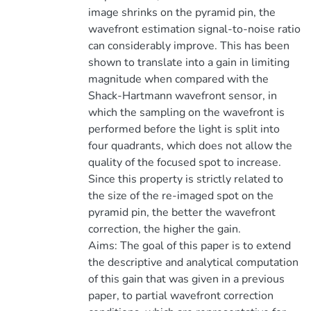
image shrinks on the pyramid pin, the
wavefront estimation signal-to-noise ratio
can considerably improve. This has been
shown to translate into a gain in limiting
magnitude when compared with the
Shack-Hartmann wavefront sensor, in
which the sampling on the wavefront is
performed before the light is split into
four quadrants, which does not allow the
quality of the focused spot to increase.
Since this property is strictly related to
the size of the re-imaged spot on the
pyramid pin, the better the wavefront
correction, the higher the gain.
Aims: The goal of this paper is to extend
the descriptive and analytical computation
of this gain that was given in a previous
paper, to partial wavefront correction