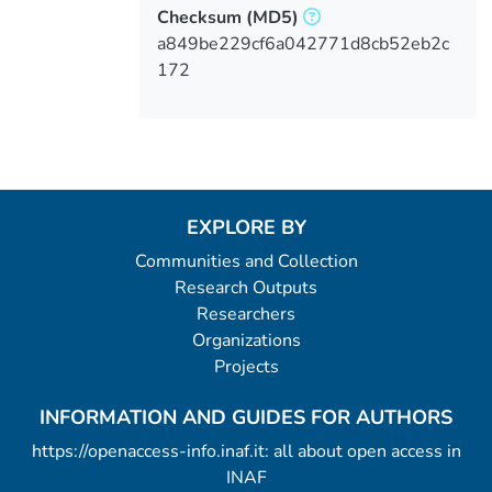
Checksum
(MD5)
a849be229cf6a042771d8cb52eb2c
172
EXPLORE BY
Communities and Collection
Research Outputs
Researchers
Organizations
Projects
INFORMATION AND GUIDES FOR AUTHORS
https://openaccess-info.inaf.it: all about open access in
INAF