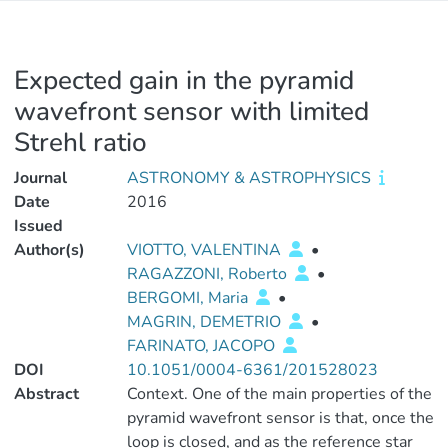
Expected gain in the pyramid
wavefront sensor with limited
Strehl ratio
Journal
ASTRONOMY & ASTROPHYSICS
Date
2016
Issued
Author(s)
VIOTTO, VALENTINA
•
RAGAZZONI, Roberto
•
BERGOMI, Maria
•
MAGRIN, DEMETRIO
•
FARINATO, JACOPO
DOI
10.1051/0004-6361/201528023
Abstract
Context. One of the main properties of the
pyramid wavefront sensor is that, once the
loop is closed, and as the reference star