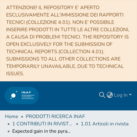
ATTENZIONE! IL REPOSITORY E’ APERTO
ESCLUSIVAMENTE ALL’IMMISSIONE DEI RAPPORTI
TECNICI (COLLEZIONE 4.01). NON E’ POSSIBILE
INSERIRE PRODOTTI IN TUTTE LE ALTRE COLLEZIONI,
A CAUSA DI PROBLEMI TECNICI. THE REPOSITORY IS
OPEN EXCLUSIVELY FOR THE SUBMISSION OF
TECHNICAL REPORTS (COLLECTION 4.01).
SUBMISSIONS TO ALL OTHER COLLECTIONS ARE
TEMPORARILY UNAVAILABLE, DUE TO TECHNICAL
ISSUES.
Log In
Home
PRODOTTI RICERCA INAF
1 CONTRIBUTI IN RIVISTE (Journal articles)
1.01 Articoli in rivista
Expected gain in the pyramid wavefront sensor with limited Strehl ratio