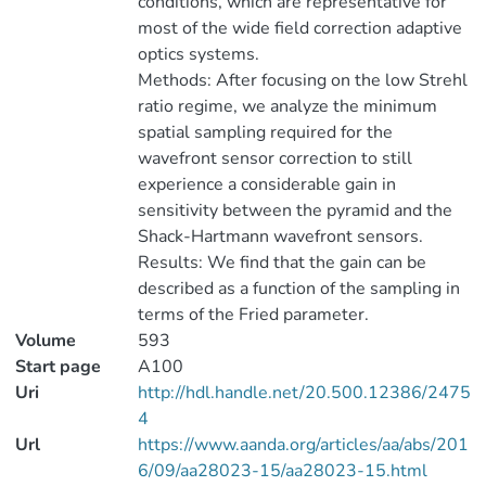
conditions, which are representative for
most of the wide field correction adaptive
optics systems.
Methods: After focusing on the low Strehl
ratio regime, we analyze the minimum
spatial sampling required for the
wavefront sensor correction to still
experience a considerable gain in
sensitivity between the pyramid and the
Shack-Hartmann wavefront sensors.
Results: We find that the gain can be
described as a function of the sampling in
terms of the Fried parameter.
Volume
593
Start page
A100
Uri
http://hdl.handle.net/20.500.12386/2475
4
Url
https://www.aanda.org/articles/aa/abs/201
6/09/aa28023-15/aa28023-15.html