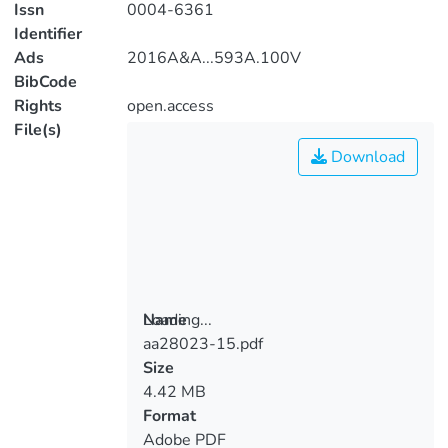
Issn
0004-6361
Identifier
Ads
2016A&A...593A.100V
BibCode
Rights
open.access
File(s)
Download
Loading...
Name
aa28023-15.pdf
Loading...
Size
4.42 MB
Format
Adobe PDF