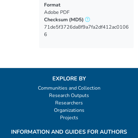
Format
Adobe PDF
Checksum
(MD5)
71de5f3726da8f9a7fa2df412ac0106
6
EXPLORE BY
Communities and Collection
Research Outputs
Researchers
Organizations
Projects
INFORMATION AND GUIDES FOR AUTHORS