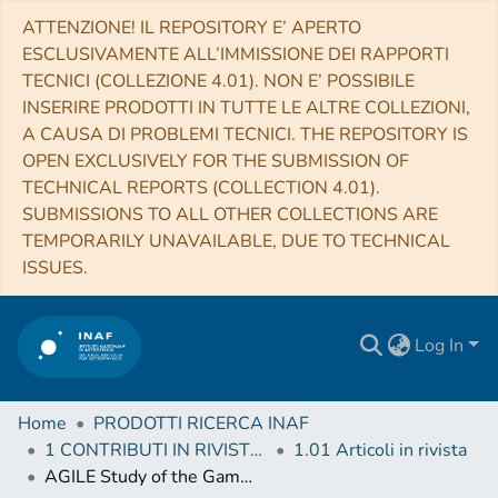
ATTENZIONE! IL REPOSITORY E’ APERTO
ESCLUSIVAMENTE ALL’IMMISSIONE DEI RAPPORTI
TECNICI (COLLEZIONE 4.01). NON E’ POSSIBILE
INSERIRE PRODOTTI IN TUTTE LE ALTRE COLLEZIONI,
A CAUSA DI PROBLEMI TECNICI. THE REPOSITORY IS
OPEN EXCLUSIVELY FOR THE SUBMISSION OF
TECHNICAL REPORTS (COLLECTION 4.01).
SUBMISSIONS TO ALL OTHER COLLECTIONS ARE
TEMPORARILY UNAVAILABLE, DUE TO TECHNICAL
ISSUES.
Log In
Home
PRODOTTI RICERCA INAF
1 CONTRIBUTI IN RIVISTE (Journal articles)
1.01 Articoli in rivista
AGILE Study of the Gamma-Ray Emission from the SNR G78.2+2.1 (Gamma Cygni)