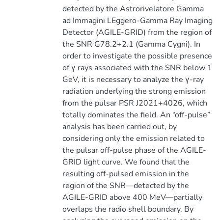
detected by the Astrorivelatore Gamma
ad Immagini LEggero-Gamma Ray Imaging
Detector (AGILE-GRID) from the region of
the SNR G78.2+2.1 (Gamma Cygni). In
order to investigate the possible presence
of γ rays associated with the SNR below 1
GeV, it is necessary to analyze the γ-ray
radiation underlying the strong emission
from the pulsar PSR J2021+4026, which
totally dominates the field. An “off-pulse”
analysis has been carried out, by
considering only the emission related to
the pulsar off-pulse phase of the AGILE-
GRID light curve. We found that the
resulting off-pulsed emission in the
region of the SNR—detected by the
AGILE-GRID above 400 MeV—partially
overlaps the radio shell boundary. By