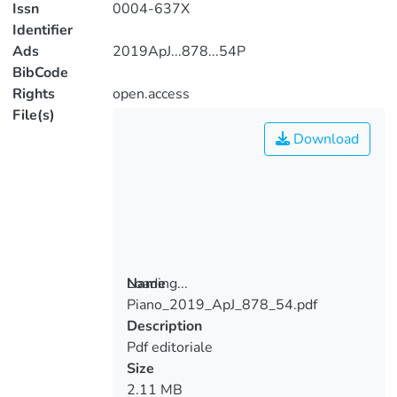
Issn
0004-637X
Identifier
Ads
2019ApJ...878...54P
BibCode
Rights
open.access
File(s)
Download
Loading...
Name
Piano_2019_ApJ_878_54.pdf
Loading...
Description
Pdf editoriale
Size
2.11 MB