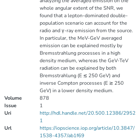
analyzing the averaged emission on the
whole angular extent of the SNR, we
found that a lepton-dominated double-
population scenario can account for the
radio and γ-ray emission from the source.
In particular, the MeV-GeV averaged
emission can be explained mostly by
Bremsstrahlung processes in a high
density medium, whereas the GeV-TeV
radiation can be explained by both
Bremsstrahlung (E ≲ 250 GeV) and
inverse Compton processes (E ≳ 250
GeV) in a lower density medium.
Volume
878
Issue
1
Uri
http://hdl.handle.net/20.500.12386/2952
1
Url
https://iopscience.iop.org/article/10.3847/
1538-4357/ab1f69