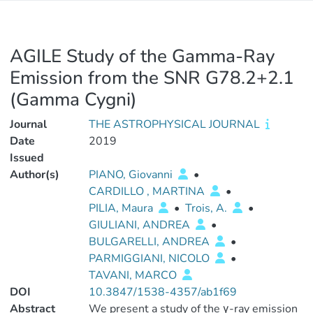
AGILE Study of the Gamma-Ray
Emission from the SNR G78.2+2.1
(Gamma Cygni)
Journal
THE ASTROPHYSICAL JOURNAL
Date
2019
Issued
Author(s)
PIANO, Giovanni
•
CARDILLO , MARTINA
•
PILIA, Maura
•
Trois, A.
•
GIULIANI, ANDREA
•
BULGARELLI, ANDREA
•
PARMIGGIANI, NICOLO
•
TAVANI, MARCO
DOI
10.3847/1538-4357/ab1f69
Abstract
We present a study of the γ-ray emission