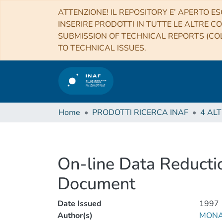
ATTENZIONE! IL REPOSITORY E’ APERTO ES
INSERIRE PRODOTTI IN TUTTE LE ALTRE CO
SUBMISSION OF TECHNICAL REPORTS (COL
TO TECHNICAL ISSUES.
Home
PRODOTTI RICERCA INAF
On-line Data Reduct
Document
Date Issued
1997
Author(s)
MONAI