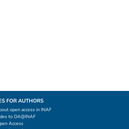
ES FOR AUTHORS
 about open access in INAF
uides to OA@INAF
Open Access