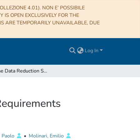
LLEZIONE 4.01). NON E’ POSSIBILE
RY IS OPEN EXCLUSIVELY FOR THE
NS ARE TEMPORARILY UNAVAILABLE, DUE
Log In
On-line Data Reduction Software for DOLORES - Requirements Document
Requirements
, Paolo
•
Molinari, Emilio