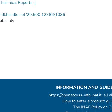
Technical Reports
//hdl.handle.net/20.500.12386/1036
ata.only
INFORMATION AND GUID
https://openaccess-info.inaf.it: all
How to enter a product: g
The INAF Policy on 