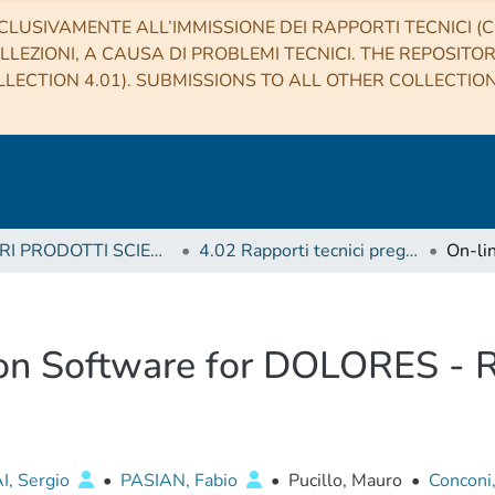
CLUSIVAMENTE ALL’IMMISSIONE DEI RAPPORTI TECNICI (CO
LLEZIONI, A CAUSA DI PROBLEMI TECNICI. THE REPOSITO
LECTION 4.01). SUBMISSIONS TO ALL OTHER COLLECTIO
4 ALTRI PRODOTTI SCIENTIFICI (Other scientific products)
4.02 Rapporti tecnici pregressi
ion Software for DOLORES - 
, Sergio
•
PASIAN, Fabio
•
Pucillo, Mauro
•
Conconi