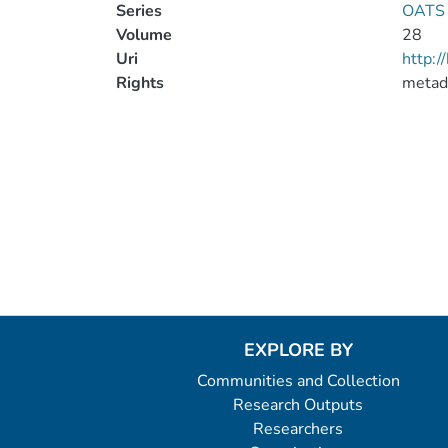
Series
OATS 
Volume
28
Uri
http:
Rights
metad
EXPLORE BY
Communities and Collection
Research Outputs
Researchers