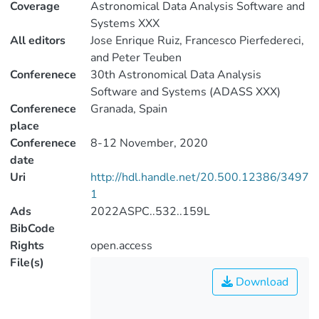
Coverage
Astronomical Data Analysis Software and
Systems XXX
All editors
Jose Enrique Ruiz, Francesco Pierfedereci,
and Peter Teuben
Conferenece
30th Astronomical Data Analysis
Software and Systems (ADASS XXX)
Conferenece
Granada, Spain
place
Conferenece
8-12 November, 2020
date
Uri
http://hdl.handle.net/20.500.12386/3497
1
Ads
2022ASPC..532..159L
BibCode
Rights
open.access
File(s)
Download