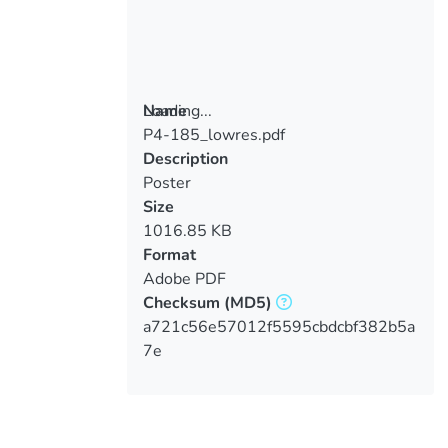
Loading...
Name
P4-185_lowres.pdf
Loading...
Description
Poster
Size
1016.85 KB
Format
Adobe PDF
Checksum
(MD5)
a721c56e57012f5595cbdcbf382b5a
7e