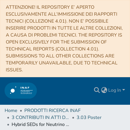
ATTENZIONE! IL REPOSITORY E’ APERTO
ESCLUSIVAMENTE ALL’IMMISSIONE DEI RAPPORTI
TECNICI (COLLEZIONE 4.01). NON E’ POSSIBILE
INSERIRE PRODOTTI IN TUTTE LE ALTRE COLLEZIONI,
A CAUSA DI PROBLEMI TECNICI. THE REPOSITORY IS
OPEN EXCLUSIVELY FOR THE SUBMISSION OF
TECHNICAL REPORTS (COLLECTION 4.01).
SUBMISSIONS TO ALL OTHER COLLECTIONS ARE
TEMPORARILY UNAVAILABLE, DUE TO TECHNICAL
ISSUES.
Log In
Home
PRODOTTI RICERCA INAF
3 CONTRIBUTI IN ATTI DI CONVEGNO (Proceedings)
3.03 Poster
Hybrid SEDs for Neutrino Events Integrated in the SEDBuilder Tool of the ASI-SSDC MWL Environment