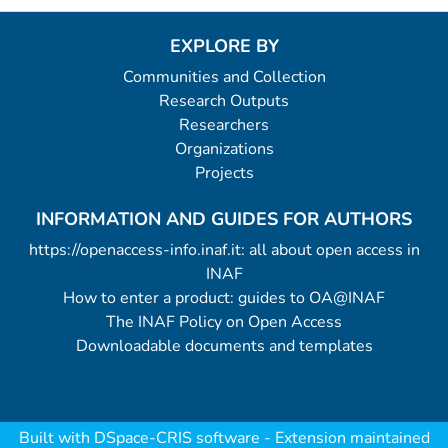
EXPLORE BY
Communities and Collection
Research Outputs
Researchers
Organizations
Projects
INFORMATION AND GUIDES FOR AUTHORS
https://openaccess-info.inaf.it: all about open access in
INAF
How to enter a product: guides to OA@INAF
The INAF Policy on Open Access
Downloadable documents and templates
Built with
DSpace-CRIS software
- Extension maintained