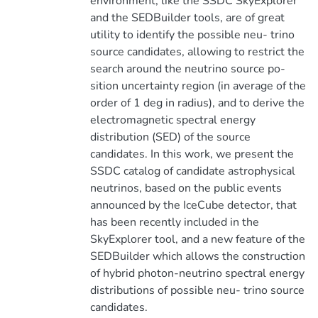
environment, like the SSDC SkyExplorer
and the SEDBuilder tools, are of great
utility to identify the possible neu- trino
source candidates, allowing to restrict the
search around the neutrino source po-
sition uncertainty region (in average of the
order of 1 deg in radius), and to derive the
electromagnetic spectral energy
distribution (SED) of the source
candidates. In this work, we present the
SSDC catalog of candidate astrophysical
neutrinos, based on the public events
announced by the IceCube detector, that
has been recently included in the
SkyExplorer tool, and a new feature of the
SEDBuilder which allows the construction
of hybrid photon-neutrino spectral energy
distributions of possible neu- trino source
candidates.