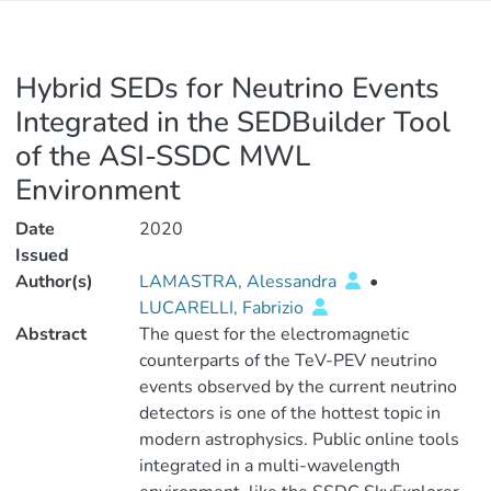
Hybrid SEDs for Neutrino Events
Integrated in the SEDBuilder Tool
of the ASI-SSDC MWL
Environment
Date
2020
Issued
Author(s)
LAMASTRA, Alessandra
•
LUCARELLI, Fabrizio
Abstract
The quest for the electromagnetic
counterparts of the TeV-PEV neutrino
events observed by the current neutrino
detectors is one of the hottest topic in
modern astrophysics. Public online tools
integrated in a multi-wavelength