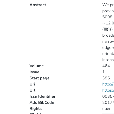
Abstract
We pre
previo
5008.2
∼12 00
{III}]
broade
narrow
edge-o
orient
intens
Volume
464
Issue
1
Start page
385
Uri
http:
Url
https
Issn Identifier
0035
Ads BibCode
2017
Rights
open.