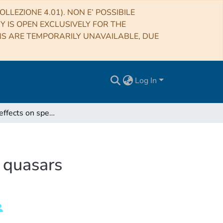
LLEZIONE 4.01). NON E’ POSSIBILE
RY IS OPEN EXCLUSIVELY FOR THE
NS ARE TEMPORARILY UNAVAILABLE, DUE
Log In
Orientation effects on spectral emission features of quasars
f quasars