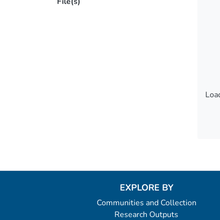
File(s)
Load
Load
EXPLORE BY
Communities and Collection
Research Outputs