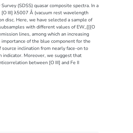
ky Survey (SDSS) quasar composite spectra. In a
 [O III] λ5007 Å (vacuum rest wavelength
tion disc. Here, we have selected a sample of
subsamples with different values of EW_{[{O
s emission lines, among which an increasing
g importance of the blue component for the
f source inclination from nearly face-on to
on indicator. Moreover, we suggest that
nticorrelation between [O III] and Fe II