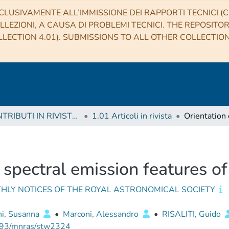
CLUSIVAMENTE ALL’IMMISSIONE DEI RAPPORTI TECNICI (CO
LLEZIONI, A CAUSA DI PROBLEMI TECNICI. THE REPOSITO
LECTION 4.01). SUBMISSIONS TO ALL OTHER COLLECTIO
1 CONTRIBUTI IN RIVISTE (Journal articles)
1.01 Articoli in rivista
 spectral emission features o
HLY NOTICES OF THE ROYAL ASTRONOMICAL SOCIETY
ni, Susanna
•
Marconi, Alessandro
•
RISALITI, Guido
93/mnras/stw2324