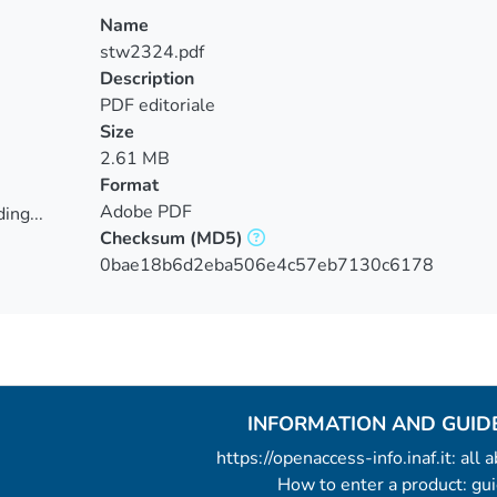
Name
stw2324.pdf
Description
PDF editoriale
Size
2.61 MB
Format
Adobe PDF
ing...
Checksum
(MD5)
ing...
0bae18b6d2eba506e4c57eb7130c6178
INFORMATION AND GUID
https://openaccess-info.inaf.it: all
How to enter a product: g