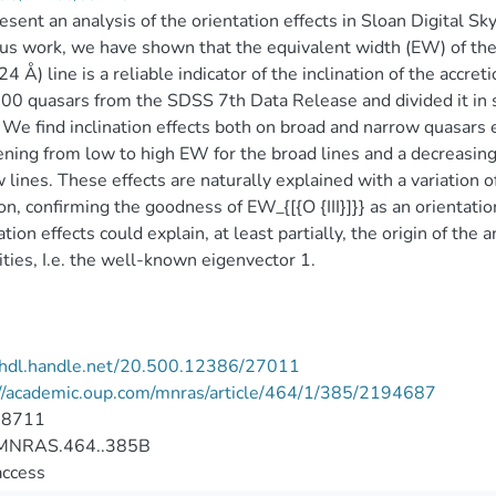
sent an analysis of the orientation effects in Sloan Digital S
us work, we have shown that the equivalent width (EW) of the
4 Å) line is a reliable indicator of the inclination of the accre
0 quasars from the SDSS 7th Data Release and divided it in 
}}. We find inclination effects both on broad and narrow quasar
ning from low to high EW for the broad lines and a decreasin
 lines. These effects are naturally explained with a variation o
n, confirming the goodness of EW_{[{O {III}]}} as an orientati
ation effects could explain, at least partially, the origin of the a
ities, I.e. the well-known eigenvector 1.
//hdl.handle.net/20.500.12386/27011
://academic.oup.com/mnras/article/464/1/385/2194687
-8711
MNRAS.464..385B
access