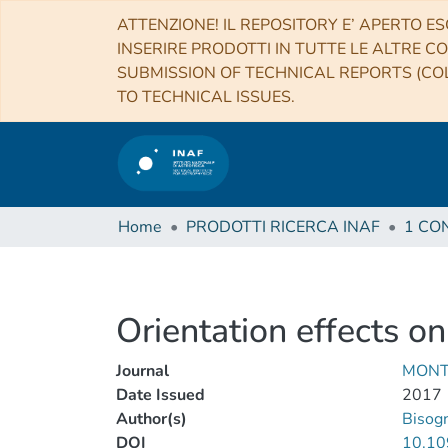
ATTENZIONE! IL REPOSITORY E’ APERTO ES
INSERIRE PRODOTTI IN TUTTE LE ALTRE CO
SUBMISSION OF TECHNICAL REPORTS (COL
TO TECHNICAL ISSUES.
Home
PRODOTTI RICERCA INAF
Orientation effects on
Journal
MONT
Date Issued
2017
Author(s)
Bisog
DOI
10.10