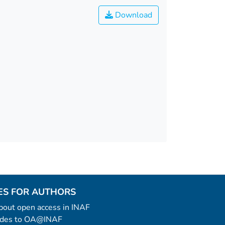
Download
ES FOR AUTHORS
 about open access in INAF
uides to OA@INAF