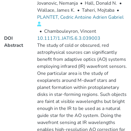
Jovanovic, Nemanja
•
Hall, Donald N.
•
Wallace, James K.
•
Taheri, Mojtaba
•
PLANTET, Cedric Antoine Adrien Gabriel
•
Chambouleyron, Vincent
DOI
10.1117/1.JATIS.6.3.039003
Abstract
The study of cold or obscured, red
astrophysical sources can significantly
benefit from adaptive optics (AO) systems
employing infrared (IR) wavefront sensors.
One particular area is the study of
exoplanets around M-dwarf stars and
planet formation within protoplanetary
disks in star-forming regions. Such objects
are faint at visible wavelengths but bright
enough in the IR to be used as a natural
guide star for the AO system. Doing the
wavefront sensing at IR wavelengths
enables high-resolution AO correction for