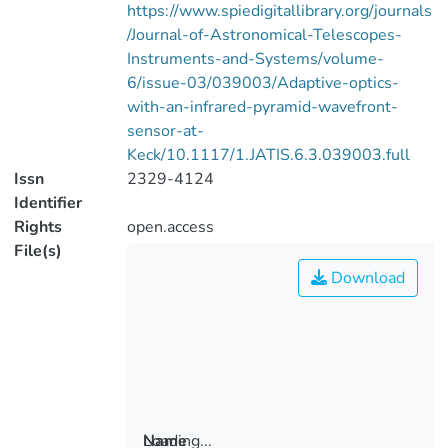
https://www.spiedigitallibrary.org/journals
/Journal-of-Astronomical-Telescopes-
Instruments-and-Systems/volume-
6/issue-03/039003/Adaptive-optics-
with-an-infrared-pyramid-wavefront-
sensor-at-
Keck/10.1117/1.JATIS.6.3.039003.full
Issn
2329-4124
Identifier
Rights
open.access
File(s)
Download
Loading...
Name