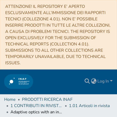
ATTENZIONE! IL REPOSITORY E’ APERTO
ESCLUSIVAMENTE ALL’IMMISSIONE DEI RAPPORTI
TECNICI (COLLEZIONE 4.01). NON E’ POSSIBILE
INSERIRE PRODOTTI IN TUTTE LE ALTRE COLLEZIONI,
A CAUSA DI PROBLEMI TECNICI. THE REPOSITORY IS
OPEN EXCLUSIVELY FOR THE SUBMISSION OF
TECHNICAL REPORTS (COLLECTION 4.01).
SUBMISSIONS TO ALL OTHER COLLECTIONS ARE
TEMPORARILY UNAVAILABLE, DUE TO TECHNICAL
ISSUES.
Log In
Home
PRODOTTI RICERCA INAF
1 CONTRIBUTI IN RIVISTE (Journal articles)
1.01 Articoli in rivista
Adaptive optics with an infrared pyramid wavefront sensor at Keck