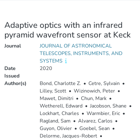
Adaptive optics with an infrared
pyramid wavefront sensor at Keck
Journal
JOURNAL OF ASTRONOMICAL
TELESCOPES, INSTRUMENTS, AND
SYSTEMS
Date
2020
Issued
Author(s)
Bond, Charlotte Z.
•
Cetre, Sylvain
•
Lilley, Scott
•
Wizinowich, Peter
•
Mawet, Dimitri
•
Chun, Mark
•
Wetherell, Edward
•
Jacobson, Shane
•
Lockhart, Charles
•
Warmbier, Eric
•
Ragland, Sam
•
Alvarez, Carlos
•
Guyon, Olivier
•
Goebel, Sean
•
Delorme, Jacques-Robert
•