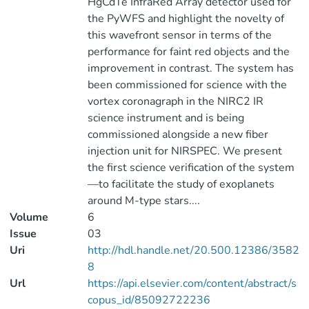
HgCdTe InfraRed Array detector used for
the PyWFS and highlight the novelty of
this wavefront sensor in terms of the
performance for faint red objects and the
improvement in contrast. The system has
been commissioned for science with the
vortex coronagraph in the NIRC2 IR
science instrument and is being
commissioned alongside a new fiber
injection unit for NIRSPEC. We present
the first science verification of the system
—to facilitate the study of exoplanets
around M-type stars....
Volume
6
Issue
03
Uri
http://hdl.handle.net/20.500.12386/3582
8
Url
https://api.elsevier.com/content/abstract/s
copus_id/85092722236