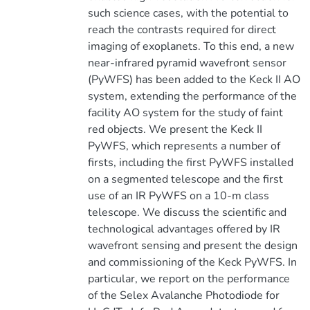
such science cases, with the potential to
reach the contrasts required for direct
imaging of exoplanets. To this end, a new
near-infrared pyramid wavefront sensor
(PyWFS) has been added to the Keck II AO
system, extending the performance of the
facility AO system for the study of faint
red objects. We present the Keck II
PyWFS, which represents a number of
firsts, including the first PyWFS installed
on a segmented telescope and the first
use of an IR PyWFS on a 10-m class
telescope. We discuss the scientific and
technological advantages offered by IR
wavefront sensing and present the design
and commissioning of the Keck PyWFS. In
particular, we report on the performance
of the Selex Avalanche Photodiode for