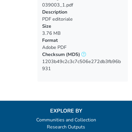
039003_1.pdf
Loading...
Description
PDF editoriale
Size
3.76 MB
Format
Adobe PDF
Checksum
(MD5)
1203b49c2c3c7c506e272db3fb96b
931
EXPLORE BY
Communities and Collection
Research Outputs