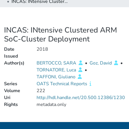
INCAS: INtensive Clustered ARM SoC-Cluster Deployment
INCAS: INtensive Clustered ARM
SoC-Cluster Deployment
Date
2018
Issued
Author(s)
BERTOCCO, SARA
•
Goz, David
•
TORNATORE, Luca
•
TAFFONI, Giuliano
Series
OATS Technical Reports
Volume
222
Uri
http://hdl.handle.net/20.500.12386/1230
Rights
metadata.only