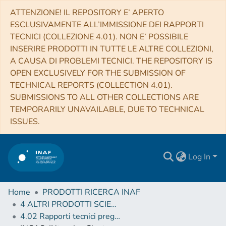
ATTENZIONE! IL REPOSITORY E’ APERTO
ESCLUSIVAMENTE ALL’IMMISSIONE DEI RAPPORTI
TECNICI (COLLEZIONE 4.01). NON E’ POSSIBILE
INSERIRE PRODOTTI IN TUTTE LE ALTRE COLLEZIONI,
A CAUSA DI PROBLEMI TECNICI. THE REPOSITORY IS
OPEN EXCLUSIVELY FOR THE SUBMISSION OF
TECHNICAL REPORTS (COLLECTION 4.01).
SUBMISSIONS TO ALL OTHER COLLECTIONS ARE
TEMPORARILY UNAVAILABLE, DUE TO TECHNICAL
ISSUES.
Log In
Home
PRODOTTI RICERCA INAF
4 ALTRI PRODOTTI SCIENTIFICI (Other scientific products)
4.02 Rapporti tecnici pregressi