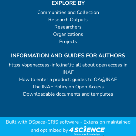
EXPLORE BY
Communities and Collection
Research Outputs
Researchers
Organizations
Projects
INFORMATION AND GUIDES FOR AUTHORS
https://openaccess-info.inaf.it: all about open access in
INAF
How to enter a product: guides to OA@INAF
The INAF Policy on Open Access
Downloadable documents and templates
Built with
DSpace-CRIS software
- Extension maintained
and optimized by