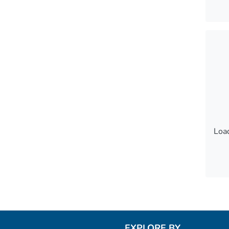
Load
Load
EXPLORE BY