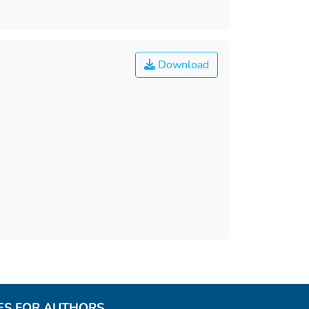
Download
ES FOR AUTHORS