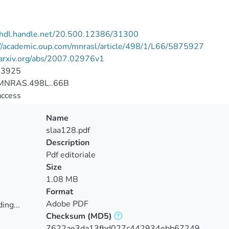
//hdl.handle.net/20.500.12386/31300
://academic.oup.com/mnrasl/article/498/1/L66/5875927
/arxiv.org/abs/2007.02976v1
-3925
MNRAS.498L..66B
access
Name
slaa128.pdf
Description
Pdf editoriale
Size
1.08 MB
Format
Adobe PDF
ing...
Checksum
(MD5)
ing...
7622ae3da13fbd027c442934ebb67249