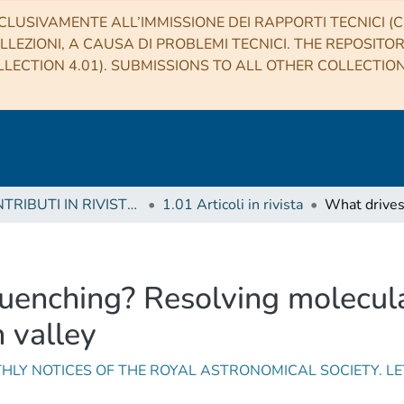
CLUSIVAMENTE ALL’IMMISSIONE DEI RAPPORTI TECNICI (CO
LLEZIONI, A CAUSA DI PROBLEMI TECNICI. THE REPOSITO
LECTION 4.01). SUBMISSIONS TO ALL OTHER COLLECTIO
1 CONTRIBUTI IN RIVISTE (Journal articles)
1.01 Articoli in rivista
uenching? Resolving molecula
n valley
HLY NOTICES OF THE ROYAL ASTRONOMICAL SOCIETY. L