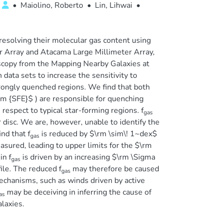
•
Maiolino, Roberto
•
Lin, Lihwai
•
resolving their molecular gas content using
 Array and Atacama Large Millimeter Array,
roscopy from the Mapping Nearby Galaxies at
data sets to increase the sensitivity to
trongly quenched regions. We find that both
\rm {SFE}$ ) are responsible for quenching
 respect to typical star-forming regions. f
gas
 disc. We are, however, unable to identify the
nd that f
is reduced by $\rm \sim\! 1~dex$
gas
easured, leading to upper limits for the $\rm
in f
is driven by an increasing $\rm \Sigma
gas
ile. The reduced f
may therefore be caused
gas
echanisms, such as winds driven by active
may be deceiving in inferring the cause of
as
alaxies.