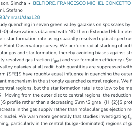
son, Simcha
•
BELFIORE, FRANCESCO MICHEL CONCETTO
ni, Stefano
93/mnrasl/slaa128
dy quenching in seven green valley galaxies on kpc scales by 
-0) observations obtained with NOrthern Extended Millimeter
eir star formation rate using spatially resolved optical spect
 Point Observatory survey. We perform radial stacking of both 
lar gas and star formation, thereby avoiding biases against s
lly resolved gas fraction (f
) and star formation efficiency ( $
gas
valley galaxies at all radii: both quantities are suppressed with
rm {SFE}$ have roughly equal influence in quenching the outer
nt mechanism in the strongly quenched central regions. We fi
 central regions, but the star formation rate is too low to be m
 . Moving from the outer disc to central regions, the reduction 
r }$ profile rather than a decreasing $\rm \Sigma _{H_{2}}$ prof
ecrease in the gas supply rather than molecular gas ejection m
ic nuclei. We warn more generally that studies investigating f
g
ing, particularly in the central (bulge-dominated) regions of g