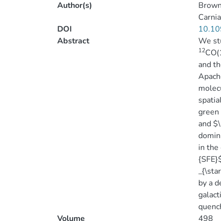
Author(s)
Brown
Carnia
DOI
10.10
Abstract
We stu
12
CO(1
and th
Apache
molecu
spatia
green 
and $\
domina
in the
{SFE}$
_{\sta
by a d
galact
quench
Volume
498