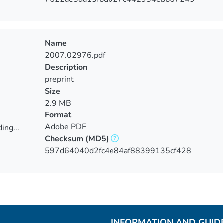
Name
2007.02976.pdf
Description
preprint
Size
2.9 MB
Format
Adobe PDF
ing...
Checksum
(MD5)
ing...
597d64040d2fc4e84af88399135cf428
INFORMATION AND GUID