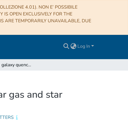
LLEZIONE 4.01). NON E’ POSSIBILE
RY IS OPEN EXCLUSIVELY FOR THE
NS ARE TEMPORARILY UNAVAILABLE, DUE
Log In
What drives galaxy quenching? Resolving molecular gas and star formation in the green valley
r gas and star
ETTERS