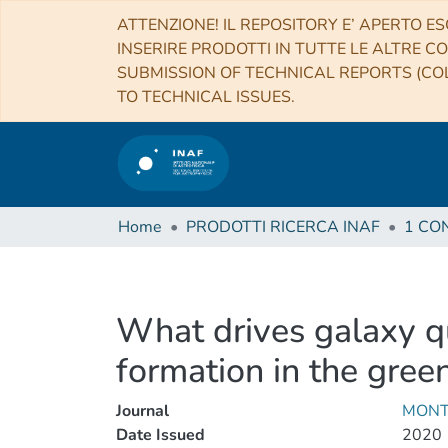
ATTENZIONE! IL REPOSITORY E’ APERTO ES
INSERIRE PRODOTTI IN TUTTE LE ALTRE CO
SUBMISSION OF TECHNICAL REPORTS (COL
TO TECHNICAL ISSUES.
Home
PRODOTTI RICERCA INAF
What drives galaxy q
formation in the gree
Journal
MONT
Date Issued
2020