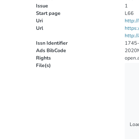
Issue
1
Start page
L66
Uri
http:
Url
https
http:/
Issn Identifier
1745
Ads BibCode
2020
Rights
open.
File(s)
Load
Load