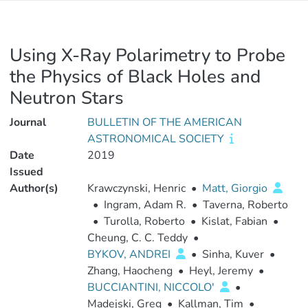
Using X-Ray Polarimetry to Probe
the Physics of Black Holes and
Neutron Stars
Journal
BULLETIN OF THE AMERICAN
ASTRONOMICAL SOCIETY
Date
2019
Issued
Author(s)
Krawczynski, Henric
•
Matt, Giorgio
•
Ingram, Adam R.
•
Taverna, Roberto
•
Turolla, Roberto
•
Kislat, Fabian
•
Cheung, C. C. Teddy
•
BYKOV, ANDREI
•
Sinha, Kuver
•
Zhang, Haocheng
•
Heyl, Jeremy
•
BUCCIANTINI, NICCOLO'
•
Madejski, Greg
•
Kallman, Tim
•