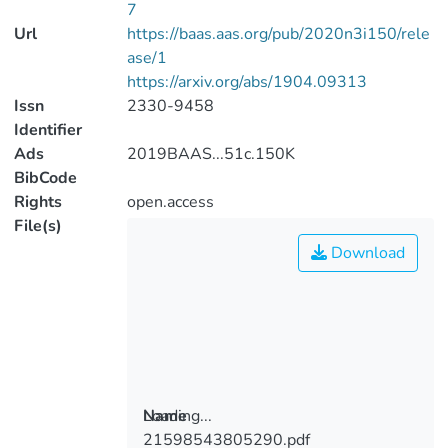
7
Url
https://baas.aas.org/pub/2020n3i150/rele
ase/1
https://arxiv.org/abs/1904.09313
Issn
2330-9458
Identifier
Ads
2019BAAS...51c.150K
BibCode
Rights
open.access
File(s)
Download
Loading...
Name
21598543805290.pdf
Loading...