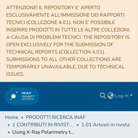
ATTENZIONE! IL REPOSITORY E’ APERTO
ESCLUSIVAMENTE ALL’IMMISSIONE DEI RAPPORTI
TECNICI (COLLEZIONE 4.01). NON E’ POSSIBILE
INSERIRE PRODOTTI IN TUTTE LE ALTRE COLLEZIONI,
A CAUSA DI PROBLEMI TECNICI. THE REPOSITORY IS
OPEN EXCLUSIVELY FOR THE SUBMISSION OF
TECHNICAL REPORTS (COLLECTION 4.01).
SUBMISSIONS TO ALL OTHER COLLECTIONS ARE
TEMPORARILY UNAVAILABLE, DUE TO TECHNICAL
ISSUES.
Log In
Home
PRODOTTI RICERCA INAF
1 CONTRIBUTI IN RIVISTE (Journal articles)
1.01 Articoli in rivista
Using X-Ray Polarimetry to Probe the Physics of Black Holes and Neutron Stars