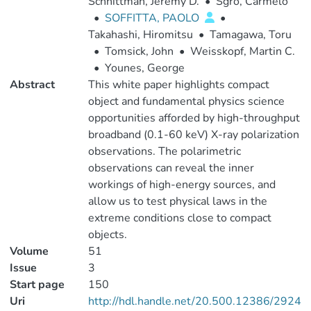
Schnittman, Jeremy D.
•
Sgro, Carmelo
•
SOFFITTA, PAOLO
•
Takahashi, Hiromitsu
•
Tamagawa, Toru
•
Tomsick, John
•
Weisskopf, Martin C.
•
Younes, George
Abstract
This white paper highlights compact
object and fundamental physics science
opportunities afforded by high-throughput
broadband (0.1-60 keV) X-ray polarization
observations. The polarimetric
observations can reveal the inner
workings of high-energy sources, and
allow us to test physical laws in the
extreme conditions close to compact
objects.
Volume
51
Issue
3
Start page
150
Uri
http://hdl.handle.net/20.500.12386/2924