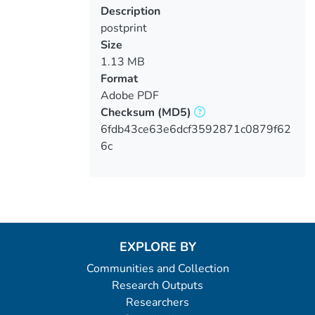
Description
postprint
Size
1.13 MB
Format
Adobe PDF
Checksum
(MD5)
6fdb43ce63e6dcf3592871c0879f62
6c
EXPLORE BY
Communities and Collection
Research Outputs
Researchers