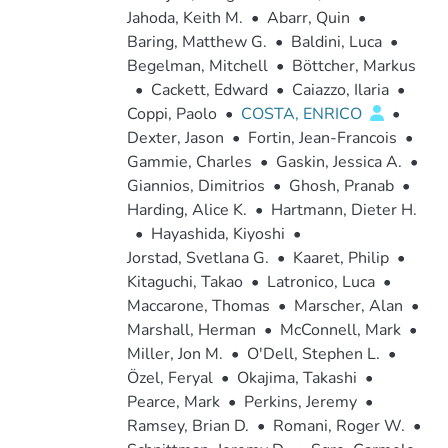
Jahoda, Keith M.
•
Abarr, Quin
•
Baring, Matthew G.
•
Baldini, Luca
•
Begelman, Mitchell
•
Böttcher, Markus
•
Cackett, Edward
•
Caiazzo, Ilaria
•
Coppi, Paolo
•
COSTA, ENRICO
•
Dexter, Jason
•
Fortin, Jean-Francois
•
Gammie, Charles
•
Gaskin, Jessica A.
•
Giannios, Dimitrios
•
Ghosh, Pranab
•
Harding, Alice K.
•
Hartmann, Dieter H.
•
Hayashida, Kiyoshi
•
Jorstad, Svetlana G.
•
Kaaret, Philip
•
Kitaguchi, Takao
•
Latronico, Luca
•
Maccarone, Thomas
•
Marscher, Alan
•
Marshall, Herman
•
McConnell, Mark
•
Miller, Jon M.
•
O'Dell, Stephen L.
•
Özel, Feryal
•
Okajima, Takashi
•
Pearce, Mark
•
Perkins, Jeremy
•
Ramsey, Brian D.
•
Romani, Roger W.
•