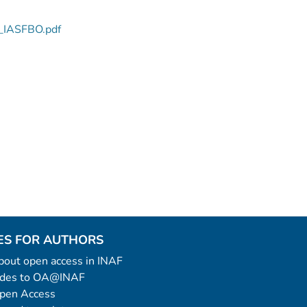
5_IASFBO.pdf
ES FOR AUTHORS
 about open access in INAF
uides to OA@INAF
Open Access