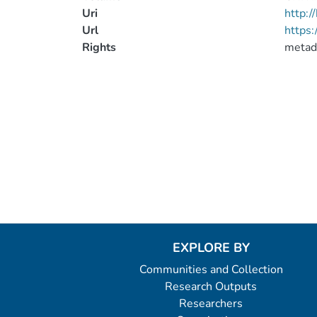
Uri
http:
Url
https
Rights
metad
EXPLORE BY
Communities and Collection
Research Outputs
Researchers