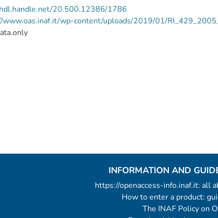
//hdl.handle.net/20.500.12386/1786
://www.oas.inaf.it/wp-content/uploads/2019/01/RI_429_200
ata.only
INFORMATION AND GUID
https://openaccess-info.inaf.it: all
How to enter a product: g
The INAF Policy on 