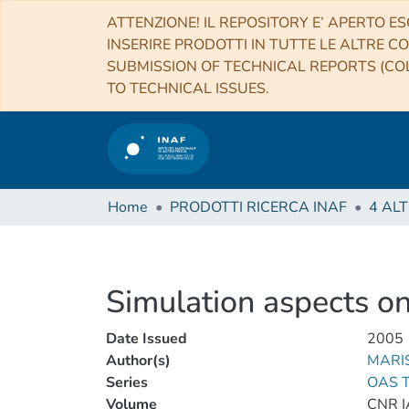
ATTENZIONE! IL REPOSITORY E’ APERTO ES
INSERIRE PRODOTTI IN TUTTE LE ALTRE CO
SUBMISSION OF TECHNICAL REPORTS (COL
TO TECHNICAL ISSUES.
Home
PRODOTTI RICERCA INAF
Simulation aspects on
Date Issued
2005
Author(s)
MARIS
Series
OAS T
Volume
CNR I