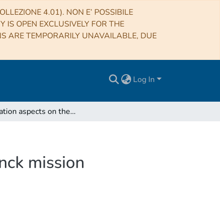
LLEZIONE 4.01). NON E’ POSSIBILE
RY IS OPEN EXCLUSIVELY FOR THE
NS ARE TEMPORARILY UNAVAILABLE, DUE
Log In
Simulation aspects on the ZLE modelling in the Planck mission
anck mission