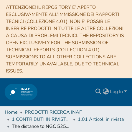
ATTENZIONE! IL REPOSITORY E’ APERTO
ESCLUSIVAMENTE ALL’IMMISSIONE DEI RAPPORTI
TECNICI (COLLEZIONE 4.01). NON E’ POSSIBILE
INSERIRE PRODOTTI IN TUTTE LE ALTRE COLLEZIONI,
A CAUSA DI PROBLEMI TECNICI. THE REPOSITORY IS
OPEN EXCLUSIVELY FOR THE SUBMISSION OF
TECHNICAL REPORTS (COLLECTION 4.01).
SUBMISSIONS TO ALL OTHER COLLECTIONS ARE
TEMPORARILY UNAVAILABLE, DUE TO TECHNICAL
ISSUES.
Log In
Home
PRODOTTI RICERCA INAF
1 CONTRIBUTI IN RIVISTE (Journal articles)
1.01 Articoli in rivista
The distance to NGC 5253 and the absolute magnitude at maximum of SN 1972E