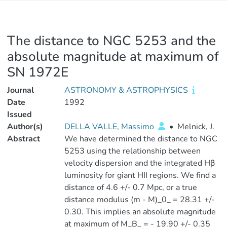
The distance to NGC 5253 and the
absolute magnitude at maximum of
SN 1972E
Journal
ASTRONOMY & ASTROPHYSICS
Date
1992
Issued
Author(s)
DELLA VALLE, Massimo
•
Melnick, J.
Abstract
We have determined the distance to NGC
5253 using the relationship between
velocity dispersion and the integrated Hβ
luminosity for giant HII regions. We find a
distance of 4.6 +/- 0.7 Mpc, or a true
distance modulus (m - M)_0_ = 28.31 +/-
0.30. This implies an absolute magnitude
at maximum of M_B_ = - 19.90 +/- 0.35