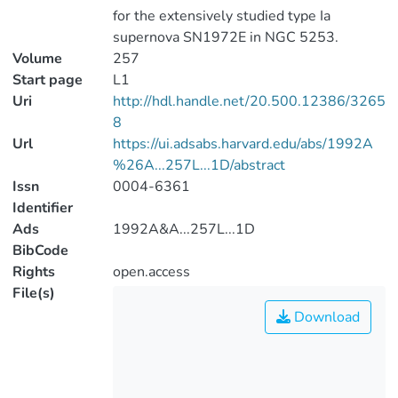
for the extensively studied type Ia
supernova SN1972E in NGC 5253.
Volume
257
Start page
L1
Uri
http://hdl.handle.net/20.500.12386/3265
8
Url
https://ui.adsabs.harvard.edu/abs/1992A
%26A...257L...1D/abstract
Issn
0004-6361
Identifier
Ads
1992A&A...257L...1D
BibCode
Rights
open.access
File(s)
Download