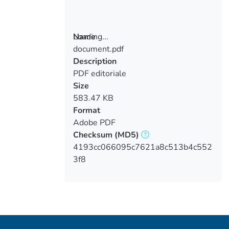
Loading...
Name
document.pdf
Loading...
Description
PDF editoriale
Size
583.47 KB
Format
Adobe PDF
Checksum
(MD5)
4193cc066095c7621a8c513b4c552
3f8