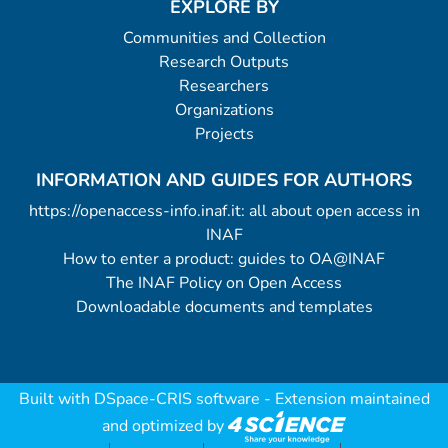
EXPLORE BY
Communities and Collection
Research Outputs
Researchers
Organizations
Projects
INFORMATION AND GUIDES FOR AUTHORS
https://openaccess-info.inaf.it: all about open access in
INAF
How to enter a product: guides to OA@INAF
The INAF Policy on Open Access
Downloadable documents and templates
Built with
DSpace-CRIS software
- Extension maintained
and optimized by