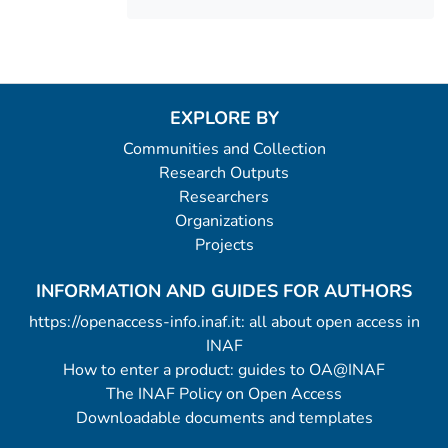
EXPLORE BY
Communities and Collection
Research Outputs
Researchers
Organizations
Projects
INFORMATION AND GUIDES FOR AUTHORS
https://openaccess-info.inaf.it: all about open access in
INAF
How to enter a product: guides to OA@INAF
The INAF Policy on Open Access
Downloadable documents and templates