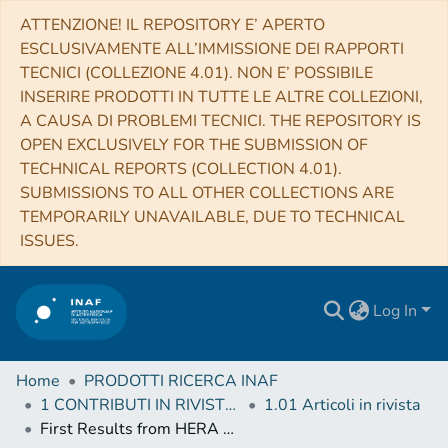
ATTENZIONE! IL REPOSITORY E’ APERTO
ESCLUSIVAMENTE ALL’IMMISSIONE DEI RAPPORTI
TECNICI (COLLEZIONE 4.01). NON E’ POSSIBILE
INSERIRE PRODOTTI IN TUTTE LE ALTRE COLLEZIONI,
A CAUSA DI PROBLEMI TECNICI. THE REPOSITORY IS
OPEN EXCLUSIVELY FOR THE SUBMISSION OF
TECHNICAL REPORTS (COLLECTION 4.01).
SUBMISSIONS TO ALL OTHER COLLECTIONS ARE
TEMPORARILY UNAVAILABLE, DUE TO TECHNICAL
ISSUES.
Log In
Home
PRODOTTI RICERCA INAF
1 CONTRIBUTI IN RIVISTE (Journal articles)
1.01 Articoli in rivista
First Results from HERA Phase I: Upper Limits on the Epoch of Reionization 21 cm Power Spectrum