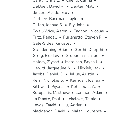
Carilli, Chris L.
•
Cheng, Carina
•
DeBoer, David R.
•
Dexter, Matt
•
de Lera Acedo, Eloy
•
Dibblee-Barkman, Taylor
•
Dillon, Joshua S.
•
Ely, John
•
Ewall-Wice, Aaron
•
Fagnoni, Nicolas
•
Fritz, Randall
•
Furlanetto, Steven R.
•
Gale-Sides, Kingsley
•
Glendenning, Brian
•
Gorthi, Deepthi
•
Greig, Bradley
•
Grobbelaar, Jasper
•
Halday, Ziyaad
•
Hazelton, Bryna J.
•
Hewitt, Jacqueline N.
•
Hickish, Jack
•
Jacobs, Daniel C.
•
Julius, Austin
•
Kern, Nicholas S.
•
Kerrigan, Joshua
•
Kittiwisit, Piyanat
•
Kohn, Saul A.
•
Kolopanis, Matthew
•
Lanman, Adam
•
La Plante, Paul
•
Lekalake, Telalo
•
Lewis, David
•
Liu, Adrian
•
MacMahon, David
•
Malan, Lourence
•