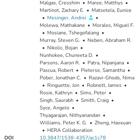
Malgas, Cresshim
•
Maree, Matthys
•
Martinot, Zachary E.
•
Matsetela, Eunice
•
Mesinger, Andrei
•
Molewa, Mathakane
•
Morales, Miguel F.
•
Mosiane, Tshegofalang
•
Murray, Steven G.
•
Neben, Abraham R.
•
Nikolic, Bojan
•
Nunhokee, Chuneeta D.
•
Parsons, Aaron R.
•
Patra, Nipanjana
•
Pascua, Robert
•
Pieterse, Samantha
•
Pober, Jonathan C.
•
Razavi-Ghods, Nima
•
Ringuette, Jon
•
Robnett, James
•
Rosie, Kathryn
•
Sims, Peter
•
Singh, Saurabh
•
Smith, Craig
•
Syce, Angelo
•
Thyagarajan, Nithyanandan
•
Williams, Peter K. G.
•
Zheng, Haoxuan
•
HERA Collaboration
DOI
10.3847/1538-4357/ac1c78