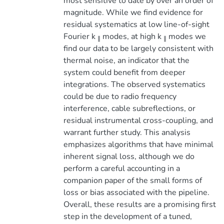
most sensitive to date by over an order of
magnitude. While we find evidence for
residual systematics at low line-of-sight
Fourier k
modes, at high k
modes we
∥
∥
find our data to be largely consistent with
thermal noise, an indicator that the
system could benefit from deeper
integrations. The observed systematics
could be due to radio frequency
interference, cable subreflections, or
residual instrumental cross-coupling, and
warrant further study. This analysis
emphasizes algorithms that have minimal
inherent signal loss, although we do
perform a careful accounting in a
companion paper of the small forms of
loss or bias associated with the pipeline.
Overall, these results are a promising first
step in the development of a tuned,