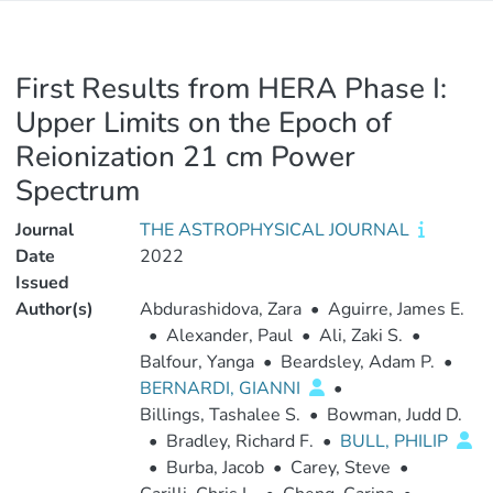
First Results from HERA Phase I:
Upper Limits on the Epoch of
Reionization 21 cm Power
Spectrum
Journal
THE ASTROPHYSICAL JOURNAL
Date
2022
Issued
Author(s)
Abdurashidova, Zara
•
Aguirre, James E.
•
Alexander, Paul
•
Ali, Zaki S.
•
Balfour, Yanga
•
Beardsley, Adam P.
•
BERNARDI, GIANNI
•
Billings, Tashalee S.
•
Bowman, Judd D.
•
Bradley, Richard F.
•
BULL, PHILIP
•
Burba, Jacob
•
Carey, Steve
•