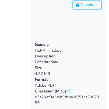
Download
Loading...
Name
HERA_II_22.pdf
Loading...
Description
Pdf editoriale
Size
4.52 MB
Format
Adobe PDF
Checksum
(MD5)
b3a20ef9e5feb9dcba6f951ca39071
55