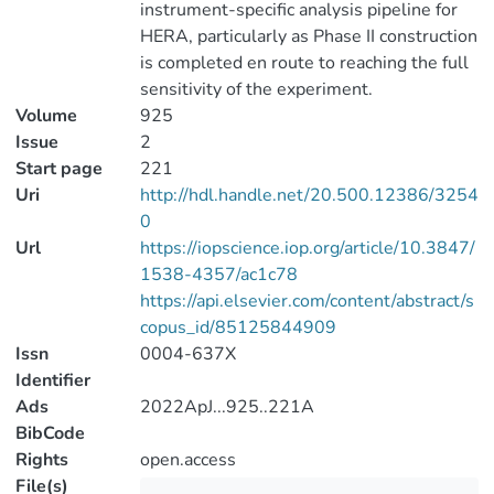
instrument-specific analysis pipeline for
HERA, particularly as Phase II construction
is completed en route to reaching the full
sensitivity of the experiment.
Volume
925
Issue
2
Start page
221
Uri
http://hdl.handle.net/20.500.12386/3254
0
Url
https://iopscience.iop.org/article/10.3847/
1538-4357/ac1c78
https://api.elsevier.com/content/abstract/s
copus_id/85125844909
Issn
0004-637X
Identifier
Ads
2022ApJ...925..221A
BibCode
Rights
open.access
File(s)