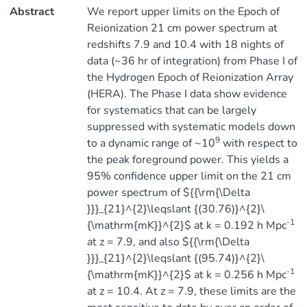
Abstract
We report upper limits on the Epoch of
Reionization 21 cm power spectrum at
redshifts 7.9 and 10.4 with 18 nights of
data (~36 hr of integration) from Phase I of
the Hydrogen Epoch of Reionization Array
(HERA). The Phase I data show evidence
for systematics that can be largely
suppressed with systematic models down
9
to a dynamic range of ~10
with respect to
the peak foreground power. This yields a
95% confidence upper limit on the 21 cm
power spectrum of ${{\rm{\Delta
}}}_{21}^{2}\leqslant {(30.76)}^{2}\
-1
{\mathrm{mK}}^{2}$ at k = 0.192 h Mpc
at z = 7.9, and also ${{\rm{\Delta
}}}_{21}^{2}\leqslant {(95.74)}^{2}\
-1
{\mathrm{mK}}^{2}$ at k = 0.256 h Mpc
at z = 10.4. At z = 7.9, these limits are the