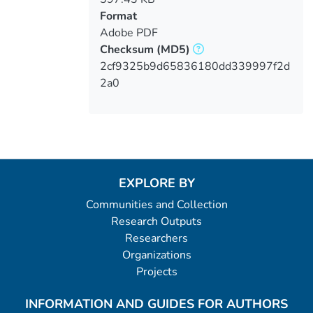
Format
Adobe PDF
Checksum
(MD5)
2cf9325b9d65836180dd339997f2d
2a0
EXPLORE BY
Communities and Collection
Research Outputs
Researchers
Organizations
Projects
INFORMATION AND GUIDES FOR AUTHORS