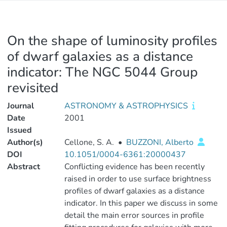
On the shape of luminosity profiles
of dwarf galaxies as a distance
indicator: The NGC 5044 Group
revisited
Journal
ASTRONOMY & ASTROPHYSICS
Date
2001
Issued
Author(s)
Cellone, S. A.
•
BUZZONI, Alberto
DOI
10.1051/0004-6361:20000437
Abstract
Conflicting evidence has been recently
raised in order to use surface brightness
profiles of dwarf galaxies as a distance
indicator. In this paper we discuss in some
detail the main error sources in profile