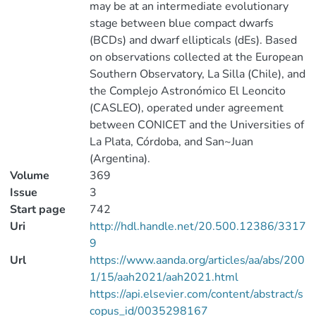
may be at an intermediate evolutionary
stage between blue compact dwarfs
(BCDs) and dwarf ellipticals (dEs). Based
on observations collected at the European
Southern Observatory, La Silla (Chile), and
the Complejo Astronómico El Leoncito
(CASLEO), operated under agreement
between CONICET and the Universities of
La Plata, Córdoba, and San~Juan
(Argentina).
Volume
369
Issue
3
Start page
742
Uri
http://hdl.handle.net/20.500.12386/3317
9
Url
https://www.aanda.org/articles/aa/abs/200
1/15/aah2021/aah2021.html
https://api.elsevier.com/content/abstract/s
copus_id/0035298167