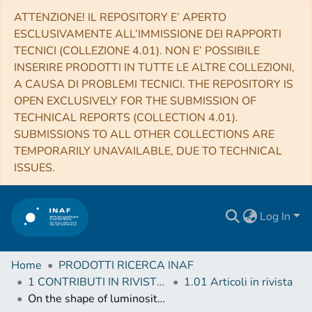
ATTENZIONE! IL REPOSITORY E’ APERTO
ESCLUSIVAMENTE ALL’IMMISSIONE DEI RAPPORTI
TECNICI (COLLEZIONE 4.01). NON E’ POSSIBILE
INSERIRE PRODOTTI IN TUTTE LE ALTRE COLLEZIONI,
A CAUSA DI PROBLEMI TECNICI. THE REPOSITORY IS
OPEN EXCLUSIVELY FOR THE SUBMISSION OF
TECHNICAL REPORTS (COLLECTION 4.01).
SUBMISSIONS TO ALL OTHER COLLECTIONS ARE
TEMPORARILY UNAVAILABLE, DUE TO TECHNICAL
ISSUES.
Log In
Home
PRODOTTI RICERCA INAF
1 CONTRIBUTI IN RIVISTE (Journal articles)
1.01 Articoli in rivista
On the shape of luminosity profiles of dwarf galaxies as a distance indicator: The NGC 5044 Group revisited