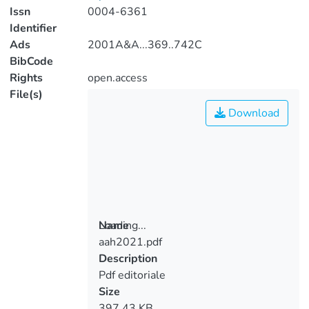
Issn
0004-6361
Identifier
Ads
2001A&A...369..742C
BibCode
Rights
open.access
File(s)
Download
Loading...
Name
aah2021.pdf
Loading...
Description
Pdf editoriale
Size
397.43 KB