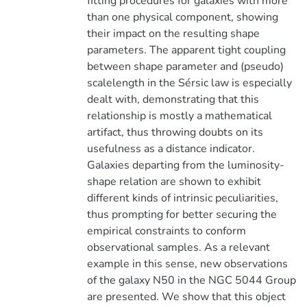
fitting procedures for galaxies with more
than one physical component, showing
their impact on the resulting shape
parameters. The apparent tight coupling
between shape parameter and (pseudo)
scalelength in the Sérsic law is especially
dealt with, demonstrating that this
relationship is mostly a mathematical
artifact, thus throwing doubts on its
usefulness as a distance indicator.
Galaxies departing from the luminosity-
shape relation are shown to exhibit
different kinds of intrinsic peculiarities,
thus prompting for better securing the
empirical constraints to conform
observational samples. As a relevant
example in this sense, new observations
of the galaxy N50 in the NGC 5044 Group
are presented. We show that this object