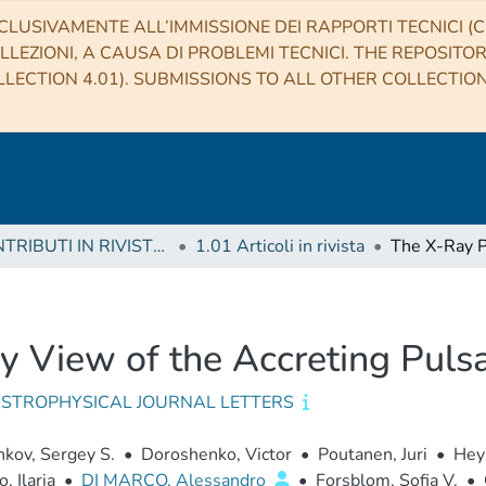
CLUSIVAMENTE ALL’IMMISSIONE DEI RAPPORTI TECNICI (CO
LLEZIONI, A CAUSA DI PROBLEMI TECNICI. THE REPOSITO
LECTION 4.01). SUBMISSIONS TO ALL OTHER COLLECTIO
1 CONTRIBUTI IN RIVISTE (Journal articles)
1.01 Articoli in rivista
y View of the Accreting Puls
ASTROPHYSICAL JOURNAL LETTERS
kov, Sergey S.
•
Doroshenko, Victor
•
Poutanen, Juri
•
Hey
, Ilaria
•
DI MARCO, Alessandro
•
Forsblom, Sofia V.
•