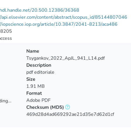
//hdl.handle.net/20.500.12386/36368
//api.elsevier.com/content/abstract/scopus_id/85144807046
//iopscience.iop.org/article/10.3847/2041-8213/aca486
-8205
access
Name
Tsygankov_2022_ApJL_941_L14.pdf
Description
pdf editoriale
Size
1.91 MB
Format
Adobe PDF
ing...
Checksum
(MD5)
ing...
469d28d4ad669292ae21d35e7d62d1cf