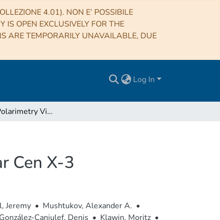
LLEZIONE 4.01). NON E’ POSSIBILE
RY IS OPEN EXCLUSIVELY FOR THE
NS ARE TEMPORARILY UNAVAILABLE, DUE
Log In
The X-Ray Polarimetry View of the Accreting Pulsar Cen X-3
ar Cen X-3
l, Jeremy
•
Mushtukov, Alexander A.
•
González-Caniulef, Denis
•
Klawin, Moritz
•