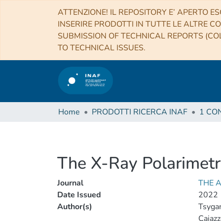
ATTENZIONE! IL REPOSITORY E’ APERTO ES
INSERIRE PRODOTTI IN TUTTE LE ALTRE CO
SUBMISSION OF TECHNICAL REPORTS (COL
TO TECHNICAL ISSUES.
Home
PRODOTTI RICERCA INAF
The X-Ray Polarimetr
Journal
THE 
Date Issued
2022
Author(s)
Tsygan
Caiazzo