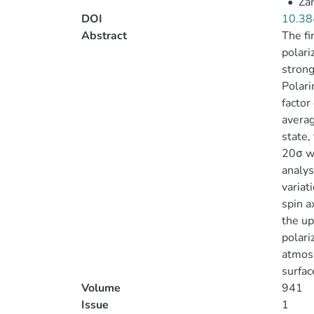
•
Zan
DOI
10.38
Abstract
The fi
polari
strong
Polari
factor
averag
state,
20σ we
analys
variat
spin a
the up
polari
atmosp
surfac
Volume
941
Issue
1