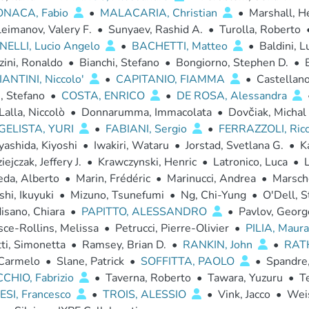
ONACA, Fabio
•
MALACARIA, Christian
•
Marshall, H
eimanov, Valery F.
•
Sunyaev, Rashid A.
•
Turolla, Roberto
ELLI, Lucio Angelo
•
BACHETTI, Matteo
•
Baldini, L
zini, Ronaldo
•
Bianchi, Stefano
•
Bongiorno, Stephen D.
•
ANTINI, Niccolo'
•
CAPITANIO, FIAMMA
•
Castellan
i, Stefano
•
COSTA, ENRICO
•
DE ROSA, Alessandra
Lalla, Niccolò
•
Donnarumma, Immacolata
•
Dovčiak, Michal
ELISTA, YURI
•
FABIANI, Sergio
•
FERRAZZOLI, Ric
ashida, Kiyoshi
•
Iwakiri, Wataru
•
Jorstad, Svetlana G.
•
K
ejczak, Jeffery J.
•
Krawczynski, Henric
•
Latronico, Luca
•
L
eda, Alberto
•
Marin, Frédéric
•
Marinucci, Andrea
•
Marsche
shi, Ikuyuki
•
Mizuno, Tsunefumi
•
Ng, Chi-Yung
•
O'Dell, S
isano, Chiara
•
PAPITTO, ALESSANDRO
•
Pavlov, Georg
ce-Rollins, Melissa
•
Petrucci, Pierre-Olivier
•
PILIA, Maur
ti, Simonetta
•
Ramsey, Brian D.
•
RANKIN, John
•
RAT
 Carmelo
•
Slane, Patrick
•
SOFFITTA, PAOLO
•
Spandre,
CHIO, Fabrizio
•
Taverna, Roberto
•
Tawara, Yuzuru
•
Te
SI, Francesco
•
TROIS, ALESSIO
•
Vink, Jacco
•
Weis