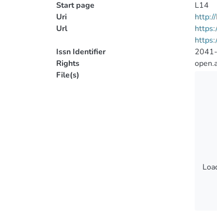
Start page
L14
Uri
http:
Url
https:
https:
Issn Identifier
2041
Rights
open.
File(s)
Load
Load