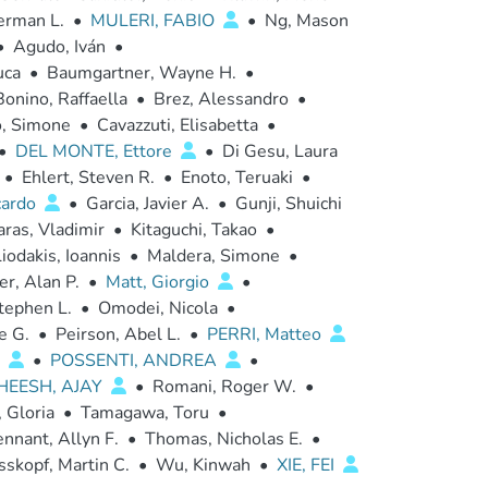
erman L.
•
MULERI, FABIO
•
Ng, Mason
•
Agudo, Iván
•
uca
•
Baumgartner, Wayne H.
•
Bonino, Raffaella
•
Brez, Alessandro
•
o, Simone
•
Cavazzuti, Elisabetta
•
•
DEL MONTE, Ettore
•
Di Gesu, Laura
•
Ehlert, Steven R.
•
Enoto, Teruaki
•
cardo
•
Garcia, Javier A.
•
Gunji, Shuichi
aras, Vladimir
•
Kitaguchi, Takao
•
iodakis, Ioannis
•
Maldera, Simone
•
r, Alan P.
•
Matt, Giorgio
•
tephen L.
•
Omodei, Nicola
•
e G.
•
Peirson, Abel L.
•
PERRI, Matteo
a
•
POSSENTI, ANDREA
•
HEESH, AJAY
•
Romani, Roger W.
•
 Gloria
•
Tamagawa, Toru
•
nnant, Allyn F.
•
Thomas, Nicholas E.
•
skopf, Martin C.
•
Wu, Kinwah
•
XIE, FEI