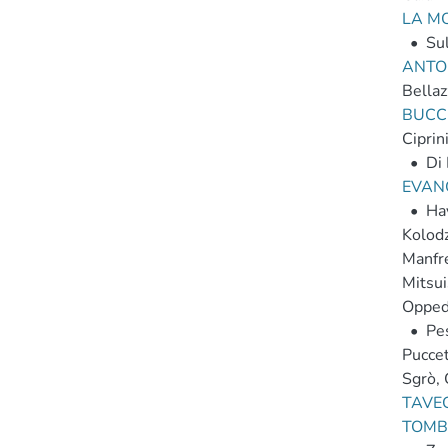
LA M
•
Sul
ANTON
Bellaz
BUCCI
Ciprin
•
Di 
EVANG
•
Hay
Kolodzi
Manfr
Mitsui
Opped
•
Pes
Puccet
Sgrò,
TAVEC
TOMBE