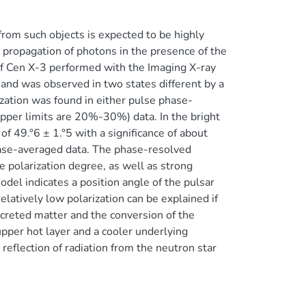
from such objects is expected to be highly
 propagation of photons in the presence of the
of Cen X-3 performed with the Imaging X-ray
y and was observed in two states different by a
rization was found in either pulse phase-
pper limits are 20%-30%) data. In the bright
f 49.°6 ± 1.°5 with a significance of about
ase-averaged data. The phase-resolved
e polarization degree, as well as strong
model indicates a position angle of the pulsar
elatively low polarization can be explained if
ccreted matter and the conversion of the
pper hot layer and a cooler underlying
reflection of radiation from the neutron star