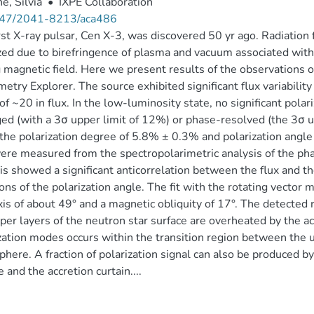
e, Silvia
•
IXPE Collaboration
47/2041-8213/aca486
rst X-ray pulsar, Cen X-3, was discovered 50 yr ago. Radiation 
zed due to birefringence of plasma and vacuum associated with
 magnetic field. Here we present results of the observations 
metry Explorer. The source exhibited significant flux variabilit
 of ~20 in flux. In the low-luminosity state, no significant pola
ed (with a 3σ upper limit of 12%) or phase-resolved (the 3σ u
 the polarization degree of 5.8% ± 0.3% and polarization angle o
re measured from the spectropolarimetric analysis of the ph
is showed a significant anticorrelation between the flux and th
ions of the polarization angle. The fit with the rotating vector 
xis of about 49° and a magnetic obliquity of 17°. The detected r
per layers of the neutron star surface are overheated by the a
zation modes occurs within the transition region between the u
here. A fraction of polarization signal can also be produced by 
e and the accretion curtain....