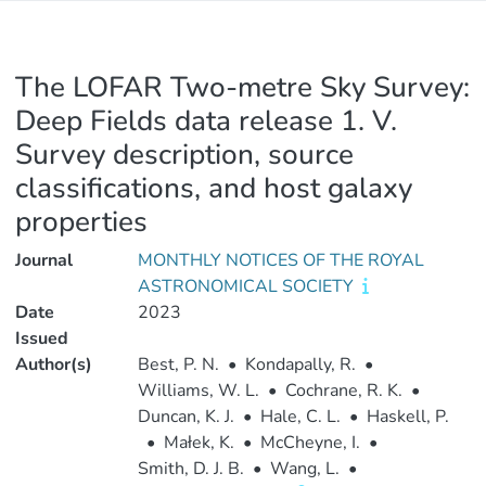
The LOFAR Two-metre Sky Survey:
Deep Fields data release 1. V.
Survey description, source
classifications, and host galaxy
properties
Journal
MONTHLY NOTICES OF THE ROYAL
ASTRONOMICAL SOCIETY
Date
2023
Issued
Author(s)
Best, P. N.
•
Kondapally, R.
•
Williams, W. L.
•
Cochrane, R. K.
•
Duncan, K. J.
•
Hale, C. L.
•
Haskell, P.
•
Małek, K.
•
McCheyne, I.
•
Smith, D. J. B.
•
Wang, L.
•