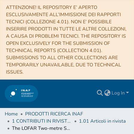
ATTENZIONE! IL REPOSITORY E’ APERTO
ESCLUSIVAMENTE ALL’IMMISSIONE DEI RAPPORTI
TECNICI (COLLEZIONE 4.01). NON E’ POSSIBILE
INSERIRE PRODOTTI IN TUTTE LE ALTRE COLLEZIONI,
A CAUSA DI PROBLEMI TECNICI. THE REPOSITORY IS
OPEN EXCLUSIVELY FOR THE SUBMISSION OF
TECHNICAL REPORTS (COLLECTION 4.01).
SUBMISSIONS TO ALL OTHER COLLECTIONS ARE
TEMPORARILY UNAVAILABLE, DUE TO TECHNICAL
ISSUES.
Log In
Home
PRODOTTI RICERCA INAF
1 CONTRIBUTI IN RIVISTE (Journal articles)
1.01 Articoli in rivista
The LOFAR Two-metre Sky Survey: Deep Fields data release 1. V. Survey description, source classifications, and host galaxy properties