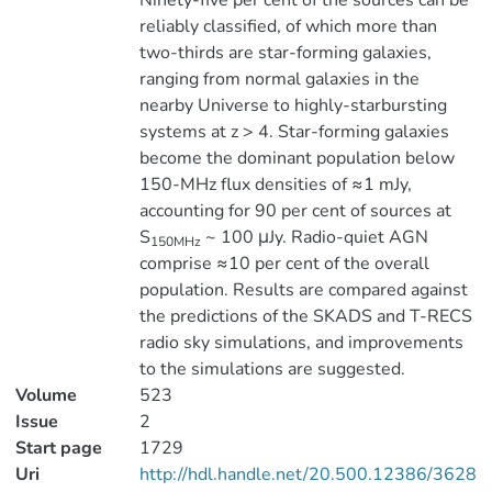
Ninety-five per cent of the sources can be
reliably classified, of which more than
two-thirds are star-forming galaxies,
ranging from normal galaxies in the
nearby Universe to highly-starbursting
systems at z > 4. Star-forming galaxies
become the dominant population below
150-MHz flux densities of ≈1 mJy,
accounting for 90 per cent of sources at
S
~ 100 μJy. Radio-quiet AGN
150MHz
comprise ≈10 per cent of the overall
population. Results are compared against
the predictions of the SKADS and T-RECS
radio sky simulations, and improvements
to the simulations are suggested.
Volume
523
Issue
2
Start page
1729
Uri
http://hdl.handle.net/20.500.12386/3628