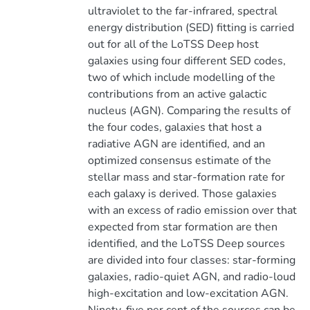
ultraviolet to the far-infrared, spectral
energy distribution (SED) fitting is carried
out for all of the LoTSS Deep host
galaxies using four different SED codes,
two of which include modelling of the
contributions from an active galactic
nucleus (AGN). Comparing the results of
the four codes, galaxies that host a
radiative AGN are identified, and an
optimized consensus estimate of the
stellar mass and star-formation rate for
each galaxy is derived. Those galaxies
with an excess of radio emission over that
expected from star formation are then
identified, and the LoTSS Deep sources
are divided into four classes: star-forming
galaxies, radio-quiet AGN, and radio-loud
high-excitation and low-excitation AGN.