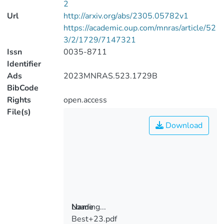
2
Url
http://arxiv.org/abs/2305.05782v1
https://academic.oup.com/mnras/article/52
3/2/1729/7147321
Issn
0035-8711
Identifier
Ads
2023MNRAS.523.1729B
BibCode
Rights
open.access
File(s)
Download
Loading...
Name
Best+23.pdf
Loading...