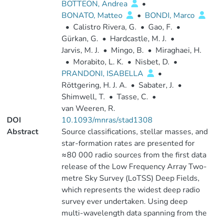
BOTTEON, Andrea
•
BONATO, Matteo
•
BONDI, Marco
•
Calistro Rivera, G.
•
Gao, F.
•
Gürkan, G.
•
Hardcastle, M. J.
•
Jarvis, M. J.
•
Mingo, B.
•
Miraghaei, H.
•
Morabito, L. K.
•
Nisbet, D.
•
PRANDONI, ISABELLA
•
Röttgering, H. J. A.
•
Sabater, J.
•
Shimwell, T.
•
Tasse, C.
•
van Weeren, R.
DOI
10.1093/mnras/stad1308
Abstract
Source classifications, stellar masses, and
star-formation rates are presented for
≈80 000 radio sources from the first data
release of the Low Frequency Array Two-
metre Sky Survey (LoTSS) Deep Fields,
which represents the widest deep radio
survey ever undertaken. Using deep
multi-wavelength data spanning from the