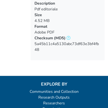
Description
Pdf editoriale
Size
4.52 MB
Format
Adobe PDF
Checksum
(MD5)
5a45b11c4a5130abc73df63e3bf4fb
48
EXPLORE BY
Communities and Collection
Research Outputs
Researchers