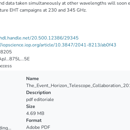
nd data taken simultaneously at other wavelengths will soon
uture EHT campaigns at 230 and 345 GHz.
//hdl.handle.net/20.500.12386/29345
//iopscience.iop.org/article/10.3847/2041-8213/ab0f43
-8205
pJ...875L...5E
access
Name
The_Event_Horizon_Telescope_Collaboration_2
Description
pdf editoriale
Size
4.69 MB
Format
Adobe PDF
ing...