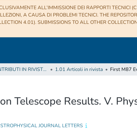
CLUSIVAMENTE ALL’IMMISSIONE DEI RAPPORTI TECNICI (CO
LLEZIONI, A CAUSA DI PROBLEMI TECNICI. THE REPOSITO
LECTION 4.01). SUBMISSIONS TO ALL OTHER COLLECTIO
1 CONTRIBUTI IN RIVISTE (Journal articles)
1.01 Articoli in rivista
on Telescope Results. V. Physi
ASTROPHYSICAL JOURNAL LETTERS