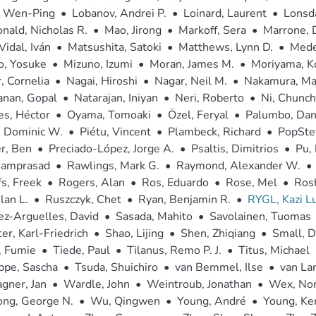
, Wen-Ping
•
Lobanov, Andrei P.
•
Loinard, Laurent
•
Lonsda
ald, Nicholas R.
•
Mao, Jirong
•
Markoff, Sera
•
Marrone, D
Vidal, Iván
•
Matsushita, Satoki
•
Matthews, Lynn D.
•
Medei
o, Yosuke
•
Mizuno, Izumi
•
Moran, James M.
•
Moriyama, K
r, Cornelia
•
Nagai, Hiroshi
•
Nagar, Neil M.
•
Nakamura, Ma
anan, Gopal
•
Natarajan, Iniyan
•
Neri, Roberto
•
Ni, Chunc
es, Héctor
•
Oyama, Tomoaki
•
Özel, Feryal
•
Palumbo, Dani
, Dominic W.
•
Piétu, Vincent
•
Plambeck, Richard
•
PopStef
r, Ben
•
Preciado-López, Jorge A.
•
Psaltis, Dimitrios
•
Pu,
Ramprasad
•
Rawlings, Mark G.
•
Raymond, Alexander W.
•
s, Freek
•
Rogers, Alan
•
Ros, Eduardo
•
Rose, Mel
•
Ros
lan L.
•
Ruszczyk, Chet
•
Ryan, Benjamin R.
•
RYGL, Kazi Lu
z-Arguelles, David
•
Sasada, Mahito
•
Savolainen, Tuomas
er, Karl-Friedrich
•
Shao, Lijing
•
Shen, Zhiqiang
•
Small, 
, Fumie
•
Tiede, Paul
•
Tilanus, Remo P. J.
•
Titus, Michael
ppe, Sascha
•
Tsuda, Shuichiro
•
van Bemmel, Ilse
•
van La
gner, Jan
•
Wardle, John
•
Weintroub, Jonathan
•
Wex, Nor
ng, George N.
•
Wu, Qingwen
•
Young, André
•
Young, Ke