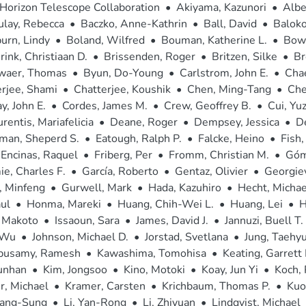
Horizon Telescope Collaboration
•
Akiyama, Kazunori
•
Albe
ulay, Rebecca
•
Baczko, Anne-Kathrin
•
Ball, David
•
Baloko
urn, Lindy
•
Boland, Wilfred
•
Bouman, Katherine L.
•
Bowe
rink, Christiaan D.
•
Brissenden, Roger
•
Britzen, Silke
•
Br
waer, Thomas
•
Byun, Do-Young
•
Carlstrom, John E.
•
Cha
rjee, Shami
•
Chatterjee, Koushik
•
Chen, Ming-Tang
•
Che
, John E.
•
Cordes, James M.
•
Crew, Geoffrey B.
•
Cui, Yu
rentis, Mariafelicia
•
Deane, Roger
•
Dempsey, Jessica
•
D
man, Sheperd S.
•
Eatough, Ralph P.
•
Falcke, Heino
•
Fish,
Encinas, Raquel
•
Friberg, Per
•
Fromm, Christian M.
•
Góm
e, Charles F.
•
García, Roberto
•
Gentaz, Olivier
•
Georgiev
, Minfeng
•
Gurwell, Mark
•
Hada, Kazuhiro
•
Hecht, Michae
ul
•
Honma, Mareki
•
Huang, Chih-Wei L.
•
Huang, Lei
•
H
, Makoto
•
Issaoun, Sara
•
James, David J.
•
Jannuzi, Buell T.
 Wu
•
Johnson, Michael D.
•
Jorstad, Svetlana
•
Jung, Taehy
pusamy, Ramesh
•
Kawashima, Tomohisa
•
Keating, Garrett 
unhan
•
Kim, Jongsoo
•
Kino, Motoki
•
Koay, Jun Yi
•
Koch, 
r, Michael
•
Kramer, Carsten
•
Krichbaum, Thomas P.
•
Kuo
Sang-Sung
•
Li, Yan-Rong
•
Li, Zhiyuan
•
Lindqvist, Michael