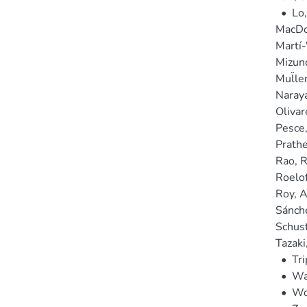
•
Lo
MacDon
Martí-
Mizun
Mul̈le
Naray
Olivar
Pesce
Prathe
Rao, 
Roelof
Roy, A
Sánche
Schust
Tazaki
•
Tri
•
Wa
•
Wo