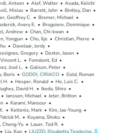
rdi, Antxon
•
Alef, Walter
•
Asada, Keiichi
vić, Mislav
•
Barrett, John
•
Bintley, Dan
•
r, Geoffrey C.
•
Bremer, Michael
•
oderick, Avery E.
•
Broguiere, Dominique
•
el, Andrew
•
Chan, Chi-kwan
•
n, Yongjun
•
Cho, Ilje
•
Christian, Pierre
•
zhu
•
Davelaar, Jordy
•
esvignes, Gregory
•
Dexter, Jason
•
 Vincent L.
•
Fomalont, Ed
•
ez, José L.
•
Galison, Peter
•
, Boris
•
GODDI, CIRIACO
•
Gold, Roman
l H.
•
Hesper, Ronald
•
Ho, Luis C.
•
ughes, David H.
•
Ikeda, Shiro
•
•
Janssen, Michael
•
Jeter, Britton
•
un
•
Karami, Mansour
•
K.
•
Kettenis, Mark
•
Kim, Jae-Young
•
Patrick M.
•
Koyama, Shoko
•
, Cheng-Yu
•
Lauer, Tod R.
•
•
Liu, Kuo
•
LIUZZO, Elisabetta Teodorina