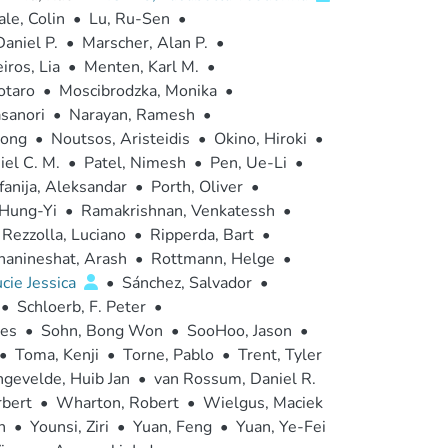
le, Colin
•
Lu, Ru-Sen
•
aniel P.
•
Marscher, Alan P.
•
ros, Lia
•
Menten, Karl M.
•
otaro
•
Moscibrodzka, Monika
•
sanori
•
Narayan, Ramesh
•
hong
•
Noutsos, Aristeidis
•
Okino, Hiroki
•
el C. M.
•
Patel, Nimesh
•
Pen, Ue-Li
•
anija, Aleksandar
•
Porth, Oliver
•
 Hung-Yi
•
Ramakrishnan, Venkatessh
•
Rezzolla, Luciano
•
Ripperda, Bart
•
hanineshat, Arash
•
Rottmann, Helge
•
cie Jessica
•
Sánchez, Salvador
•
•
Schloerb, F. Peter
•
Des
•
Sohn, Bong Won
•
SooHoo, Jason
•
•
Toma, Kenji
•
Torne, Pablo
•
Trent, Tyler
ngevelde, Huib Jan
•
van Rossum, Daniel R.
bert
•
Wharton, Robert
•
Wielgus, Maciek
n
•
Younsi, Ziri
•
Yuan, Feng
•
Yuan, Ye-Fei