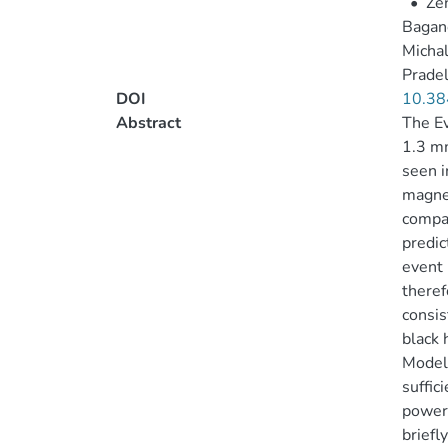
•
Zen
Bagano
Michal
Pradel
DOI
10.38
Abstract
The Ev
1.3 mm
seen i
magnet
compar
predic
event 
theref
consis
black 
Models
suffic
powere
briefl