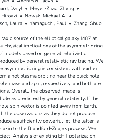
Ziyan
•
Anczarski, Jadyn
•
ard, Daryl
•
Meyer-Zhao, Zheng
•
 Hiroaki
•
Nowak, Michael A.
•
sch, Laura
•
Yamaguchi, Paul
•
Zhang, Shuo
dio source of the elliptical galaxy M87 at
 physical implications of the asymmetric ring
of models based on general relativistic
uced by general relativistic ray tracing. We
he asymmetric ring is consistent with earlier
rom a hot plasma orbiting near the black hole
ole mass and spin, respectively, and both are
gns. Overall, the observed image is
ole as predicted by general relativity. If the
hole spin vector is pointed away from Earth.
ith the observations as they do not produce
uce a sufficiently powerful jet, the latter is
s akin to the Blandford-Znajek process. We
bject. Analysis of existing EHT polarization