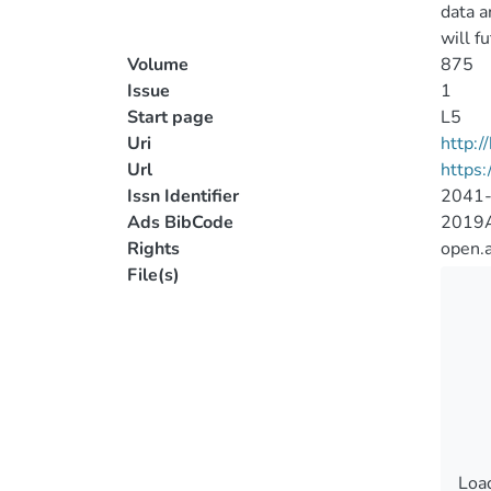
data a
will f
Volume
875
Issue
1
Start page
L5
Uri
http:
Url
https:
Issn Identifier
2041
Ads BibCode
2019A
Rights
open.
File(s)
Load