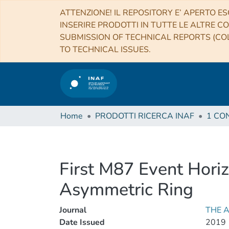
ATTENZIONE! IL REPOSITORY E’ APERTO ES
INSERIRE PRODOTTI IN TUTTE LE ALTRE CO
SUBMISSION OF TECHNICAL REPORTS (COL
TO TECHNICAL ISSUES.
Home
PRODOTTI RICERCA INAF
First M87 Event Horiz
Asymmetric Ring
Journal
THE 
Date Issued
2019