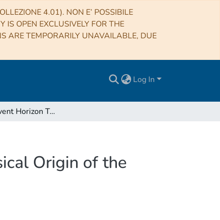
LLEZIONE 4.01). NON E’ POSSIBILE
RY IS OPEN EXCLUSIVELY FOR THE
NS ARE TEMPORARILY UNAVAILABLE, DUE
Log In
First M87 Event Horizon Telescope Results. V. Physical Origin of the Asymmetric Ring
cal Origin of the