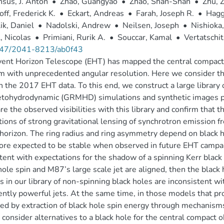
sus, J. Anton
•
Zhao, Guangyao
•
Zhao, Shan-Shan
•
Zhu, 
ff, Frederick K.
•
Eckart, Andreas
•
Farah, Joseph R.
•
Hagg
ik, Daniel
•
Nadolski, Andrew
•
Neilsen, Joseph
•
Nishioka,
, Nicolas
•
Primiani, Rurik A.
•
Souccar, Kamal
•
Vertatschit
47/2041-8213/ab0f43
ent Horizon Telescope (EHT) has mapped the central compact ra
 with unprecedented angular resolution. Here we consider the
n the 2017 EHT data. To this end, we construct a large library 
ohydrodynamic (GRMHD) simulations and synthetic images prod
e the observed visibilities with this library and confirm that t
tions of strong gravitational lensing of synchrotron emission f
horizon. The ring radius and ring asymmetry depend on black h
ore expected to be stable when observed in future EHT campai
tent with expectations for the shadow of a spinning Kerr black h
hole spin and M87’s large scale jet are aligned, then the black 
 in our library of non-spinning black holes are inconsistent w
iently powerful jets. At the same time, in those models that prod
d by extraction of black hole spin energy through mechanism
y consider alternatives to a black hole for the central compact o