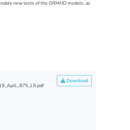
 enable new tests of the GRMHD models, as
Download
019_ApJL_875_L5.pdf