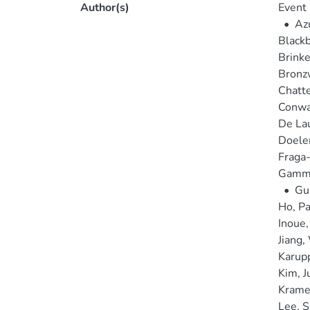
Author(s)
Event 
•
Az
Blackb
Brinke
Bronz
Chatte
Conway
De Lau
Doele
Fraga-
Gammi
•
Gu
Ho, Pa
Inoue
Jiang,
Karup
Kim, J
Krame
Lee, 