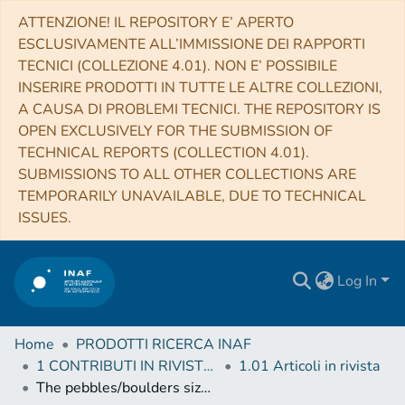
ATTENZIONE! IL REPOSITORY E’ APERTO
ESCLUSIVAMENTE ALL’IMMISSIONE DEI RAPPORTI
TECNICI (COLLEZIONE 4.01). NON E’ POSSIBILE
INSERIRE PRODOTTI IN TUTTE LE ALTRE COLLEZIONI,
A CAUSA DI PROBLEMI TECNICI. THE REPOSITORY IS
OPEN EXCLUSIVELY FOR THE SUBMISSION OF
TECHNICAL REPORTS (COLLECTION 4.01).
SUBMISSIONS TO ALL OTHER COLLECTIONS ARE
TEMPORARILY UNAVAILABLE, DUE TO TECHNICAL
ISSUES.
Log In
Home
PRODOTTI RICERCA INAF
1 CONTRIBUTI IN RIVISTE (Journal articles)
1.01 Articoli in rivista
The pebbles/boulders size distributions on Sais: Rosetta's final landing site on comet 67P/Churyumov-Gerasimenko