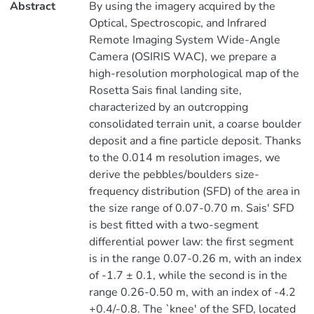
Abstract
By using the imagery acquired by the
Optical, Spectroscopic, and Infrared
Remote Imaging System Wide-Angle
Camera (OSIRIS WAC), we prepare a
high-resolution morphological map of the
Rosetta Sais final landing site,
characterized by an outcropping
consolidated terrain unit, a coarse boulder
deposit and a fine particle deposit. Thanks
to the 0.014 m resolution images, we
derive the pebbles/boulders size-
frequency distribution (SFD) of the area in
the size range of 0.07-0.70 m. Sais' SFD
is best fitted with a two-segment
differential power law: the first segment
is in the range 0.07-0.26 m, with an index
of -1.7 ± 0.1, while the second is in the
range 0.26-0.50 m, with an index of -4.2
+0.4/-0.8. The `knee' of the SFD, located