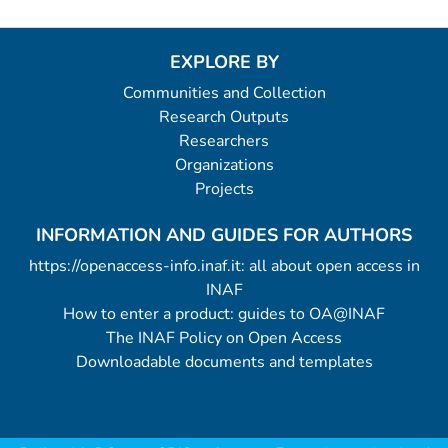
EXPLORE BY
Communities and Collection
Research Outputs
Researchers
Organizations
Projects
INFORMATION AND GUIDES FOR AUTHORS
https://openaccess-info.inaf.it: all about open access in
INAF
How to enter a product: guides to OA@INAF
The INAF Policy on Open Access
Downloadable documents and templates