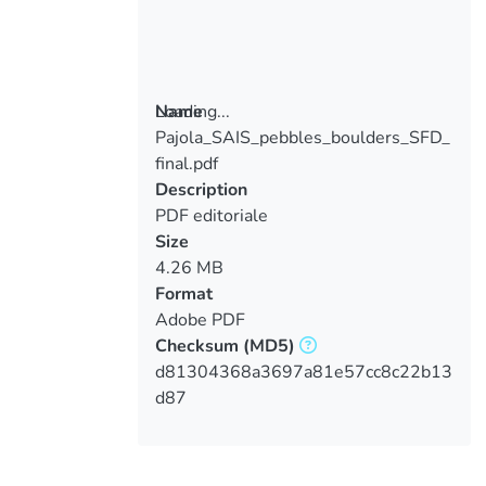
Loading...
Name
Pajola_SAIS_pebbles_boulders_SFD_
Loading...
final.pdf
Description
PDF editoriale
Size
4.26 MB
Format
Adobe PDF
Checksum
(MD5)
d81304368a3697a81e57cc8c22b13
d87