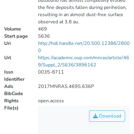
outbound has almost completely eroded
the fine deposits fallen during perihelion,
resulting in an almost dust-free surface
observed at 3.8 au.
Volume
469
Start page
S636
Uri
http://hdl.handle.net/20.500.12386/2800
0
Url
https://academic.oup.com/mnras/article/46
9/Suppl_2/S636/3896162
Issn
0035-8711
Identifier
Ads
2017MNRAS.469S.636P
BibCode
Rights
open.access
File(s)
Download