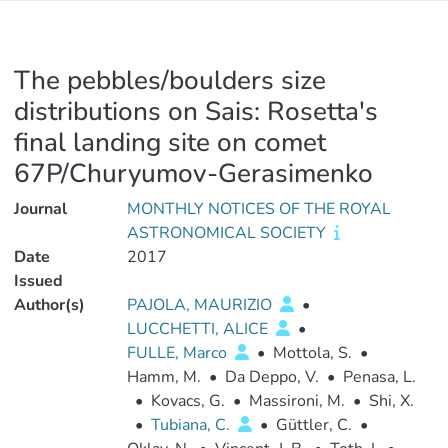
The pebbles/boulders size
distributions on Sais: Rosetta's
final landing site on comet
67P/Churyumov-Gerasimenko
Journal
MONTHLY NOTICES OF THE ROYAL
ASTRONOMICAL SOCIETY
Date
2017
Issued
Author(s)
PAJOLA, MAURIZIO
•
LUCCHETTI, ALICE
•
FULLE, Marco
•
Mottola, S.
•
Hamm, M.
•
Da Deppo, V.
•
Penasa, L.
•
Kovacs, G.
•
Massironi, M.
•
Shi, X.
•
Tubiana, C.
•
Güttler, C.
•