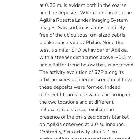
at 0.26 m, is evident both in the coarse
and fine deposits. When compared to the
Agilkia Rosetta Lander Imaging System
images, Sais surface is almost entirely
free of the ubiquitous, cm-sized debris
blanket observed by Philae. None the
less, a similar SFD behaviour of Agilkia,
with a steeper distribution above ∼0.3 m,
and a flatter trend below that, is observed.
The activity evolution of 67P along its
orbit provides a coherent scenario of how
these deposits were formed. Indeed,
different lift pressure values occurring on
the two locations and at different
heliocentric distances explain the
presence of the cm-sized debris blanket
on Agilkia observed at 3.0 au inbound.
Contrarily, Sais activity after 2.1 au