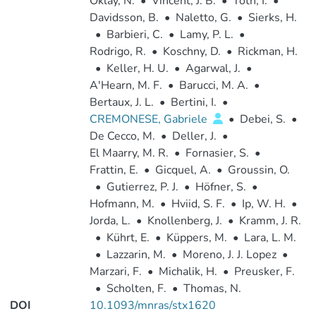
Oklay, N.
•
Vincent, J. B.
•
Toth, I.
•
Davidsson, B.
•
Naletto, G.
•
Sierks, H.
•
Barbieri, C.
•
Lamy, P. L.
•
Rodrigo, R.
•
Koschny, D.
•
Rickman, H.
•
Keller, H. U.
•
Agarwal, J.
•
A'Hearn, M. F.
•
Barucci, M. A.
•
Bertaux, J. L.
•
Bertini, I.
•
CREMONESE, Gabriele
•
Debei, S.
•
De Cecco, M.
•
Deller, J.
•
El Maarry, M. R.
•
Fornasier, S.
•
Frattin, E.
•
Gicquel, A.
•
Groussin, O.
•
Gutierrez, P. J.
•
Höfner, S.
•
Hofmann, M.
•
Hviid, S. F.
•
Ip, W. H.
•
Jorda, L.
•
Knollenberg, J.
•
Kramm, J. R.
•
Kührt, E.
•
Küppers, M.
•
Lara, L. M.
•
Lazzarin, M.
•
Moreno, J. J. Lopez
•
Marzari, F.
•
Michalik, H.
•
Preusker, F.
•
Scholten, F.
•
Thomas, N.
DOI
10.1093/mnras/stx1620