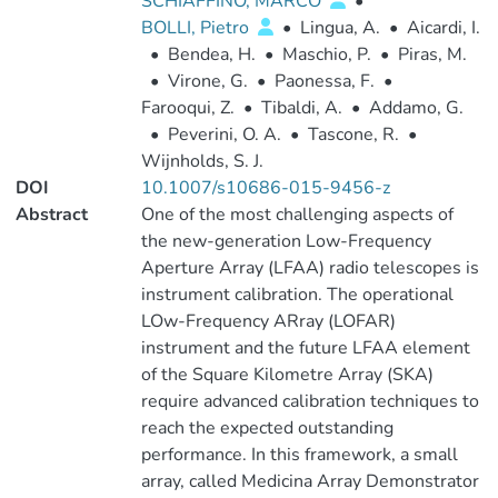
SCHIAFFINO, MARCO
•
BOLLI, Pietro
•
Lingua, A.
•
Aicardi, I.
•
Bendea, H.
•
Maschio, P.
•
Piras, M.
•
Virone, G.
•
Paonessa, F.
•
Farooqui, Z.
•
Tibaldi, A.
•
Addamo, G.
•
Peverini, O. A.
•
Tascone, R.
•
Wijnholds, S. J.
DOI
10.1007/s10686-015-9456-z
Abstract
One of the most challenging aspects of
the new-generation Low-Frequency
Aperture Array (LFAA) radio telescopes is
instrument calibration. The operational
LOw-Frequency ARray (LOFAR)
instrument and the future LFAA element
of the Square Kilometre Array (SKA)
require advanced calibration techniques to
reach the expected outstanding
performance. In this framework, a small
array, called Medicina Array Demonstrator