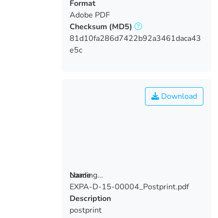
Format
Adobe PDF
Checksum
(MD5)
81d10fa286d7422b92a3461daca43
e5c
Download
Loading...
Name
EXPA-D-15-00004_Postprint.pdf
Loading...
Description
postprint