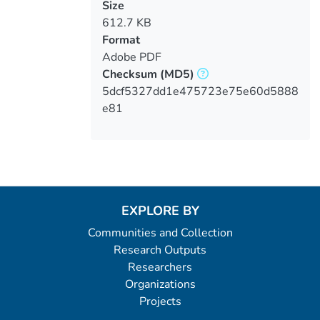
Size
612.7 KB
Format
Adobe PDF
Checksum
(MD5)
5dcf5327dd1e475723e75e60d5888
e81
EXPLORE BY
Communities and Collection
Research Outputs
Researchers
Organizations
Projects