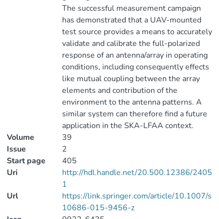
The successful measurement campaign
has demonstrated that a UAV-mounted
test source provides a means to accurately
validate and calibrate the full-polarized
response of an antenna/array in operating
conditions, including consequently effects
like mutual coupling between the array
elements and contribution of the
environment to the antenna patterns. A
similar system can therefore find a future
application in the SKA-LFAA context.
Volume
39
Issue
2
Start page
405
Uri
http://hdl.handle.net/20.500.12386/2405
1
Url
https://link.springer.com/article/10.1007/s
10686-015-9456-z