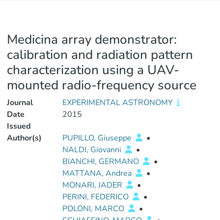
Medicina array demonstrator:
calibration and radiation pattern
characterization using a UAV-
mounted radio-frequency source
Journal
EXPERIMENTAL ASTRONOMY
Date
2015
Issued
Author(s)
PUPILLO, Giuseppe
•
NALDI, Giovanni
•
BIANCHI, GERMANO
•
MATTANA, Andrea
•
MONARI, JADER
•
PERINI, FEDERICO
•
POLONI, MARCO
•