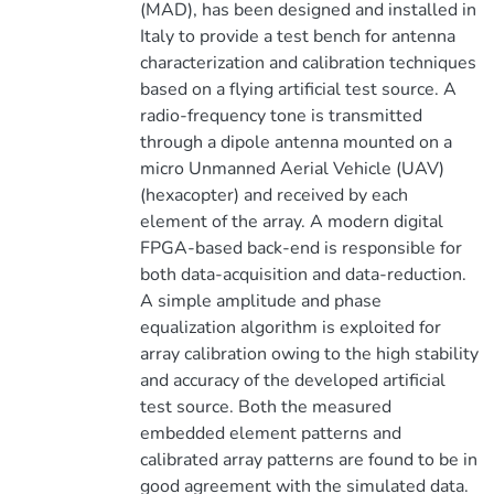
(MAD), has been designed and installed in
Italy to provide a test bench for antenna
characterization and calibration techniques
based on a flying artificial test source. A
radio-frequency tone is transmitted
through a dipole antenna mounted on a
micro Unmanned Aerial Vehicle (UAV)
(hexacopter) and received by each
element of the array. A modern digital
FPGA-based back-end is responsible for
both data-acquisition and data-reduction.
A simple amplitude and phase
equalization algorithm is exploited for
array calibration owing to the high stability
and accuracy of the developed artificial
test source. Both the measured
embedded element patterns and
calibrated array patterns are found to be in
good agreement with the simulated data.