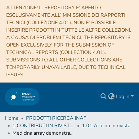
ATTENZIONE! IL REPOSITORY E’ APERTO
ESCLUSIVAMENTE ALL’IMMISSIONE DEI RAPPORTI
TECNICI (COLLEZIONE 4.01). NON E’ POSSIBILE
INSERIRE PRODOTTI IN TUTTE LE ALTRE COLLEZIONI,
A CAUSA DI PROBLEMI TECNICI. THE REPOSITORY IS
OPEN EXCLUSIVELY FOR THE SUBMISSION OF
TECHNICAL REPORTS (COLLECTION 4.01).
SUBMISSIONS TO ALL OTHER COLLECTIONS ARE
TEMPORARILY UNAVAILABLE, DUE TO TECHNICAL
ISSUES.
Log In
Home
PRODOTTI RICERCA INAF
1 CONTRIBUTI IN RIVISTE (Journal articles)
1.01 Articoli in rivista
Medicina array demonstrator: calibration and radiation pattern characterization using a UAV-mounted radio-frequency source