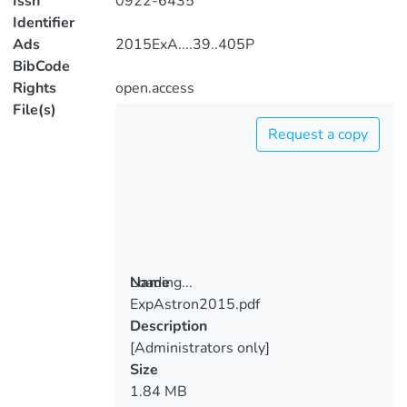
Issn
0922-6435
Identifier
Ads
2015ExA....39..405P
BibCode
Rights
open.access
File(s)
Request a copy
Loading...
Name
ExpAstron2015.pdf
Loading...
Description
[Administrators only]
Size
1.84 MB