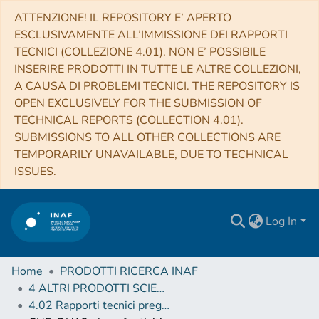
ATTENZIONE! IL REPOSITORY E’ APERTO
ESCLUSIVAMENTE ALL’IMMISSIONE DEI RAPPORTI
TECNICI (COLLEZIONE 4.01). NON E’ POSSIBILE
INSERIRE PRODOTTI IN TUTTE LE ALTRE COLLEZIONI,
A CAUSA DI PROBLEMI TECNICI. THE REPOSITORY IS
OPEN EXCLUSIVELY FOR THE SUBMISSION OF
TECHNICAL REPORTS (COLLECTION 4.01).
SUBMISSIONS TO ALL OTHER COLLECTIONS ARE
TEMPORARILY UNAVAILABLE, DUE TO TECHNICAL
ISSUES.
Log In
Home
PRODOTTI RICERCA INAF
4 ALTRI PRODOTTI SCIENTIFICI (Other scientific products)
4.02 Rapporti tecnici pregressi