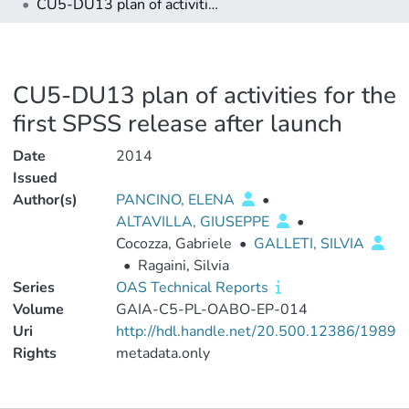
CU5-DU13 plan of activities for the first SPSS release after launch
CU5-DU13 plan of activities for the
first SPSS release after launch
Date
2014
Issued
Author(s)
PANCINO, ELENA
•
ALTAVILLA, GIUSEPPE
•
Cocozza, Gabriele
•
GALLETI, SILVIA
•
Ragaini, Silvia
Series
OAS Technical Reports
Volume
GAIA-C5-PL-OABO-EP-014
Uri
http://hdl.handle.net/20.500.12386/1989
Rights
metadata.only