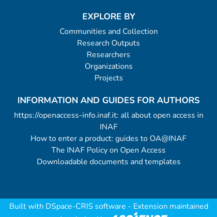
EXPLORE BY
Communities and Collection
Research Outputs
Researchers
Organizations
Projects
INFORMATION AND GUIDES FOR AUTHORS
https://openaccess-info.inaf.it: all about open access in
INAF
How to enter a product: guides to OA@INAF
The INAF Policy on Open Access
Downloadable documents and templates
Built with
DSpace-CRIS software
- Extension maintained