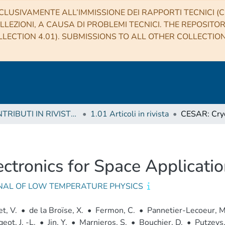
CLUSIVAMENTE ALL’IMMISSIONE DEI RAPPORTI TECNICI (CO
LLEZIONI, A CAUSA DI PROBLEMI TECNICI. THE REPOSITO
LECTION 4.01). SUBMISSIONS TO ALL OTHER COLLECTIO
1 CONTRIBUTI IN RIVISTE (Journal articles)
1.01 Articoli in rivista
ctronics for Space Applicati
NAL OF LOW TEMPERATURE PHYSICS
t, V.
•
de la Broïse, X.
•
Fermon, C.
•
Pannetier-Lecoeur, M
eot, J. -L.
•
Jin, Y.
•
Marnieros, S.
•
Bouchier, D.
•
Putzeys,