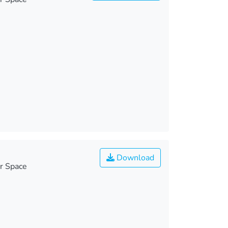
Download
r Space