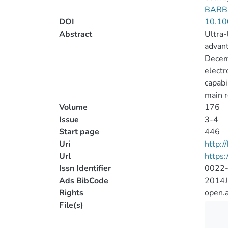
BARB
DOI
10.10
Abstract
Ultra-
advant
Decemb
electr
capabi
main r
Volume
176
Issue
3-4
Start page
446
Uri
http:
Url
https:
Issn Identifier
0022
Ads BibCode
2014J
Rights
open.
File(s)