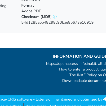
Format
ing...
Adobe PDF
ing...
Checksum
(MD5)
54d1285abb48298c90bae8b673e10919
INFORMATION AND GUID
https://openaccess-info.inaf.it: all
How to enter a product: g
The INAF Policy on 
Downloadable documents
ace-CRIS software
- Extension maintained and optimized by