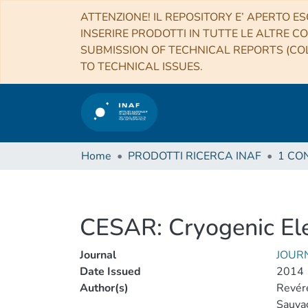
ATTENZIONE! IL REPOSITORY E’ APERTO ES
INSERIRE PRODOTTI IN TUTTE LE ALTRE CO
SUBMISSION OF TECHNICAL REPORTS (COL
TO TECHNICAL ISSUES.
Home
PRODOTTI RICERCA INAF
CESAR: Cryogenic Ele
Journal
JOUR
Date Issued
2014
Author(s)
Revére
Sauvag