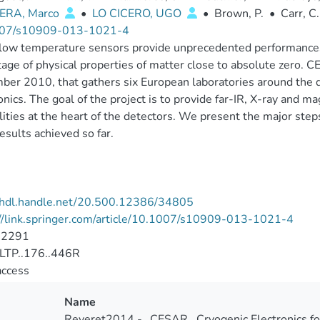
ERA, Marco
•
LO CICERO, UGO
•
Brown, P.
•
Carr, C.
07/s10909-013-1021-4
low temperature sensors provide unprecedented performances i
age of physical properties of matter close to absolute zero. C
er 2010, that gathers six European laboratories around the 
onics. The goal of the project is to provide far-IR, X-ray and 
lities at the heart of the detectors. We present the major ste
esults achieved so far.
//hdl.handle.net/20.500.12386/34805
//link.springer.com/article/10.1007/s10909-013-1021-4
-2291
LTP..176..446R
access
Name
Reveret2014 - _CESAR_ Cryogenic Electronics fo