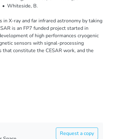
•
Whiteside, B.
n X-ray and far infrared astronomy by taking
ESAR is an FP7 funded project started in
development of high performances cryogenic
magnetic sensors with signal-processing
ps that constitute the CESAR work, and the
Request a copy
r Space