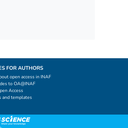
ES FOR AUTHORS
 about open access in INAF
uides to OA@INAF
Open Access
 and templates