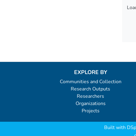
Load
Load
EXPLORE BY
Communities and Collection
Research Outputs
Researchers
Organizations
Projects
Built with
DSp