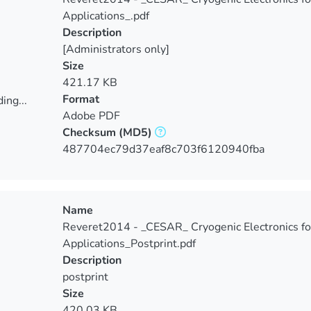
Applications_.pdf
Description
[Administrators only]
Size
421.17 KB
Format
ing...
Adobe PDF
ing...
Checksum
(MD5)
487704ec79d37eaf8c703f6120940fba
Name
Reveret2014 - _CESAR_ Cryogenic Electronics fo
Applications_Postprint.pdf
Description
postprint
Size
420.03 KB