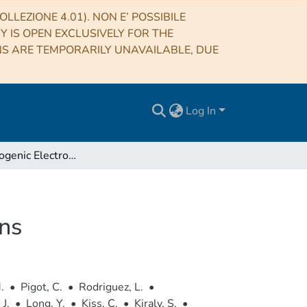
LLEZIONE 4.01). NON E’ POSSIBILE
RY IS OPEN EXCLUSIVELY FOR THE
NS ARE TEMPORARILY UNAVAILABLE, DUE
Log In
CESAR: Cryogenic Electronics for Space Applications
ons
.
•
Pigot, C.
•
Rodriguez, L.
•
 J.
•
Long, Y.
•
Kiss, C.
•
Kiraly, S.
•