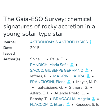
The Gaia-ESO Survey: chemical
signatures of rocky accretion in a
young solar-type star
Journal
ASTRONOMY & ASTROPHYSICS
Date
2015
Issued
Author(s)
Spina, L.
•
Palla, F.
•
RANDICH, Maria Sofia
•
SACCO, GIUSEPPE GERMANO
•
Jeffries, R.
•
MAGRINI, LAURA
•
FRANCIOSINI, Elena
•
Meyer, M. R.
•
Tautvaišienė, G.
•
Gilmore, G.
•
Alfaro, E. J.
•
Allende Prieto, C.
•
Bensby, T.
•
BRAGAGLIA, Angela
•
FLACCOMIO, Ettore
•
Koposov, S. E.