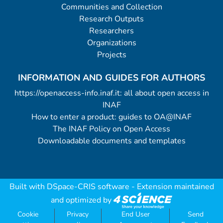
Communities and Collection
Research Outputs
Researchers
Organizations
Projects
INFORMATION AND GUIDES FOR AUTHORS
https://openaccess-info.inaf.it: all about open access in
INAF
How to enter a product: guides to OA@INAF
The INAF Policy on Open Access
Downloadable documents and templates
Built with
DSpace-CRIS software
- Extension maintained
and optimized by
Cookie
Privacy
End User
Send