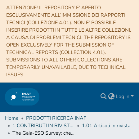
ATTENZIONE! IL REPOSITORY E’ APERTO
ESCLUSIVAMENTE ALL’IMMISSIONE DEI RAPPORTI
TECNICI (COLLEZIONE 4.01). NON E’ POSSIBILE
INSERIRE PRODOTTI IN TUTTE LE ALTRE COLLEZIONI,
A CAUSA DI PROBLEMI TECNICI. THE REPOSITORY IS
OPEN EXCLUSIVELY FOR THE SUBMISSION OF
TECHNICAL REPORTS (COLLECTION 4.01).
SUBMISSIONS TO ALL OTHER COLLECTIONS ARE
TEMPORARILY UNAVAILABLE, DUE TO TECHNICAL
ISSUES.
Log In
Home
PRODOTTI RICERCA INAF
1 CONTRIBUTI IN RIVISTE (Journal articles)
1.01 Articoli in rivista
The Gaia-ESO Survey: chemical signatures of rocky accretion in a young solar-type star