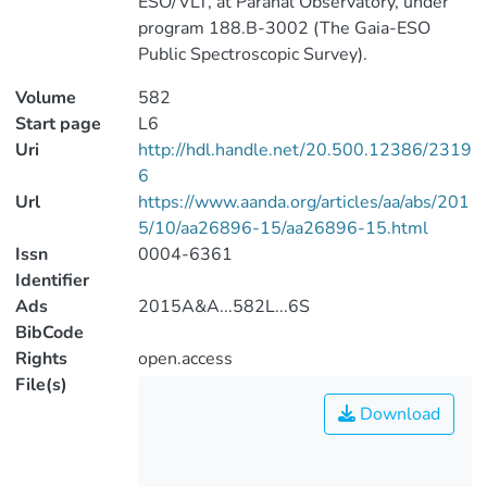
ESO/VLT, at Paranal Observatory, under
program 188.B-3002 (The Gaia-ESO
Public Spectroscopic Survey).
Volume
582
Start page
L6
Uri
http://hdl.handle.net/20.500.12386/2319
6
Url
https://www.aanda.org/articles/aa/abs/201
5/10/aa26896-15/aa26896-15.html
Issn
0004-6361
Identifier
Ads
2015A&A...582L...6S
BibCode
Rights
open.access
File(s)
Download