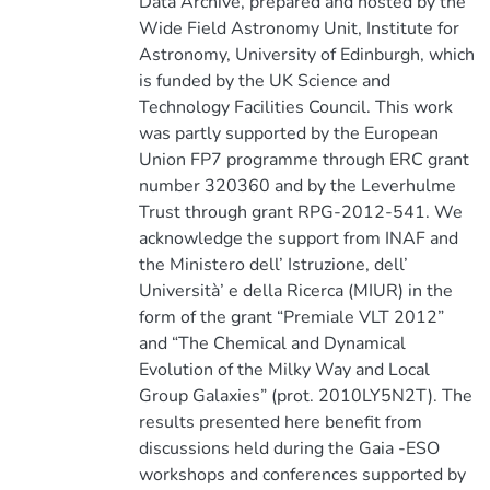
Data Archive, prepared and hosted by the
Wide Field Astronomy Unit, Institute for
Astronomy, University of Edinburgh, which
is funded by the UK Science and
Technology Facilities Council. This work
was partly supported by the European
Union FP7 programme through ERC grant
number 320360 and by the Leverhulme
Trust through grant RPG-2012-541. We
acknowledge the support from INAF and
the Ministero dell’ Istruzione, dell’
Università’ e della Ricerca (MIUR) in the
form of the grant “Premiale VLT 2012”
and “The Chemical and Dynamical
Evolution of the Milky Way and Local
Group Galaxies” (prot. 2010LY5N2T). The
results presented here benefit from
discussions held during the Gaia -ESO
workshops and conferences supported by