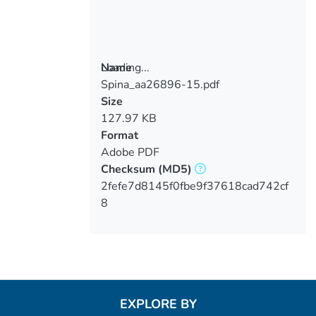
Loading...
Name
Spina_aa26896-15.pdf
Loading...
Size
127.97 KB
Format
Adobe PDF
Checksum
(MD5)
2fefe7d8145f0fbe9f37618cad742cf
8
EXPLORE BY