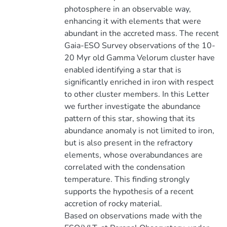
photosphere in an observable way,
enhancing it with elements that were
abundant in the accreted mass. The recent
Gaia-ESO Survey observations of the 10-
20 Myr old Gamma Velorum cluster have
enabled identifying a star that is
significantly enriched in iron with respect
to other cluster members. In this Letter
we further investigate the abundance
pattern of this star, showing that its
abundance anomaly is not limited to iron,
but is also present in the refractory
elements, whose overabundances are
correlated with the condensation
temperature. This finding strongly
supports the hypothesis of a recent
accretion of rocky material.
Based on observations made with the