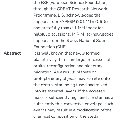
the ESF (European Science Foundation)
through the GREAT Research Network
Programme. L.S. acknowledges the
support from FAPESP (2014/15706-9)
and gratefully thanks J. Meléndez for
helpful discussions. M.R.M. acknowledges
support from the Swiss National Science
Foundation (SNF).
Abstract
It is well known that newly formed
planetary systems undergo processes of
orbital reconfiguration and planetary
migration. As a result, planets or
protoplanetary objects may accrete onto
the central star, being fused and mixed
into its external layers. If the accreted
mass is sufficiently high and the star has a
sufficiently thin convective envelope, such
events may result in a modification of the
chemical composition of the stellar