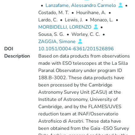
•
Lanzafame, Alessandro Carmelo
•
Costado, M. T.
•
Hourihane, A.
•
Lardo, C.
•
Lewis, J.
•
Monaco, L.
•
MORBIDELLI, LORENZO
•
Sousa, S. G.
•
Worley, C. C.
•
ZAGGIA, Simone
DOI
10.1051/0004-6361/201526896
Description
Based on data products from observations
made with ESO telescopes at the La Silla
Paranal Observatory under program ID
188.B-3002. These data products have
been processed by the Cambridge
Astronomy Survey Unit (CASU) at the
Institute of Astronomy, University of
Cambridge, and by the FLAMES/UVES
reduction team at INAF/Osservatorio
Astrofisico di Arcetri. These data have
been obtained from the Gaia -ESO Survey