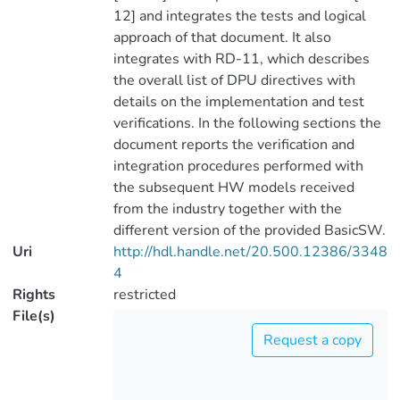
12] and integrates the tests and logical
approach of that document. It also
integrates with RD-11, which describes
the overall list of DPU directives with
details on the implementation and test
verifications. In the following sections the
document reports the verification and
integration procedures performed with
the subsequent HW models received
from the industry together with the
different version of the provided BasicSW.
Uri
http://hdl.handle.net/20.500.12386/3348
4
Rights
restricted
File(s)
Request a copy