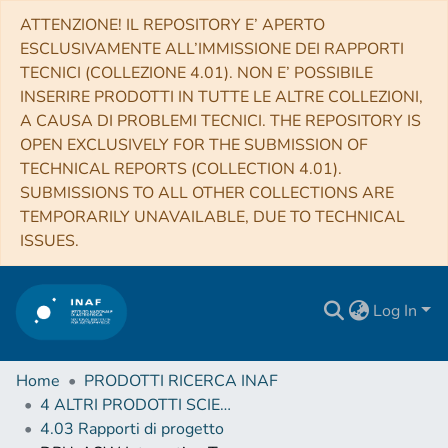
ATTENZIONE! IL REPOSITORY E’ APERTO
ESCLUSIVAMENTE ALL’IMMISSIONE DEI RAPPORTI
TECNICI (COLLEZIONE 4.01). NON E’ POSSIBILE
INSERIRE PRODOTTI IN TUTTE LE ALTRE COLLEZIONI,
A CAUSA DI PROBLEMI TECNICI. THE REPOSITORY IS
OPEN EXCLUSIVELY FOR THE SUBMISSION OF
TECHNICAL REPORTS (COLLECTION 4.01).
SUBMISSIONS TO ALL OTHER COLLECTIONS ARE
TEMPORARILY UNAVAILABLE, DUE TO TECHNICAL
ISSUES.
Log In
Home
PRODOTTI RICERCA INAF
4 ALTRI PRODOTTI SCIENTIFICI (Other scientific products)
4.03 Rapporti di progetto