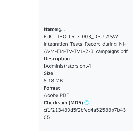
Loading...
Name
EUCL-IBO-TR-7-003_DPU-ASW
Loading...
Integration_Tests_Report_during_NI-
AVM-EM-TV-TV1-2-3_campaigns.pdf
Description
[Administrators only]
Size
8.18 MB
Format
Adobe PDF
Checksum
(MD5)
cf1f213480d5f2bfed4a52588b7b43
05