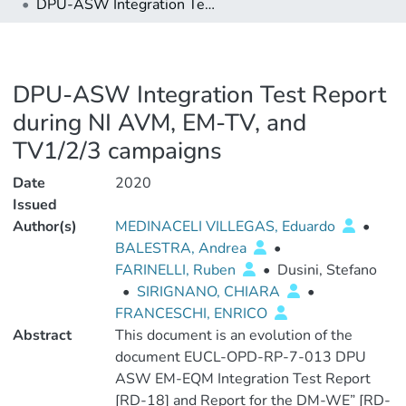
DPU-ASW Integration Test Report during NI AVM, EM-TV, and TV1/2/3 campaigns
DPU-ASW Integration Test Report
during NI AVM, EM-TV, and
TV1/2/3 campaigns
Date
2020
Issued
Author(s)
MEDINACELI VILLEGAS, Eduardo
•
BALESTRA, Andrea
•
FARINELLI, Ruben
•
Dusini, Stefano
•
SIRIGNANO, CHIARA
•
FRANCESCHI, ENRICO
Abstract
This document is an evolution of the
document EUCL-OPD-RP-7-013 DPU
ASW EM-EQM Integration Test Report
[RD-18] and Report for the DM-WE” [RD-