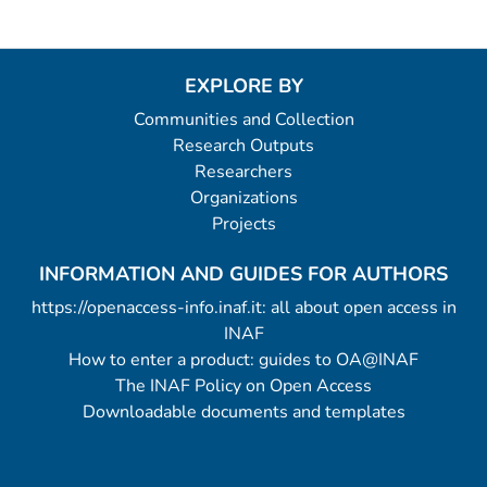
EXPLORE BY
Communities and Collection
Research Outputs
Researchers
Organizations
Projects
INFORMATION AND GUIDES FOR AUTHORS
https://openaccess-info.inaf.it: all about open access in
INAF
How to enter a product: guides to OA@INAF
The INAF Policy on Open Access
Downloadable documents and templates