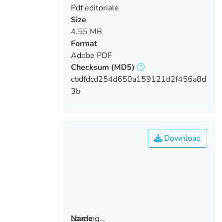
Pdf editoriale
Size
4.55 MB
Format
Adobe PDF
Checksum
(MD5)
cbdfdcd254d650a159121d2f456a8d
3b
Download
Loading...
Name