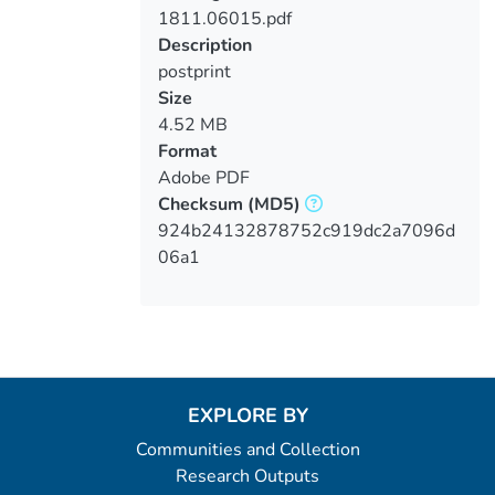
1811.06015.pdf
Loading...
Description
postprint
Size
4.52 MB
Format
Adobe PDF
Checksum
(MD5)
924b24132878752c919dc2a7096d
06a1
EXPLORE BY
Communities and Collection
Research Outputs