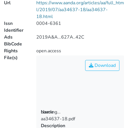
Url
https://www.aanda.org/articles/aa/full_htm
l/2019/07/aa34637-18/aa34637-
18.html
Issn
0004-6361
Identifier
Ads
2019A&A...627A..42C
BibCode
Rights
open.access
File(s)
Download
Loading...
Name
aa34637-18.pdf
Loading...
Description