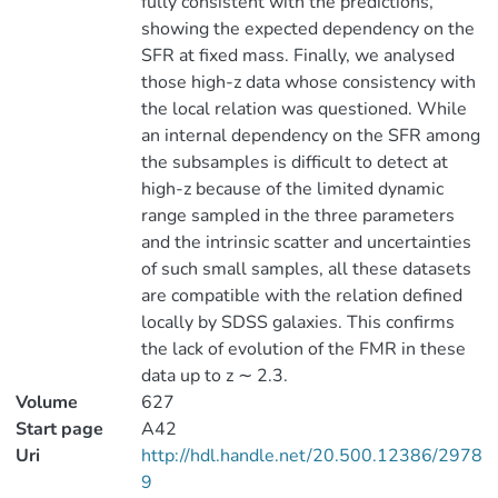
fully consistent with the predictions,
showing the expected dependency on the
SFR at fixed mass. Finally, we analysed
those high-z data whose consistency with
the local relation was questioned. While
an internal dependency on the SFR among
the subsamples is difficult to detect at
high-z because of the limited dynamic
range sampled in the three parameters
and the intrinsic scatter and uncertainties
of such small samples, all these datasets
are compatible with the relation defined
locally by SDSS galaxies. This confirms
the lack of evolution of the FMR in these
data up to z ∼ 2.3.
Volume
627
Start page
A42
Uri
http://hdl.handle.net/20.500.12386/2978
9