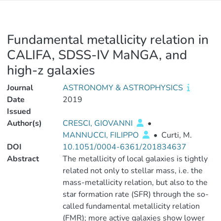
Fundamental metallicity relation in
CALIFA, SDSS-IV MaNGA, and
high-z galaxies
Journal
ASTRONOMY & ASTROPHYSICS
Date
2019
Issued
Author(s)
CRESCI, GIOVANNI
•
MANNUCCI, FILIPPO
•
Curti, M.
DOI
10.1051/0004-6361/201834637
Abstract
The metallicity of local galaxies is tightly
related not only to stellar mass, i.e. the
mass-metallicity relation, but also to the
star formation rate (SFR) through the so-
called fundamental metallicity relation
(FMR); more active galaxies show lower