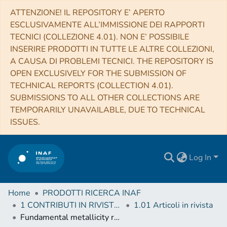
ATTENZIONE! IL REPOSITORY E’ APERTO
ESCLUSIVAMENTE ALL’IMMISSIONE DEI RAPPORTI
TECNICI (COLLEZIONE 4.01). NON E’ POSSIBILE
INSERIRE PRODOTTI IN TUTTE LE ALTRE COLLEZIONI,
A CAUSA DI PROBLEMI TECNICI. THE REPOSITORY IS
OPEN EXCLUSIVELY FOR THE SUBMISSION OF
TECHNICAL REPORTS (COLLECTION 4.01).
SUBMISSIONS TO ALL OTHER COLLECTIONS ARE
TEMPORARILY UNAVAILABLE, DUE TO TECHNICAL
ISSUES.
Log In
Home
PRODOTTI RICERCA INAF
1 CONTRIBUTI IN RIVISTE (Journal articles)
1.01 Articoli in rivista
Fundamental metallicity relation in CALIFA, SDSS-IV MaNGA, and high-z galaxies