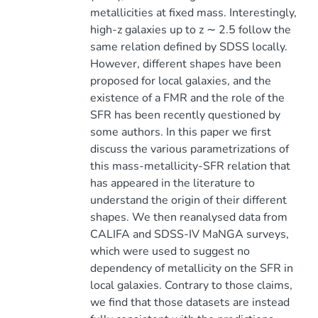
metallicities at fixed mass. Interestingly,
high-z galaxies up to z ∼ 2.5 follow the
same relation defined by SDSS locally.
However, different shapes have been
proposed for local galaxies, and the
existence of a FMR and the role of the
SFR has been recently questioned by
some authors. In this paper we first
discuss the various parametrizations of
this mass-metallicity-SFR relation that
has appeared in the literature to
understand the origin of their different
shapes. We then reanalysed data from
CALIFA and SDSS-IV MaNGA surveys,
which were used to suggest no
dependency of metallicity on the SFR in
local galaxies. Contrary to those claims,
we find that those datasets are instead