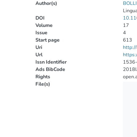
Author(s)
BOLLI
Lingua
DOI
10.1
Volume
17
Issue
4
Start page
613
Uri
http:
Url
https
Issn Identifier
1536
Ads BibCode
2018I
Rights
open.
File(s)