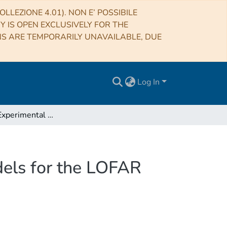
LLEZIONE 4.01). NON E’ POSSIBILE
RY IS OPEN EXCLUSIVELY FOR THE
NS ARE TEMPORARILY UNAVAILABLE, DUE
Log In
Near-Field Experimental Verification of the EM Models for the LOFAR Radio Telescope
dels for the LOFAR