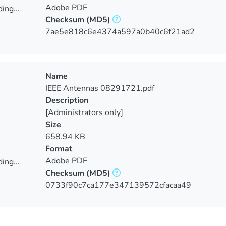
Adobe PDF
ing...
Checksum
(MD5)
ing...
7ae5e818c6e4374a597a0b40c6f21ad2
Name
IEEE Antennas 08291721.pdf
Description
[Administrators only]
Size
658.94 KB
Format
Adobe PDF
ing...
Checksum
(MD5)
ing...
0733f90c7ca177e347139572cfacaa49