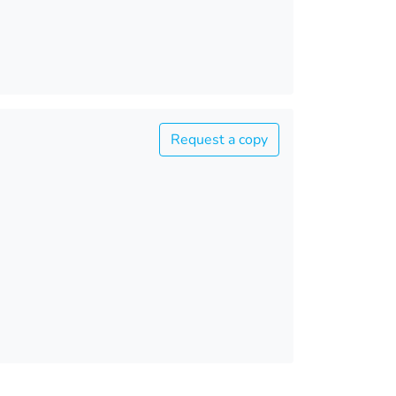
Request a copy