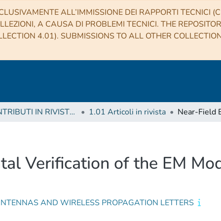
CLUSIVAMENTE ALL’IMMISSIONE DEI RAPPORTI TECNICI (CO
LLEZIONI, A CAUSA DI PROBLEMI TECNICI. THE REPOSITO
LECTION 4.01). SUBMISSIONS TO ALL OTHER COLLECTIO
1 CONTRIBUTI IN RIVISTE (Journal articles)
1.01 Articoli in rivista
al Verification of the EM Mo
 ANTENNAS AND WIRELESS PROPAGATION LETTERS