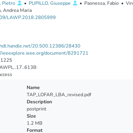
, Pietro
•
PUPILLO, Giuseppe
•
Paonessa, Fabio
•
Vir
, Andrea Maria
109/LAWP.2018.2805999
//hdl.handle.net/20.500.12386/28430
://ieeexplore.ieee.org/document/8291721
-1225
AWPL..17..613B
access
Name
TAP_LOFAR_LBA_revised.pdf
Description
postprint
Size
1.2 MB
Format