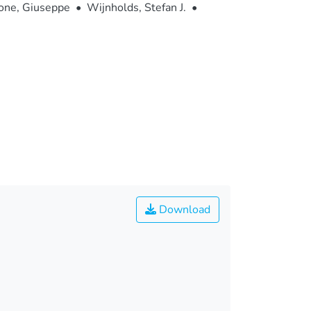
one, Giuseppe
•
Wijnholds, Stefan J.
•
Download