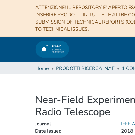
ATTENZIONE! IL REPOSITORY E’ APERTO ES
INSERIRE PRODOTTI IN TUTTE LE ALTRE CO
SUBMISSION OF TECHNICAL REPORTS (COL
TO TECHNICAL ISSUES.
Home
PRODOTTI RICERCA INAF
Near-Field Experiment
Radio Telescope
Journal
IEEE
Date Issued
2018