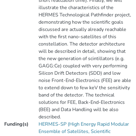
short realization time). Finally, we will
illustrate the characteristics of the
HERMES Technological Pathfinder project,
demonstrating how the scientific goals
discussed are actually already reachable
with the first nano-satellites of this
constellation. The detector architecture
will be described in detail, showing that
the new generation of scintillators (e.g.
GAGG:Ce) coupled with very performing
Silicon Drift Detectors (SDD) and low
noise Front-End-Electronics (FEE) are able
to extend down to few keV the sensitivity
band of the detector. The technical
solutions for FEE, Back-End-Electronics
(BEE) and Data Handling will be also
described.
Funding(s)
HERMES-SP (High Energy Rapid Modular
Ensemble of Satellites, Scientific