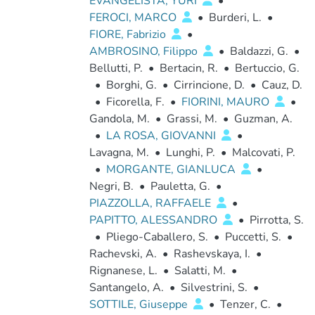
EVANGELISTA, YURI
•
FEROCI, MARCO
•
Burderi, L.
•
FIORE, Fabrizio
•
AMBROSINO, Filippo
•
Baldazzi, G.
•
Bellutti, P.
•
Bertacin, R.
•
Bertuccio, G.
•
Borghi, G.
•
Cirrincione, D.
•
Cauz, D.
•
Ficorella, F.
•
FIORINI, MAURO
•
Gandola, M.
•
Grassi, M.
•
Guzman, A.
•
LA ROSA, GIOVANNI
•
Lavagna, M.
•
Lunghi, P.
•
Malcovati, P.
•
MORGANTE, GIANLUCA
•
Negri, B.
•
Pauletta, G.
•
PIAZZOLLA, RAFFAELE
•
PAPITTO, ALESSANDRO
•
Pirrotta, S.
•
Pliego-Caballero, S.
•
Puccetti, S.
•
Rachevski, A.
•
Rashevskaya, I.
•
Rignanese, L.
•
Salatti, M.
•
Santangelo, A.
•
Silvestrini, S.
•
SOTTILE, Giuseppe
•
Tenzer, C.
•