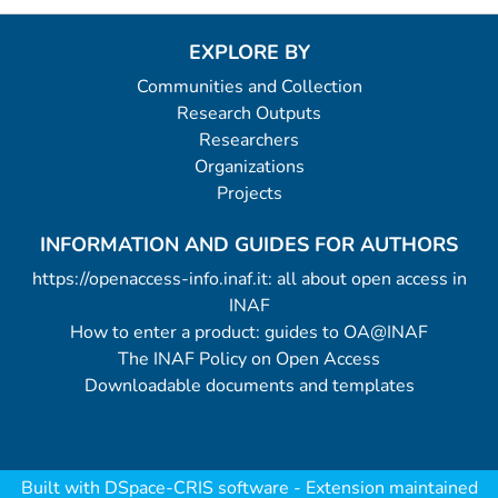
EXPLORE BY
Communities and Collection
Research Outputs
Researchers
Organizations
Projects
INFORMATION AND GUIDES FOR AUTHORS
https://openaccess-info.inaf.it: all about open access in
INAF
How to enter a product: guides to OA@INAF
The INAF Policy on Open Access
Downloadable documents and templates
Built with
DSpace-CRIS software
- Extension maintained