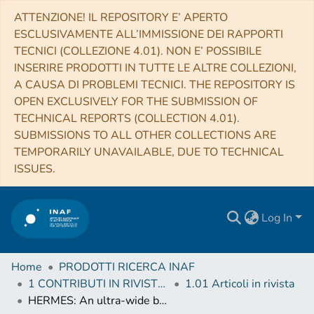
ATTENZIONE! IL REPOSITORY E’ APERTO
ESCLUSIVAMENTE ALL’IMMISSIONE DEI RAPPORTI
TECNICI (COLLEZIONE 4.01). NON E’ POSSIBILE
INSERIRE PRODOTTI IN TUTTE LE ALTRE COLLEZIONI,
A CAUSA DI PROBLEMI TECNICI. THE REPOSITORY IS
OPEN EXCLUSIVELY FOR THE SUBMISSION OF
TECHNICAL REPORTS (COLLECTION 4.01).
SUBMISSIONS TO ALL OTHER COLLECTIONS ARE
TEMPORARILY UNAVAILABLE, DUE TO TECHNICAL
ISSUES.
Log In
Home
PRODOTTI RICERCA INAF
1 CONTRIBUTI IN RIVISTE (Journal articles)
1.01 Articoli in rivista
HERMES: An ultra-wide band X and gamma-ray transient monitor on board a nano-satellite constellation