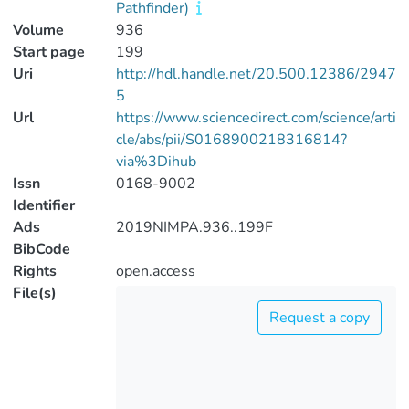
Pathfinder)
Volume
936
Start page
199
Uri
http://hdl.handle.net/20.500.12386/2947
5
Url
https://www.sciencedirect.com/science/arti
cle/abs/pii/S0168900218316814?
via%3Dihub
Issn
0168-9002
Identifier
Ads
2019NIMPA.936..199F
BibCode
Rights
open.access
File(s)
Request a copy