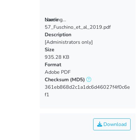
Loading...
Name
57_Fuschino_et_al_2019.pdf
Loading...
Description
[Administrators only]
Size
935.28 KB
Format
Adobe PDF
Checksum
(MD5)
361eb868d2c1a1dc6d46027f4f0c6e
f1
Download