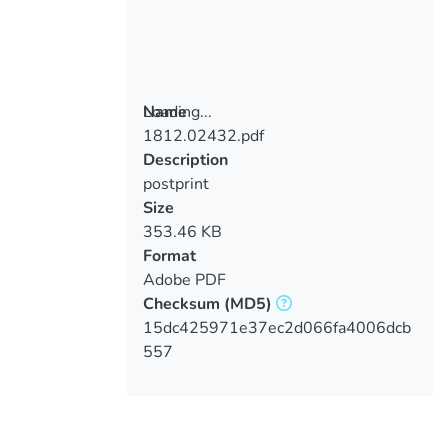
Loading...
Name
1812.02432.pdf
Loading...
Description
postprint
Size
353.46 KB
Format
Adobe PDF
Checksum
(MD5)
15dc425971e37ec2d066fa4006dcb
557