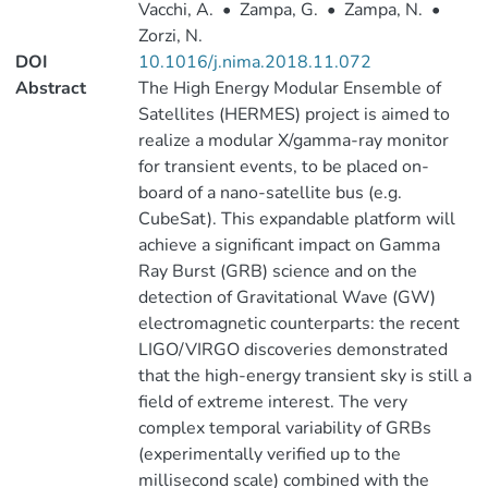
Vacchi, A.
•
Zampa, G.
•
Zampa, N.
•
Zorzi, N.
DOI
10.1016/j.nima.2018.11.072
Abstract
The High Energy Modular Ensemble of
Satellites (HERMES) project is aimed to
realize a modular X/gamma-ray monitor
for transient events, to be placed on-
board of a nano-satellite bus (e.g.
CubeSat). This expandable platform will
achieve a significant impact on Gamma
Ray Burst (GRB) science and on the
detection of Gravitational Wave (GW)
electromagnetic counterparts: the recent
LIGO/VIRGO discoveries demonstrated
that the high-energy transient sky is still a
field of extreme interest. The very
complex temporal variability of GRBs
(experimentally verified up to the
millisecond scale) combined with the