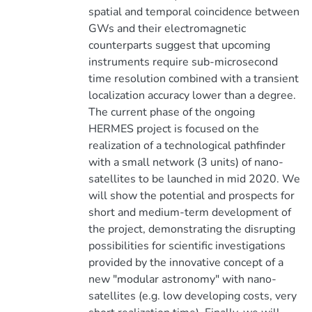
spatial and temporal coincidence between
GWs and their electromagnetic
counterparts suggest that upcoming
instruments require sub-microsecond
time resolution combined with a transient
localization accuracy lower than a degree.
The current phase of the ongoing
HERMES project is focused on the
realization of a technological pathfinder
with a small network (3 units) of nano-
satellites to be launched in mid 2020. We
will show the potential and prospects for
short and medium-term development of
the project, demonstrating the disrupting
possibilities for scientific investigations
provided by the innovative concept of a
new "modular astronomy" with nano-
satellites (e.g. low developing costs, very