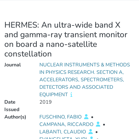
HERMES: An ultra-wide band X
and gamma-ray transient monitor
on board a nano-satellite
constellation
Journal
NUCLEAR INSTRUMENTS & METHODS
IN PHYSICS RESEARCH. SECTION A,
ACCELERATORS, SPECTROMETERS,
DETECTORS AND ASSOCIATED
EQUIPMENT
Date
2019
Issued
Author(s)
FUSCHINO, FABIO
•
CAMPANA, RICCARDO
•
LABANTI, CLAUDIO
•