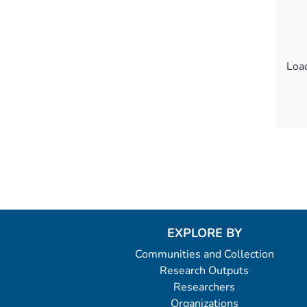
Load
Load
EXPLORE BY
Communities and Collection
Research Outputs
Researchers
Organizations