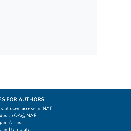
ES FOR AUTHORS
 about open access in INAF
uides to OA@INAF
Open Access
 and templates