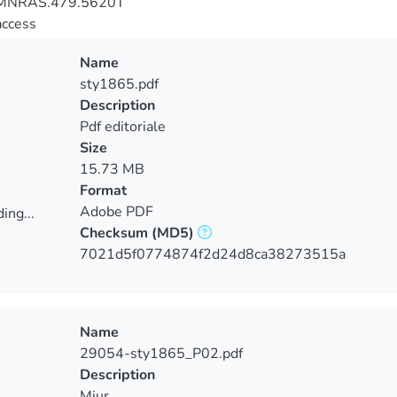
MNRAS.479.5620T
access
Name
sty1865.pdf
Description
Pdf editoriale
Size
15.73 MB
Format
Adobe PDF
ing...
Checksum
(MD5)
ing...
7021d5f0774874f2d24d8ca38273515a
Name
29054-sty1865_P02.pdf
Description
Miur