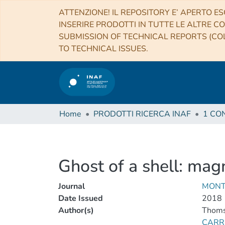
ATTENZIONE! IL REPOSITORY E’ APERTO ES
INSERIRE PRODOTTI IN TUTTE LE ALTRE CO
SUBMISSION OF TECHNICAL REPORTS (COL
TO TECHNICAL ISSUES.
Home
PRODOTTI RICERCA INAF
Ghost of a shell: mag
Journal
MONT
Date Issued
2018
Author(s)
Thomso
CARR