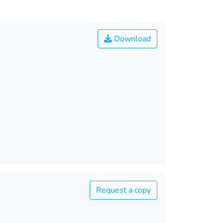
Download
Request a copy