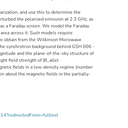
larization, and use this to determine the
rturbed the polarized emission at 2.3 GHz, as
g as a Faraday screen. We model the Faraday
 area across it. Such models require
we obtain from the Wilkinson Microwave
the synchrotron background behind GSH 006 -
nitude and the plane-of-the-sky structure of
ght field strength of |B_allel
etic fields in a low-density regime (number
on about the magnetic fields in the partially-
214?redirectedFrom=fulltext