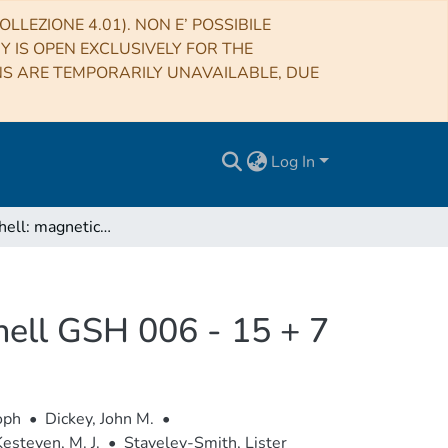
LLEZIONE 4.01). NON E’ POSSIBILE
RY IS OPEN EXCLUSIVELY FOR THE
NS ARE TEMPORARILY UNAVAILABLE, DUE
Log In
Ghost of a shell: magnetic fields of Galactic supershell GSH 006 - 15 + 7
shell GSH 006 - 15 + 7
oph
•
Dickey, John M.
•
esteven, M. J.
•
Staveley-Smith, Lister