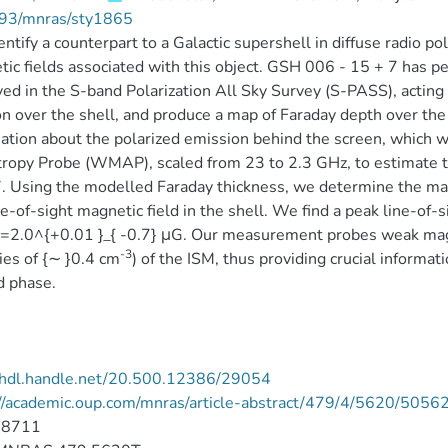
93/mnras/sty1865
ntify a counterpart to a Galactic supershell in diffuse radio po
ic fields associated with this object. GSH 006 - 15 + 7 has pe
ed in the S-band Polarization All Sky Survey (S-PASS), actin
on over the shell, and produce a map of Faraday depth over the
ation about the polarized emission behind the screen, which 
ropy Probe (WMAP), scaled from 23 to 2.3 GHz, to estimate 
. Using the modelled Faraday thickness, we determine the mag
ne-of-sight magnetic field in the shell. We find a peak line-of-si
=2.0^{+0.01 }_{ -0.7} μG. Our measurement probes weak magn
-3
ies of {∼ }0.4 cm
) of the ISM, thus providing crucial informati
d phase.
//hdl.handle.net/20.500.12386/29054
://academic.oup.com/mnras/article-abstract/479/4/5620/5056
-8711