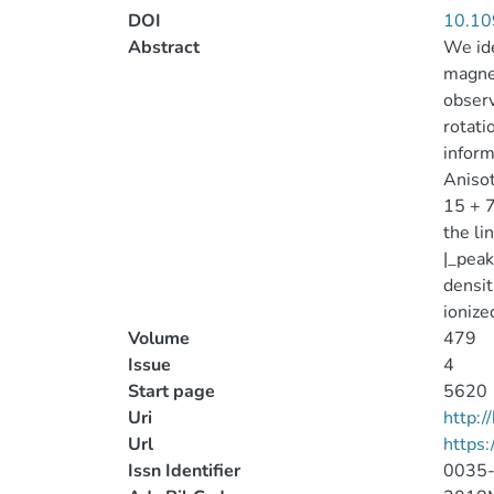
DOI
10.10
Abstract
We ide
magnet
observ
rotati
inform
Anisot
15 + 7
the li
|_peak
densit
ionize
Volume
479
Issue
4
Start page
5620
Uri
http:
Url
https
Issn Identifier
0035