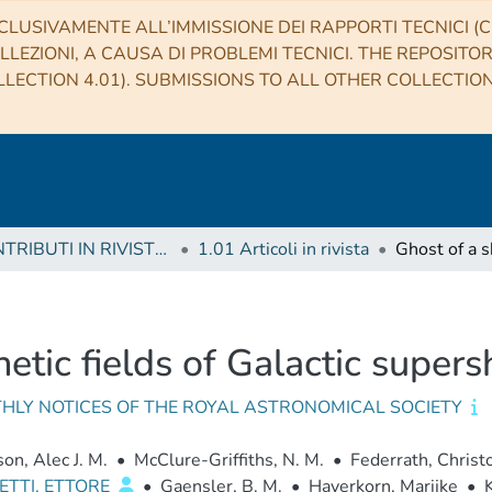
CLUSIVAMENTE ALL’IMMISSIONE DEI RAPPORTI TECNICI (CO
LLEZIONI, A CAUSA DI PROBLEMI TECNICI. THE REPOSITO
LECTION 4.01). SUBMISSIONS TO ALL OTHER COLLECTIO
1 CONTRIBUTI IN RIVISTE (Journal articles)
1.01 Articoli in rivista
netic fields of Galactic super
HLY NOTICES OF THE ROYAL ASTRONOMICAL SOCIETY
n, Alec J. M.
•
McClure-Griffiths, N. M.
•
Federrath, Christ
ETTI, ETTORE
•
Gaensler, B. M.
•
Haverkorn, Marijke
•
K