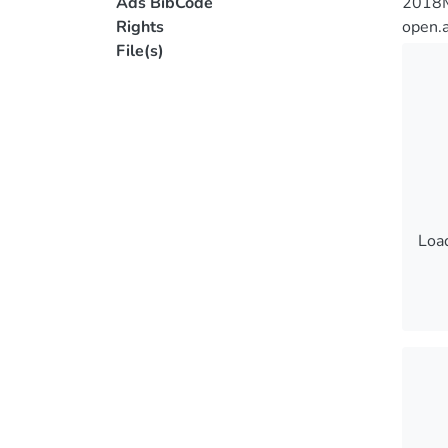
Ads BibCode
2018
Rights
open.
File(s)
Load
Load