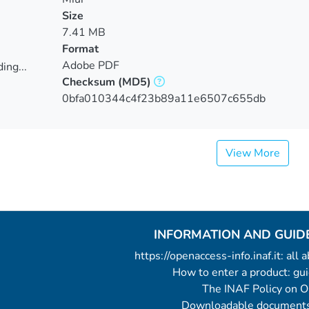
Size
7.41 MB
Format
Adobe PDF
ing...
Checksum
(MD5)
ing...
0bfa010344c4f23b89a11e6507c655db
View More
INFORMATION AND GUID
https://openaccess-info.inaf.it: all
How to enter a product: g
The INAF Policy on 
Downloadable documents