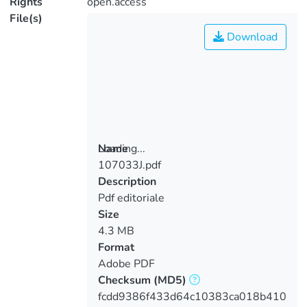
Rights
open.access
File(s)
Download
Loading...
Name
107033J.pdf
Loading...
Description
Pdf editoriale
Size
4.3 MB
Format
Adobe PDF
Checksum
(MD5)
fcdd9386f433d64c10383ca018b410