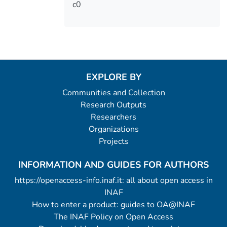
c0
EXPLORE BY
Communities and Collection
Research Outputs
Researchers
Organizations
Projects
INFORMATION AND GUIDES FOR AUTHORS
https://openaccess-info.inaf.it: all about open access in
INAF
How to enter a product: guides to OA@INAF
The INAF Policy on Open Access