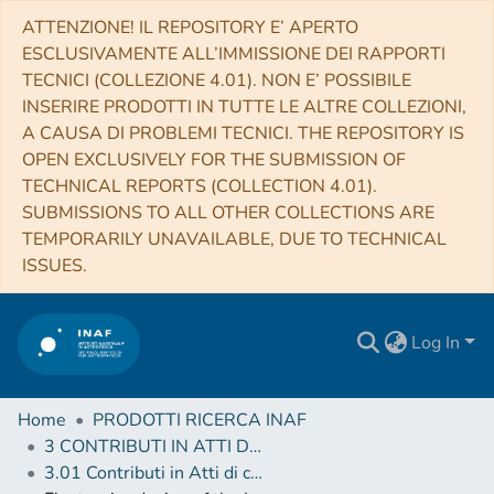
ATTENZIONE! IL REPOSITORY E’ APERTO
ESCLUSIVAMENTE ALL’IMMISSIONE DEI RAPPORTI
TECNICI (COLLEZIONE 4.01). NON E’ POSSIBILE
INSERIRE PRODOTTI IN TUTTE LE ALTRE COLLEZIONI,
A CAUSA DI PROBLEMI TECNICI. THE REPOSITORY IS
OPEN EXCLUSIVELY FOR THE SUBMISSION OF
TECHNICAL REPORTS (COLLECTION 4.01).
SUBMISSIONS TO ALL OTHER COLLECTIONS ARE
TEMPORARILY UNAVAILABLE, DUE TO TECHNICAL
ISSUES.
Log In
Home
PRODOTTI RICERCA INAF
3 CONTRIBUTI IN ATTI DI CONVEGNO (Proceedings)
3.01 Contributi in Atti di convegno