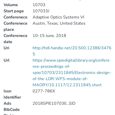
Volume
10703
Start page
107033J
Conferenece
Adaptive Optics Systems VI
Conferenece
Austin, Texas, United States
place
Conferenece
10-15 June, 2018
date
Uri
http://hdl.handle.net/20.500.12386/3476
5
Url
https://www.spiedigitallibrary.org/confere
nce-proceedings-of-
spie/10703/2311845/Electronics-design-
of-the-LOR-WFS-module-of-
MAORY/10.1117/12.2311845.short
Issn
0277-786X
Identifier
Ads
2018SPIE10703E..3JD
BibCode