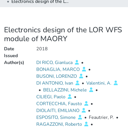
Electronics design of the LOR WFS module of MAORY
Electronics design of the LOR WFS
module of MAORY
Date
2018
Issued
Author(s)
DI RICO, Gianluca
•
BONAGLIA, MARCO
•
BUSONI, LORENZO
•
DI ANTONIO, Ivan
•
Valentini, A.
•
BELLAZZINI, Michele
•
CILIEGI, Paolo
•
CORTECCHIA, Fausto
•
DIOLAITI, EMILIANO
•
ESPOSITO, Simone
•
Feautrier, P.
•
RAGAZZONI, Roberto
•