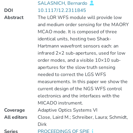
SALASNICH, Bernardo
DOI
10.1117/12.2311845
Abstract
The LOR WFS module will provide low
and medium order sensing for the MAORY
MCAO mode. It is composed of three
identical units, hosting two Shack-
Hartmann wavefront sensors each: an
infrared 2×2 sub-apertures, used for low
order modes, and a visible 10×10 sub-
apertures for the slow truth sensing
needed to correct the LGS WFS
measurements. In this paper we show the
current design of the NGS WFS control
electronics and the interfaces with the
MICADO instrument.
Coverage
Adaptive Optics Systems VI
All editors
Close, Laird M.; Schreiber, Laura; Schmidt,
Dirk
Series
PROCEEDINGS OF SPIE