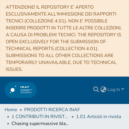
ATTENZIONE! IL REPOSITORY E’ APERTO
ESCLUSIVAMENTE ALL’IMMISSIONE DEI RAPPORTI
TECNICI (COLLEZIONE 4.01). NON E’ POSSIBILE
INSERIRE PRODOTTI IN TUTTE LE ALTRE COLLEZIONI,
A CAUSA DI PROBLEMI TECNICI. THE REPOSITORY IS
OPEN EXCLUSIVELY FOR THE SUBMISSION OF
TECHNICAL REPORTS (COLLECTION 4.01).
SUBMISSIONS TO ALL OTHER COLLECTIONS ARE
TEMPORARILY UNAVAILABLE, DUE TO TECHNICAL
ISSUES.
Log In
Home
PRODOTTI RICERCA INAF
1 CONTRIBUTI IN RIVISTE (Journal articles)
1.01 Articoli in rivista
Chasing supermassive black hole merging events with Athena and LISA