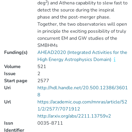
2
deg
) and Athena capability to slew fast to
detect the source during the inspiral
phase and the post-merger phase.
Together, the two observatories will open
in principle the exciting possibility of truly
concurrent EM and GW studies of the
SMBHMs
Funding(s)
AHEAD2020 (Integrated Activities for the
High Energy Astrophysics Domain)
Volume
521
Issue
2
Start page
2577
Uri
http://hdl.handle.net/20.500.12386/3601
8
Url
https://academic.oup.com/mnras/article/52
1/2/2577/7071912
http://arxiv.org/abs/2211.13759v2
Issn
0035-8711
Identifier