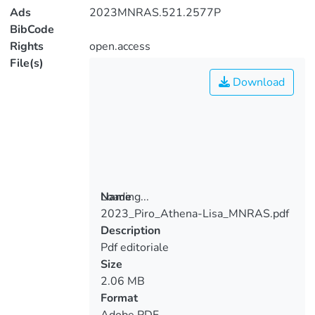
Ads
2023MNRAS.521.2577P
BibCode
Rights
open.access
File(s)
Download
Loading...
Name
2023_Piro_Athena-Lisa_MNRAS.pdf
Loading...
Description
Pdf editoriale
Size
2.06 MB
Format
Adobe PDF