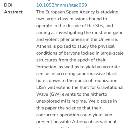
DOI
10.1093/mnras/stad659
Abstract
The European Space Agency is studying
two large-class missions bound to
operate in the decade of the 30s, and
aiming at investigating the most energetic
and violent phenomena in the Universe.
Athena is poised to study the physical
conditions of baryons locked in large-scale
structures from the epoch of their
formation, as well as to yield an accurate
census of accreting supermassive black
holes down to the epoch of reionization;
LISA will extend the hunt for Gravitational
Wave (GW) events to the hitherto
unexplored mHz regime. We discuss in
this paper the science that their
concurrent operation could yield, and
present possible Athena observational