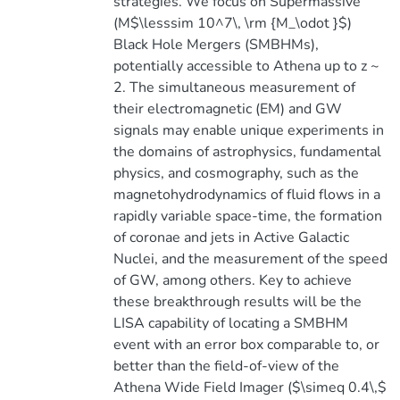
strategies. We focus on Supermassive
(M$\lesssim 10^7\, \rm {M_\odot }$)
Black Hole Mergers (SMBHMs),
potentially accessible to Athena up to z ~
2. The simultaneous measurement of
their electromagnetic (EM) and GW
signals may enable unique experiments in
the domains of astrophysics, fundamental
physics, and cosmography, such as the
magnetohydrodynamics of fluid flows in a
rapidly variable space-time, the formation
of coronae and jets in Active Galactic
Nuclei, and the measurement of the speed
of GW, among others. Key to achieve
these breakthrough results will be the
LISA capability of locating a SMBHM
event with an error box comparable to, or
better than the field-of-view of the
Athena Wide Field Imager ($\simeq 0.4\,$