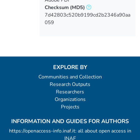
Checksum
(MD5)
7d42803c520b9199cd2b2346a90aa
059
EXPLORE BY
Communities and Collection
Research Outputs
Researchers
Organizations
Projects
INFORMATION AND GUIDES FOR AUTHORS
https://openaccess-info.inaf.it: all about open access in
INAF