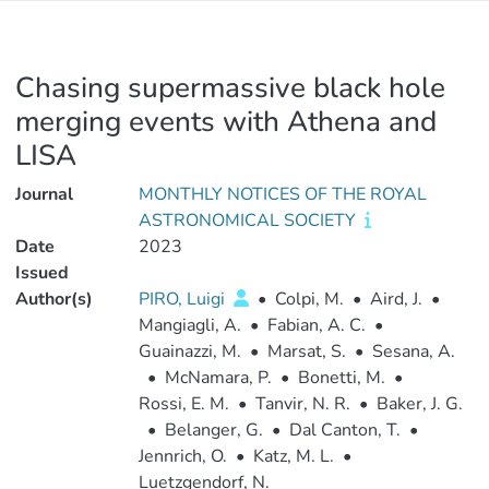
Chasing supermassive black hole
merging events with Athena and
LISA
Journal
MONTHLY NOTICES OF THE ROYAL
ASTRONOMICAL SOCIETY
Date
2023
Issued
Author(s)
PIRO, Luigi
•
Colpi, M.
•
Aird, J.
•
Mangiagli, A.
•
Fabian, A. C.
•
Guainazzi, M.
•
Marsat, S.
•
Sesana, A.
•
McNamara, P.
•
Bonetti, M.
•
Rossi, E. M.
•
Tanvir, N. R.
•
Baker, J. G.
•
Belanger, G.
•
Dal Canton, T.
•
Jennrich, O.
•
Katz, M. L.
•
Luetzgendorf, N.