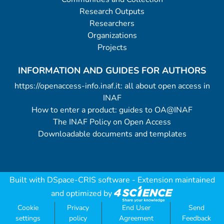
Research Outputs
Researchers
Organizations
Projects
INFORMATION AND GUIDES FOR AUTHORS
https://openaccess-info.inaf.it: all about open access in
INAF
How to enter a product: guides to OA@INAF
The INAF Policy on Open Access
Downloadable documents and templates
Built with
DSpace-CRIS software
- Extension maintained
and optimized by
Cookie
Privacy
End User
Send
settings
policy
Agreement
Feedback