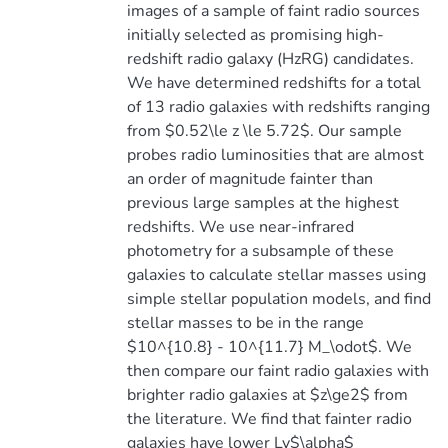
images of a sample of faint radio sources
initially selected as promising high-
redshift radio galaxy (HzRG) candidates.
We have determined redshifts for a total
of 13 radio galaxies with redshifts ranging
from $0.52\le z \le 5.72$. Our sample
probes radio luminosities that are almost
an order of magnitude fainter than
previous large samples at the highest
redshifts. We use near-infrared
photometry for a subsample of these
galaxies to calculate stellar masses using
simple stellar population models, and find
stellar masses to be in the range
$10^{10.8} - 10^{11.7} M_\odot$. We
then compare our faint radio galaxies with
brighter radio galaxies at $z\ge2$ from
the literature. We find that fainter radio
galaxies have lower Ly$\alpha$