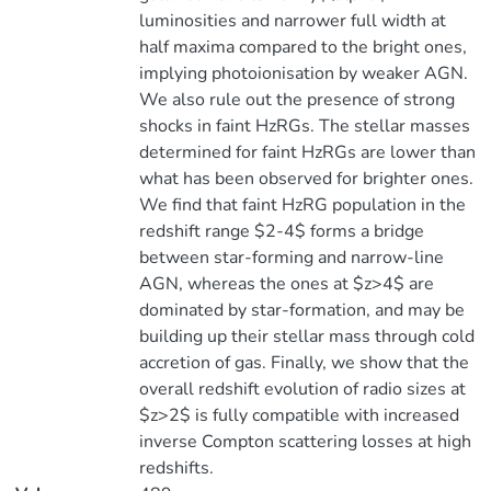
luminosities and narrower full width at
half maxima compared to the bright ones,
implying photoionisation by weaker AGN.
We also rule out the presence of strong
shocks in faint HzRGs. The stellar masses
determined for faint HzRGs are lower than
what has been observed for brighter ones.
We find that faint HzRG population in the
redshift range $2-4$ forms a bridge
between star-forming and narrow-line
AGN, whereas the ones at $z>4$ are
dominated by star-formation, and may be
building up their stellar mass through cold
accretion of gas. Finally, we show that the
overall redshift evolution of radio sizes at
$z>2$ is fully compatible with increased
inverse Compton scattering losses at high
redshifts.