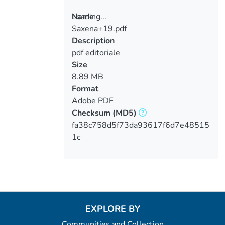
Loading...
Name
Saxena+19.pdf
Loading...
Description
pdf editoriale
Size
8.89 MB
Format
Adobe PDF
Checksum
(MD5)
fa38c758d5f73da93617f6d7e48515
1c
EXPLORE BY
Communities and Collection