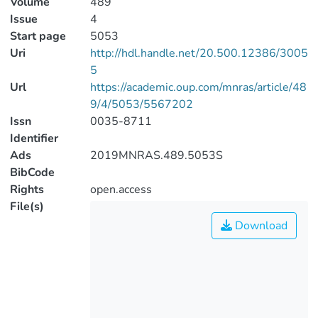
Volume
489
Issue
4
Start page
5053
Uri
http://hdl.handle.net/20.500.12386/3005
5
Url
https://academic.oup.com/mnras/article/48
9/4/5053/5567202
Issn
0035-8711
Identifier
Ads
2019MNRAS.489.5053S
BibCode
Rights
open.access
File(s)
Download