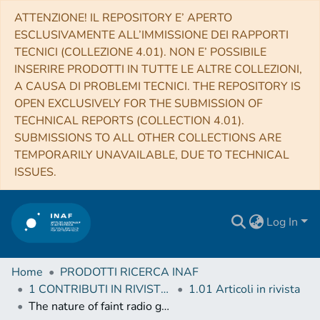
ATTENZIONE! IL REPOSITORY E’ APERTO
ESCLUSIVAMENTE ALL’IMMISSIONE DEI RAPPORTI
TECNICI (COLLEZIONE 4.01). NON E’ POSSIBILE
INSERIRE PRODOTTI IN TUTTE LE ALTRE COLLEZIONI,
A CAUSA DI PROBLEMI TECNICI. THE REPOSITORY IS
OPEN EXCLUSIVELY FOR THE SUBMISSION OF
TECHNICAL REPORTS (COLLECTION 4.01).
SUBMISSIONS TO ALL OTHER COLLECTIONS ARE
TEMPORARILY UNAVAILABLE, DUE TO TECHNICAL
ISSUES.
Log In
Home
PRODOTTI RICERCA INAF
1 CONTRIBUTI IN RIVISTE (Journal articles)
1.01 Articoli in rivista
The nature of faint radio galaxies at high redshifts