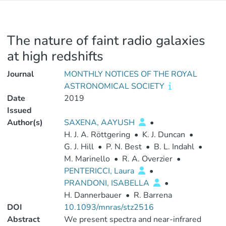
The nature of faint radio galaxies
at high redshifts
Journal
MONTHLY NOTICES OF THE ROYAL
ASTRONOMICAL SOCIETY
Date
2019
Issued
Author(s)
SAXENA, AAYUSH
•
H. J. A. Röttgering
•
K. J. Duncan
•
G. J. Hill
•
P. N. Best
•
B. L. Indahl
•
M. Marinello
•
R. A. Overzier
•
PENTERICCI, Laura
•
PRANDONI, ISABELLA
•
H. Dannerbauer
•
R. Barrena
DOI
10.1093/mnras/stz2516
Abstract
We present spectra and near-infrared