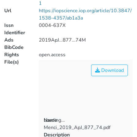
1
Url
https://iopscience.iop.org/article/10.3847/
1538-4357/ab1a3a
Issn
0004-637X
Identifier
Ads
2019ApJ...877...74M
BibCode
Rights
open.access
File(s)
Download
Loading...
Name
Menci_2019_ApJ_877_74.pdf
Loading...
Description