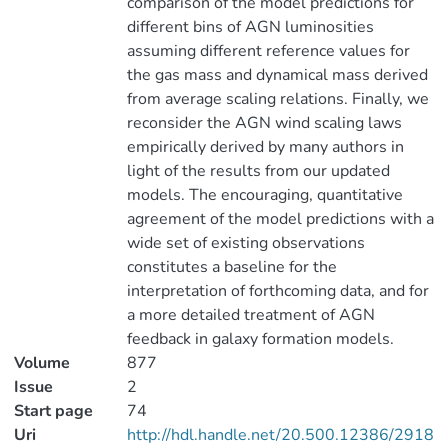
comparison of the model predictions for
different bins of AGN luminosities
assuming different reference values for
the gas mass and dynamical mass derived
from average scaling relations. Finally, we
reconsider the AGN wind scaling laws
empirically derived by many authors in
light of the results from our updated
models. The encouraging, quantitative
agreement of the model predictions with a
wide set of existing observations
constitutes a baseline for the
interpretation of forthcoming data, and for
a more detailed treatment of AGN
feedback in galaxy formation models.
Volume
877
Issue
2
Start page
74
Uri
http://hdl.handle.net/20.500.12386/2918