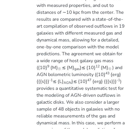
with measured properties, and out to
distances of ∼10 kpc from the center. The
results are compared with a state-of-the-
art compilation of observed outflows in 19
galaxies with different measured gas and
dynamical mass, allowing for a detailed,
one-by-one comparison with the model
predictions. The agreement we obtain for
a wide range of host galaxy gas mass
9
12
({10}
{M}
≲ {M}
}≲ {10}
{M}
) and
☉
gas
☉
43
AGN bolometric luminosity ({10}
{erg}
-1
47
-1
{{{s}}}
≲ {L}
}≲ {10}
{erg} {{{s}}}
)
AGN
provides a quantitative systematic test for
the modeling of AGN-driven outflows in
galactic disks. We also consider a larger
sample of 48 objects in galaxies with no
reliable measurements of the gas and
dynamical mass. In this case, we perform a