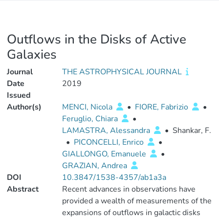
Outflows in the Disks of Active
Galaxies
Journal
THE ASTROPHYSICAL JOURNAL
Date
2019
Issued
Author(s)
MENCI, Nicola
•
FIORE, Fabrizio
•
Feruglio, Chiara
•
LAMASTRA, Alessandra
•
Shankar, F.
•
PICONCELLI, Enrico
•
GIALLONGO, Emanuele
•
GRAZIAN, Andrea
DOI
10.3847/1538-4357/ab1a3a
Abstract
Recent advances in observations have
provided a wealth of measurements of the
expansions of outflows in galactic disks