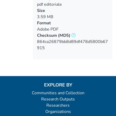
pdf editoriale
Size
3.59 MB
Format
Adobe PDF
Checksum
(MD5)
864ca26879bb8d89df478d5800b67
915
EXPLORE BY
Communities and Collection
Research Outputs
Researchers
Organizations