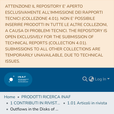
ATTENZIONE! IL REPOSITORY E’ APERTO
ESCLUSIVAMENTE ALL’IMMISSIONE DEI RAPPORTI
TECNICI (COLLEZIONE 4.01). NON E’ POSSIBILE
INSERIRE PRODOTTI IN TUTTE LE ALTRE COLLEZIONI,
A CAUSA DI PROBLEMI TECNICI. THE REPOSITORY IS
OPEN EXCLUSIVELY FOR THE SUBMISSION OF
TECHNICAL REPORTS (COLLECTION 4.01).
SUBMISSIONS TO ALL OTHER COLLECTIONS ARE
TEMPORARILY UNAVAILABLE, DUE TO TECHNICAL
ISSUES.
Log In
Home
PRODOTTI RICERCA INAF
1 CONTRIBUTI IN RIVISTE (Journal articles)
1.01 Articoli in rivista
Outflows in the Disks of Active Galaxies