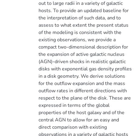
out to large radii in a variety of galactic
hosts. To provide an updated baseline for
the interpretation of such data, and to
assess to what extent the present status
of the modeling is consistent with the
existing observations, we provide a
compact two-dimensional description for
the expansion of active galactic nucleus
(AGN)-driven shocks in realistic galactic
disks with exponential gas density profiles
in a disk geometry. We derive solutions
for the outflow expansion and the mass
outflow rates in different directions with
respect to the plane of the disk. These are
expressed in terms of the global
properties of the host galaxy and of the
central AGN to allow for an easy and
direct comparison with existing
observations in a variety of galactic hosts