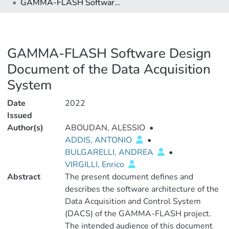
GAMMA-FLASH Software Design Document of the Data Acquisition System
GAMMA-FLASH Software Design
Document of the Data Acquisition
System
Date
2022
Issued
Author(s)
ABOUDAN, ALESSIO
•
ADDIS, ANTONIO
•
BULGARELLI, ANDREA
•
VIRGILLI, Enrico
Abstract
The present document defines and
describes the software architecture of the
Data Acquisition and Control System
(DACS) of the GAMMA-FLASH project.
The intended audience of this document