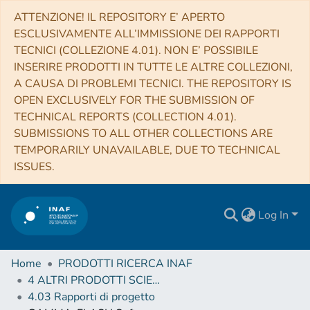
ATTENZIONE! IL REPOSITORY E’ APERTO
ESCLUSIVAMENTE ALL’IMMISSIONE DEI RAPPORTI
TECNICI (COLLEZIONE 4.01). NON E’ POSSIBILE
INSERIRE PRODOTTI IN TUTTE LE ALTRE COLLEZIONI,
A CAUSA DI PROBLEMI TECNICI. THE REPOSITORY IS
OPEN EXCLUSIVELY FOR THE SUBMISSION OF
TECHNICAL REPORTS (COLLECTION 4.01).
SUBMISSIONS TO ALL OTHER COLLECTIONS ARE
TEMPORARILY UNAVAILABLE, DUE TO TECHNICAL
ISSUES.
Log In
Home
PRODOTTI RICERCA INAF
4 ALTRI PRODOTTI SCIENTIFICI (Other scientific products)
4.03 Rapporti di progetto