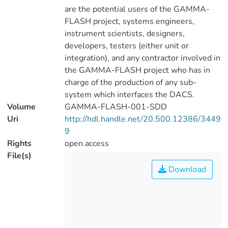
are the potential users of the GAMMA-
FLASH project, systems engineers,
instrument scientists, designers,
developers, testers (either unit or
integration), and any contractor involved in
the GAMMA-FLASH project who has in
charge of the production of any sub-
system which interfaces the DACS.
Volume
GAMMA-FLASH-001-SDD
Uri
http://hdl.handle.net/20.500.12386/3449
9
Rights
open.access
File(s)
Download