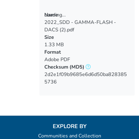
Loading...
Name
2022_SDD - GAMMA-FLASH -
Loading...
DACS (2).pdf
Size
1.33 MB
Format
Adobe PDF
Checksum
(MD5)
2d2e1f09b9685e6d6d50ba828385
5736
EXPLORE BY
Communities and Collection