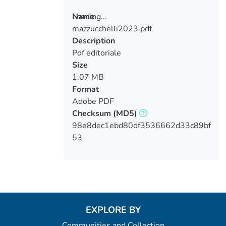
Loading...
Name
mazzucchelli2023.pdf
Loading...
Description
Pdf editoriale
Size
1.07 MB
Format
Adobe PDF
Checksum
(MD5)
98e8dec1ebd80df3536662d33c89bf
53
EXPLORE BY
Communities and Collection