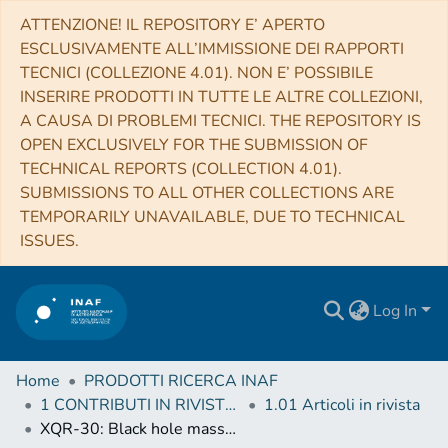
ATTENZIONE! IL REPOSITORY E’ APERTO
ESCLUSIVAMENTE ALL’IMMISSIONE DEI RAPPORTI
TECNICI (COLLEZIONE 4.01). NON E’ POSSIBILE
INSERIRE PRODOTTI IN TUTTE LE ALTRE COLLEZIONI,
A CAUSA DI PROBLEMI TECNICI. THE REPOSITORY IS
OPEN EXCLUSIVELY FOR THE SUBMISSION OF
TECHNICAL REPORTS (COLLECTION 4.01).
SUBMISSIONS TO ALL OTHER COLLECTIONS ARE
TEMPORARILY UNAVAILABLE, DUE TO TECHNICAL
ISSUES.
Log In
Home
PRODOTTI RICERCA INAF
1 CONTRIBUTI IN RIVISTE (Journal articles)
1.01 Articoli in rivista
XQR-30: Black hole masses and accretion rates of 42 z ≳ 6 quasars