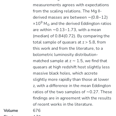
measurements agrees with expectations
from the scaling relations. The Mg II-
derived masses are between ∼(0.8−12)
9
×10
M
and the derived Eddington ratios
⊙
are within ∼0.13−1.73, with a mean
(median) of 0.84(0.72). By comparing the
total sample of quasars at z > 5.8, from
this work and from the literature, to a
bolometric luminosity distribution-
matched sample at z ∼ 1.5, we find that
quasars at high redshift host slightly less
massive black holes, which accrete
slightly more rapidly than those at lower
z, with a difference in the mean Eddington
ratios of the two samples of ∼0.27. These
findings are in agreement with the results
of recent works in the literature.
Volume
676