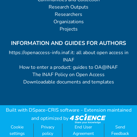
Research Outputs
Researchers
Organizations
Projects
INFORMATION AND GUIDES FOR AUTHORS
https://openaccess-info.inaf.it: all about open access in
INAF
How to enter a product: guides to OA@INAF
The INAF Policy on Open Access
Downloadable documents and templates
Built with
DSpace-CRIS software
- Extension maintained
and optimized by
Cookie
Privacy
End User
Send
settings
policy
Agreement
Feedback