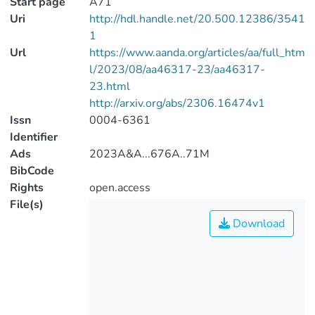
Start page
A71
Uri
http://hdl.handle.net/20.500.12386/3541
1
Url
https://www.aanda.org/articles/aa/full_htm
l/2023/08/aa46317-23/aa46317-
23.html
http://arxiv.org/abs/2306.16474v1
Issn
0004-6361
Identifier
Ads
2023A&A...676A..71M
BibCode
Rights
open.access
File(s)
Download