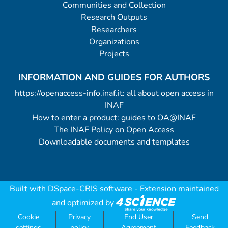
Communities and Collection
Research Outputs
Researchers
Organizations
Projects
INFORMATION AND GUIDES FOR AUTHORS
https://openaccess-info.inaf.it: all about open access in
INAF
How to enter a product: guides to OA@INAF
The INAF Policy on Open Access
Downloadable documents and templates
Built with
DSpace-CRIS software
- Extension maintained
and optimized by
Cookie
Privacy
End User
Send
settings
policy
Agreement
Feedback