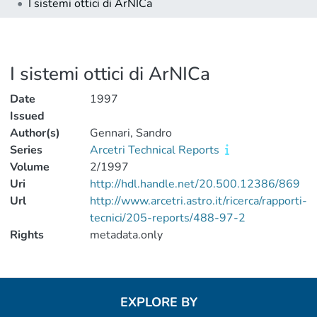
I sistemi ottici di ArNICa
I sistemi ottici di ArNICa
Date
1997
Issued
Author(s)
Gennari, Sandro
Series
Arcetri Technical Reports
Volume
2/1997
Uri
http://hdl.handle.net/20.500.12386/869
Url
http://www.arcetri.astro.it/ricerca/rapporti-
tecnici/205-reports/488-97-2
Rights
metadata.only
EXPLORE BY