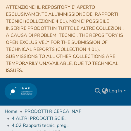
ATTENZIONE! IL REPOSITORY E’ APERTO
ESCLUSIVAMENTE ALL’IMMISSIONE DEI RAPPORTI
TECNICI (COLLEZIONE 4.01). NON E’ POSSIBILE
INSERIRE PRODOTTI IN TUTTE LE ALTRE COLLEZIONI,
A CAUSA DI PROBLEMI TECNICI. THE REPOSITORY IS
OPEN EXCLUSIVELY FOR THE SUBMISSION OF
TECHNICAL REPORTS (COLLECTION 4.01).
SUBMISSIONS TO ALL OTHER COLLECTIONS ARE
TEMPORARILY UNAVAILABLE, DUE TO TECHNICAL
ISSUES.
Log In
Home
PRODOTTI RICERCA INAF
4 ALTRI PRODOTTI SCIENTIFICI (Other scientific products)
4.02 Rapporti tecnici pregressi