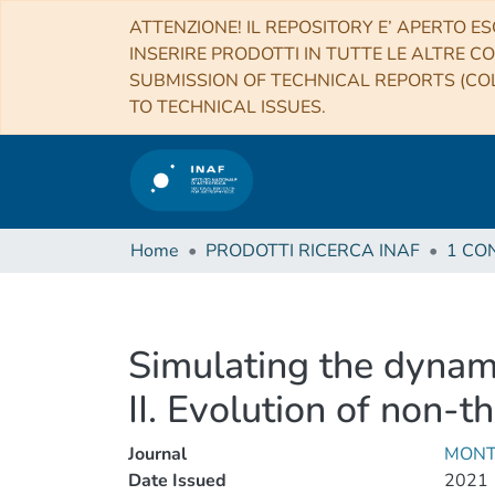
ATTENZIONE! IL REPOSITORY E’ APERTO ES
INSERIRE PRODOTTI IN TUTTE LE ALTRE CO
SUBMISSION OF TECHNICAL REPORTS (COL
TO TECHNICAL ISSUES.
Home
PRODOTTI RICERCA INAF
Simulating the dynami
II. Evolution of non-t
Journal
MONT
Date Issued
2021