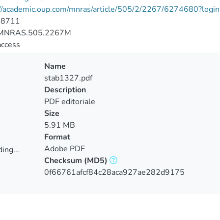
://academic.oup.com/mnras/article/505/2/2267/6274680?login
-8711
MNRAS.505.2267M
access
Name
stab1327.pdf
Description
PDF editoriale
Size
5.91 MB
Format
Adobe PDF
ing...
Checksum
(MD5)
ing...
0f66761afcf84c28aca927ae282d9175