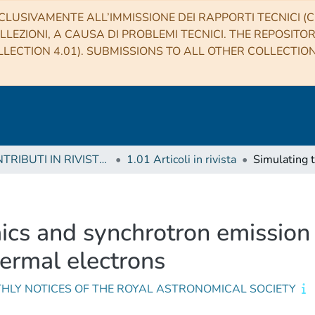
CLUSIVAMENTE ALL’IMMISSIONE DEI RAPPORTI TECNICI (CO
LLEZIONI, A CAUSA DI PROBLEMI TECNICI. THE REPOSITO
LECTION 4.01). SUBMISSIONS TO ALL OTHER COLLECTIO
1 CONTRIBUTI IN RIVISTE (Journal articles)
1.01 Articoli in rivista
cs and synchrotron emission fr
hermal electrons
HLY NOTICES OF THE ROYAL ASTRONOMICAL SOCIETY