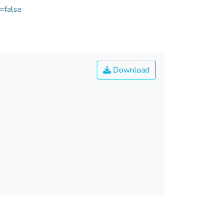
=false
Download