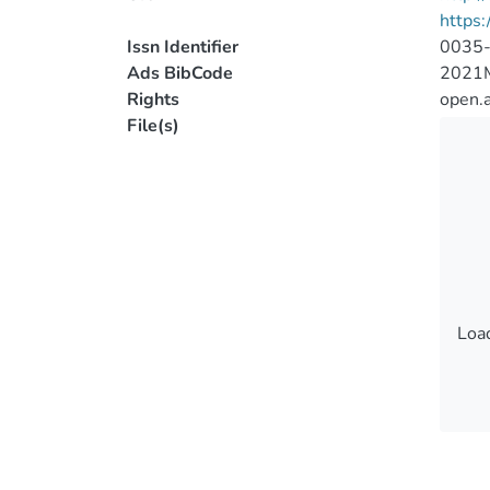
https
Issn Identifier
0035
Ads BibCode
2021
Rights
open.
File(s)
Load
Load