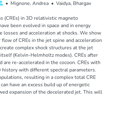
•
Mignone, Andrea
•
Vaidya, Bhargav
s (CREs) in 3D relativistic magneto
have been evolved in space and in energy
ative losses and acceleration at shocks. We show
 flow of CREs in the jet spine and acceleration
 create complex shock structures at the jet
n itself (Kelvin-Helmholtz modes). CREs after
nd are re-accelerated in the cocoon. CREs with
y history with different spectral parameters.
opulations, resulting in a complex total CRE
can have an excess build up of energetic
wed expansion of the decelerated jet. This will