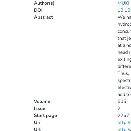
Author(s)
MUKH
DOI
10.10
Abstract
We hav
hydrod
concur
that j
at a h
head (
exitin
differ
Thus, 
spectr
electr
add to
Volume
505
Issue
2
Start page
2267
Uri
http:
Url
http:/