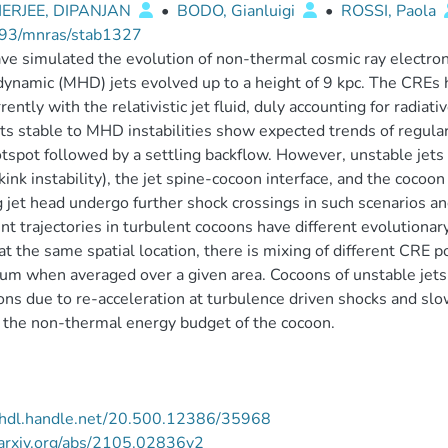
ERJEE, DIPANJAN
•
BODO, Gianluigi
•
ROSSI, Paola
93/mnras/stab1327
e simulated the evolution of non-thermal cosmic ray electron
ynamic (MHD) jets evolved up to a height of 9 kpc. The CREs 
rently with the relativistic jet fluid, duly accounting for radi
ets stable to MHD instabilities show expected trends of regular
otspot followed by a settling backflow. However, unstable jets
kink instability), the jet spine-cocoon interface, and the cocoo
g jet head undergo further shock crossings in such scenarios a
ent trajectories in turbulent cocoons have different evolutionar
at the same spatial location, there is mixing of different CRE p
um when averaged over a given area. Cocoons of unstable jets 
ons due to re-acceleration at turbulence driven shocks and slo
 the non-thermal energy budget of the cocoon.
//hdl.handle.net/20.500.12386/35968
/arxiv.org/abs/2105.02836v2