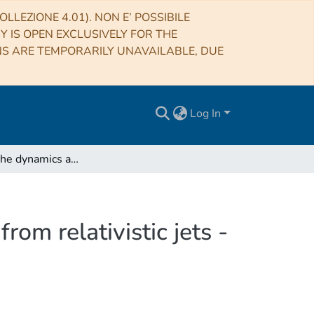
LLEZIONE 4.01). NON E’ POSSIBILE
RY IS OPEN EXCLUSIVELY FOR THE
NS ARE TEMPORARILY UNAVAILABLE, DUE
Log In
Simulating the dynamics and synchrotron emission from relativistic jets - II. Evolution of non-thermal electrons
om relativistic jets -