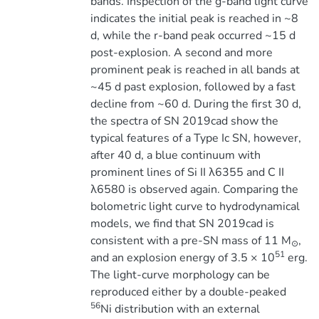
bands. Inspection of the g-band light curve
indicates the initial peak is reached in ~8
d, while the r-band peak occurred ~15 d
post-explosion. A second and more
prominent peak is reached in all bands at
~45 d past explosion, followed by a fast
decline from ~60 d. During the first 30 d,
the spectra of SN 2019cad show the
typical features of a Type Ic SN, however,
after 40 d, a blue continuum with
prominent lines of Si II λ6355 and C II
λ6580 is observed again. Comparing the
bolometric light curve to hydrodynamical
models, we find that SN 2019cad is
consistent with a pre-SN mass of 11 M
,
⊙
51
and an explosion energy of 3.5 × 10
erg.
The light-curve morphology can be
reproduced either by a double-peaked
56
Ni distribution with an external