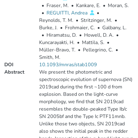
•
Fraser, M.
•
Kankare, E.
•
Moran, S.
•
REGUITTI, Andrea
•
Reynolds, T. M.
•
Stritzinger, M.
•
Burke, J.
•
Frohmaier, C.
•
Galbany, L.
•
Hiramatsu, D.
•
Howell, D. A.
•
Kuncarayakti, H.
•
Mattila, S.
•
Müller-Bravo, T.
•
Pellegrino, C.
•
Smith, M.
DOI
10.1093/mnras/stab1009
Abstract
We present the photometric and
spectroscopic evolution of supernova (SN)
2019cad during the first ~100 d from
explosion. Based on the light-curve
morphology, we find that SN 2019cad
resembles the double-peaked Type Ib/c
SN 2005bf and the Type Ic PTF11mnb.
Unlike those two objects, SN 2019cad
also shows the initial peak in the redder