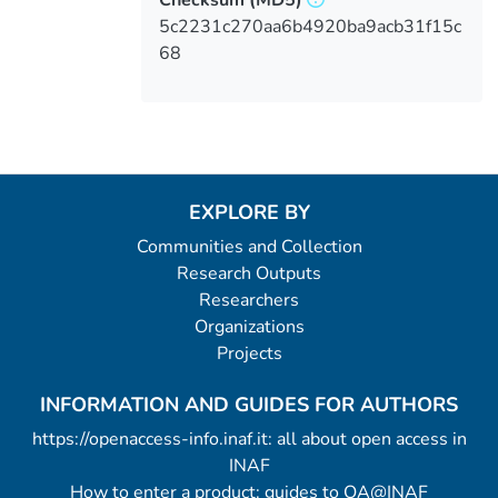
5c2231c270aa6b4920ba9acb31f15c
68
EXPLORE BY
Communities and Collection
Research Outputs
Researchers
Organizations
Projects
INFORMATION AND GUIDES FOR AUTHORS
https://openaccess-info.inaf.it: all about open access in
INAF
How to enter a product: guides to OA@INAF