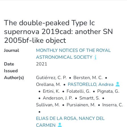
The double-peaked Type Ic
supernova 2019cad: another SN
2005bf-like object
Journal
MONTHLY NOTICES OF THE ROYAL
ASTRONOMICAL SOCIETY
Date
2021
Issued
Author(s)
Gutiérrez, C. P.
•
Bersten, M. C.
•
Orellana, M.
•
PASTORELLO, Andrea
•
Ertini, K.
•
Folatelli, G.
•
Pignata, G.
•
Anderson, J. P.
•
Smartt, S.
•
Sullivan, M.
•
Pursiainen, M.
•
Inserra, C.
•
ELIAS DE LA ROSA, NANCY DEL
CARMEN