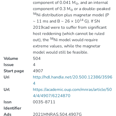
component of 0.041 M
, and an internal
⊙
component of 0.3 M
or a double-peaked
⊙
56
Ni distribution plus magnetar model (P
14
~ 11 ms and B ~ 26 × 10
G). If SN
2019cad were to suffer from significant
host reddening (which cannot be ruled
56
out), the
Ni model would require
extreme values, while the magnetar
model would still be feasible.
Volume
504
Issue
4
Start page
4907
Uri
http://hdl.handle.net/20.500.12386/3596
4
Url
https://academic.oup.com/mnras/article/50
4/4/4907/6224870
Issn
0035-8711
Identifier
Ads
2021MNRAS.504.4907G