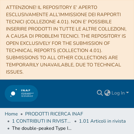
ATTENZIONE! IL REPOSITORY E’ APERTO
ESCLUSIVAMENTE ALL’IMMISSIONE DEI RAPPORTI
TECNICI (COLLEZIONE 4.01). NON E’ POSSIBILE
INSERIRE PRODOTTI IN TUTTE LE ALTRE COLLEZIONI,
A CAUSA DI PROBLEMI TECNICI. THE REPOSITORY IS
OPEN EXCLUSIVELY FOR THE SUBMISSION OF
TECHNICAL REPORTS (COLLECTION 4.01).
SUBMISSIONS TO ALL OTHER COLLECTIONS ARE
TEMPORARILY UNAVAILABLE, DUE TO TECHNICAL
ISSUES.
Log In
Home
PRODOTTI RICERCA INAF
1 CONTRIBUTI IN RIVISTE (Journal articles)
1.01 Articoli in rivista
The double-peaked Type Ic supernova 2019cad: another SN 2005bf-like object