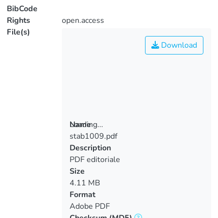
BibCode
Rights
open.access
File(s)
Download
Loading...
Name
stab1009.pdf
Loading...
Description
PDF editoriale
Size
4.11 MB
Format
Adobe PDF
Checksum
(MD5)