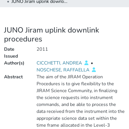
JUNO Jiram uplink downlink procedures
JUNO Jiram uplink downlink
procedures
Date
2011
Issued
Author(s)
CICCHETTI, ANDREA
•
NOSCHESE, RAFFAELLA
Abstract
The aim of the JIRAM Operation
Procedures is to give flexibility to the
JIRAM Science Community, in finalizing
the science requests into instrument
commands, and be able to process the
data received from the instrument into the
appropriate science data set within the
time frame allocated in the Level-3