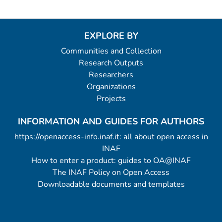
EXPLORE BY
Communities and Collection
Research Outputs
Researchers
Organizations
Projects
INFORMATION AND GUIDES FOR AUTHORS
https://openaccess-info.inaf.it: all about open access in
INAF
How to enter a product: guides to OA@INAF
The INAF Policy on Open Access
Downloadable documents and templates