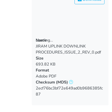
Loading...
Name
JIRAM UPLINK DOWNLINK
Loading...
PROCEDURES_ISSUE_2_REV_0.pdf
Size
693.82 KB
Format
Adobe PDF
Checksum
(MD5)
2ecf76bc3bf72e649ad0b9686385fc
87