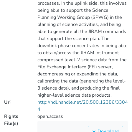
processes. In the uplink side, this involves
being able to support the Science
Planning Working Group (SPWG) in the
planning of science activities, and being
able to generate all the JIRAM commands
that support the science plan. The
downlink phase concentrates in being able
to obtain/access the JIRAM instrument
compressed level-2 science data from the
File Exchange Interface (FEI) server,
decompressing or expanding the data,
calibrating the data (generating the level-
3 science data), and producing the final
higher-level science data products.
Uri
http://hdl.handle.net/20.500.12386/3304
4
Rights
open.access
File(s)
Download