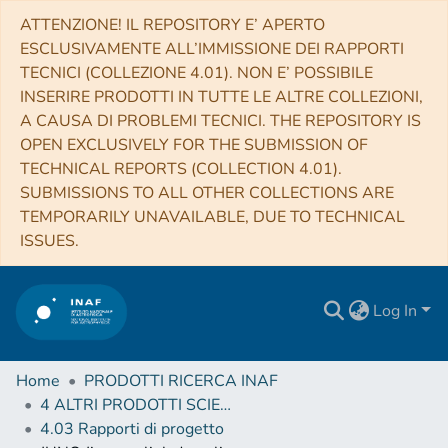
ATTENZIONE! IL REPOSITORY E’ APERTO
ESCLUSIVAMENTE ALL’IMMISSIONE DEI RAPPORTI
TECNICI (COLLEZIONE 4.01). NON E’ POSSIBILE
INSERIRE PRODOTTI IN TUTTE LE ALTRE COLLEZIONI,
A CAUSA DI PROBLEMI TECNICI. THE REPOSITORY IS
OPEN EXCLUSIVELY FOR THE SUBMISSION OF
TECHNICAL REPORTS (COLLECTION 4.01).
SUBMISSIONS TO ALL OTHER COLLECTIONS ARE
TEMPORARILY UNAVAILABLE, DUE TO TECHNICAL
ISSUES.
Log In
Home
PRODOTTI RICERCA INAF
4 ALTRI PRODOTTI SCIENTIFICI (Other scientific products)
4.03 Rapporti di progetto