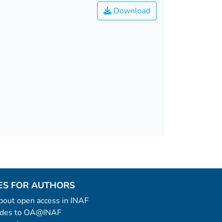
Download
ES FOR AUTHORS
 about open access in INAF
uides to OA@INAF