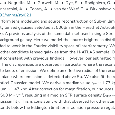
A.
•
Negrello, M.
•
Gurwell, M.
•
Dye, S.
•
Rodighiero, G.
nceschini, A.
•
Cooray, A.
•
van der Werf, P.
•
Birkinshaw, M
93/mnras/sty021
form lens modelling and source reconstruction of Sub-millim
ly lensed galaxies selected at 500μm in the Herschel Astroph
. A previous analysis of the same data set used a single Sérsic
ackground galaxy. Here we model the source brightness distrib
ed to work in the Fourier visibility space of interferometry.
other candidate lensed galaxies from the H-ATLAS sample. Ou
l consistent with previous findings. However, our estimated ma
 The discrepancies are observed in particular where the recons
le knots of emission. We define an effective radius of the rec
 plane where emission is detected above 5σ. We also fit the r
iptical Gaussian model. We derive a median value r
∼ 1.77 kp
eff
m ∼1.47 kpc. After correction for magnification, our sources h
-1
3500 M
yr
, resulting in a median SFR surface density Σ
∼
☉
SFR
ussian fit). This is consistent with that observed for other star
icantly below the Eddington limit for a radiation pressure regul