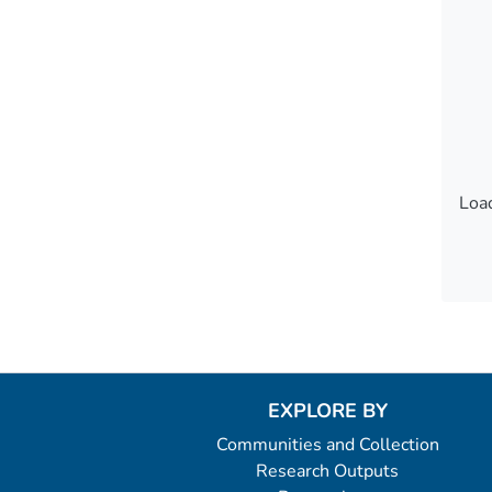
Load
Load
EXPLORE BY
Communities and Collection
Research Outputs