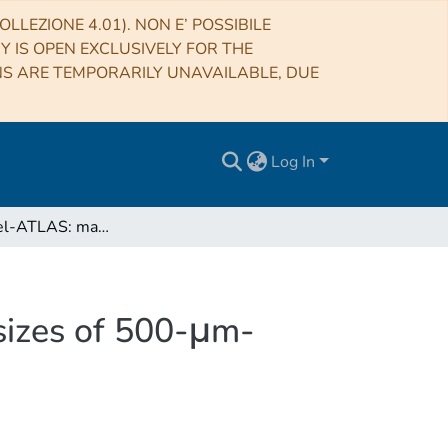
LLEZIONE 4.01). NON E’ POSSIBILE
RY IS OPEN EXCLUSIVELY FOR THE
NS ARE TEMPORARILY UNAVAILABLE, DUE
Log In
The Herschel-ATLAS: magnifications and physical sizes of 500-μm-selected strongly lensed galaxies
sizes of 500-μm-