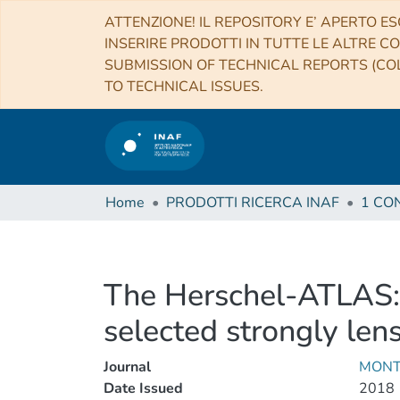
ATTENZIONE! IL REPOSITORY E’ APERTO ES
INSERIRE PRODOTTI IN TUTTE LE ALTRE CO
SUBMISSION OF TECHNICAL REPORTS (COL
TO TECHNICAL ISSUES.
Home
PRODOTTI RICERCA INAF
The Herschel-ATLAS: 
selected strongly len
Journal
MONT
Date Issued
2018