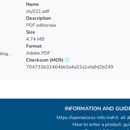
Name
sty021.pdf
Description
PDF editoriale
Size
4.74 MB
Format
Adobe PDF
ing...
Checksum
(MD5)
ing...
704733b32464bb3a4a32a1efa9d2b249
INFORMATION AND GUID
https://openaccess-info.inaf.it: all
How to enter a product: g