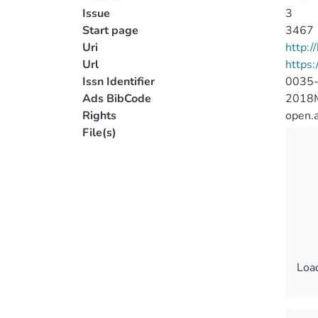
Issue
3
Start page
3467
Uri
http:
Url
https
Issn Identifier
0035
Ads BibCode
2018
Rights
open.
File(s)
Load
Load