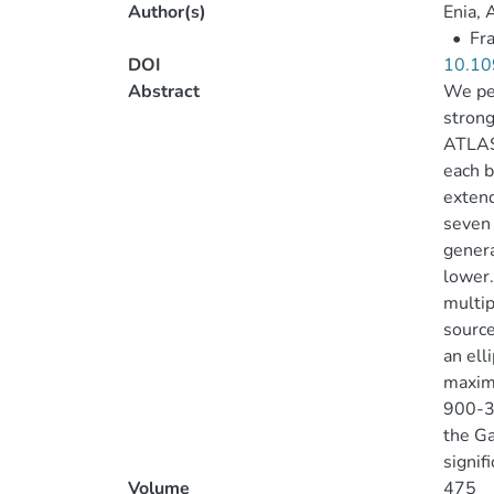
Author(s)
Enia, 
•
Fra
DOI
10.10
Abstract
We per
strong
ATLAS)
each b
extend
seven 
genera
lower.
multip
source
an ell
maximu
900-
the Ga
signif
Volume
475