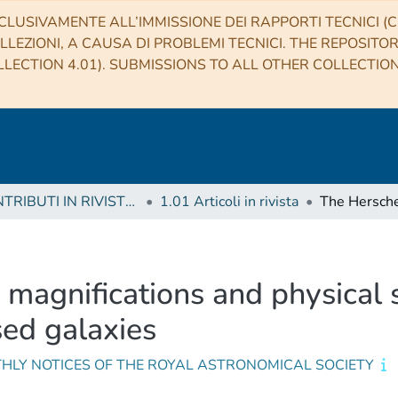
CLUSIVAMENTE ALL’IMMISSIONE DEI RAPPORTI TECNICI (CO
LLEZIONI, A CAUSA DI PROBLEMI TECNICI. THE REPOSITO
LECTION 4.01). SUBMISSIONS TO ALL OTHER COLLECTIO
1 CONTRIBUTI IN RIVISTE (Journal articles)
1.01 Articoli in rivista
magnifications and physical 
sed galaxies
HLY NOTICES OF THE ROYAL ASTRONOMICAL SOCIETY