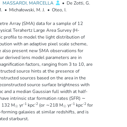
•
MASSARDI, MARCELLA
•
De Zotti, G.
.
•
Michałowski, M. J.
•
Oteo, I.
etre Array (SMA) data for a sample of 12
ysical Terahertz Large Area Survey (H-
 profile to model the light distribution of
ution with an adaptive pixel scale scheme,
 We also present new SMA observations for
r derived lens model parameters are in
gnification factors, ranging from 3 to 10, are
tructed source hints at the presence of
onstructed sources based on the area in the
econstructed source surface brightness with
c and a median Gaussian full width at half-
ave intrinsic star formation rates (SFR) ∼
-1
-2
-1
-2
 132 M
yr
kpc
(or ∼218 M
yr
kpc
for
☉
☉
-forming galaxies at similar redshifts, and is
ated starburst.