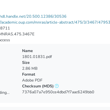
//hdl.handle.net/20.500.12386/30536
://academic.oup.com/mnras/article-abstract/475/3/3467/4795
-8711
MNRAS.475.3467E
access
Name
1801.01831.pdf
Size
2.86 MB
Format
Adobe PDF
Checksum
(MD5)
7376a07a7e950ce4dbd7f7aac6249bb0
ing...
ing...