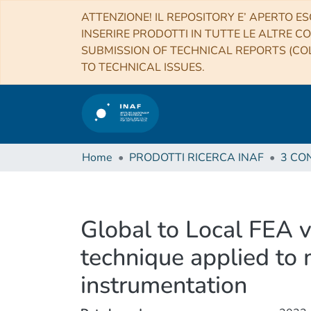
ATTENZIONE! IL REPOSITORY E’ APERTO ES
INSERIRE PRODOTTI IN TUTTE LE ALTRE CO
SUBMISSION OF TECHNICAL REPORTS (COL
TO TECHNICAL ISSUES.
Home
PRODOTTI RICERCA INAF
Global to Local FEA 
technique applied to 
instrumentation