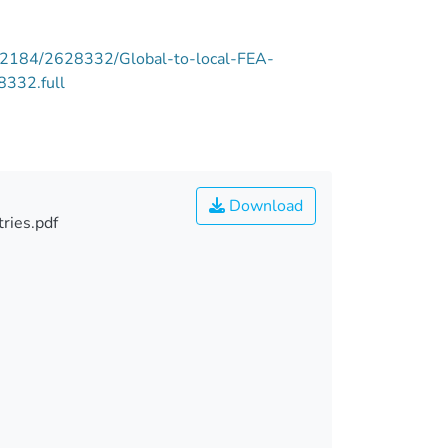
e/12184/2628332/Global-to-local-FEA-
8332.full
Download
ries.pdf