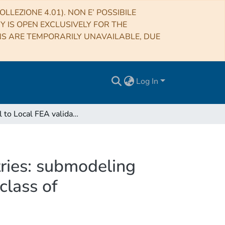
LLEZIONE 4.01). NON E’ POSSIBILE
RY IS OPEN EXCLUSIVELY FOR THE
NS ARE TEMPORARILY UNAVAILABLE, DUE
Log In
Global to Local FEA validation for complex geometries: submodeling technique applied to mechanical structures for ELT class of instrumentation
ries: submodeling
class of