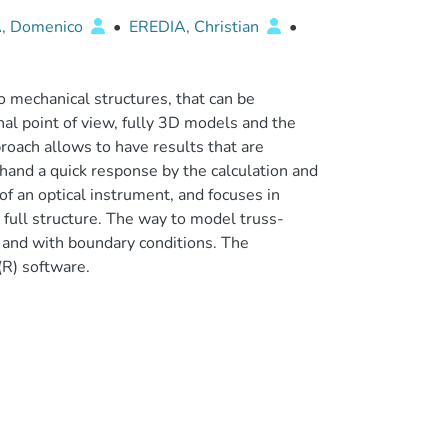
, Domenico
•
EREDIA, Christian
•
 mechanical structures, that can be
l point of view, fully 3D models and the
roach allows to have results that are
 hand a quick response by the calculation and
of an optical instrument, and focuses in
 full structure. The way to model truss-
w and with boundary conditions. The
R) software.