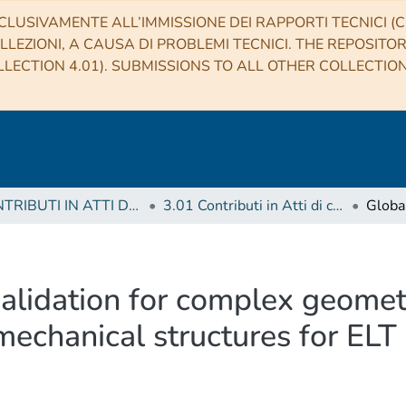
CLUSIVAMENTE ALL’IMMISSIONE DEI RAPPORTI TECNICI (CO
LLEZIONI, A CAUSA DI PROBLEMI TECNICI. THE REPOSITO
LECTION 4.01). SUBMISSIONS TO ALL OTHER COLLECTIO
3 CONTRIBUTI IN ATTI DI CONVEGNO (Proceedings)
3.01 Contributi in Atti di convegno
validation for complex geomet
mechanical structures for ELT 