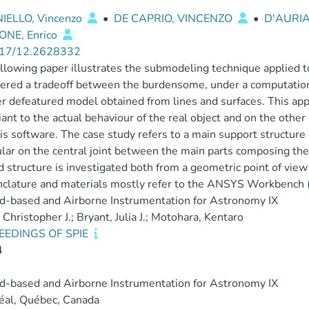
IELLO, Vincenzo
•
DE CAPRIO, VINCENZO
•
D'AURIA
NE, Enrico
17/12.2628332
llowing paper illustrates the submodeling technique applied to
ered a tradeoff between the burdensome, under a computationa
r defeatured model obtained from lines and surfaces. This app
ant to the actual behaviour of the real object and on the other
is software. The case study refers to a main support structure 
ular on the central joint between the main parts composing the
 structure is investigated both from a geometric point of vie
lature and materials mostly refer to the ANSYS Workbench (
-based and Airborne Instrumentation for Astronomy IX
 Christopher J.; Bryant, Julia J.; Motohara, Kentaro
EEDINGS OF SPIE
4
-based and Airborne Instrumentation for Astronomy IX
éal, Québec, Canada