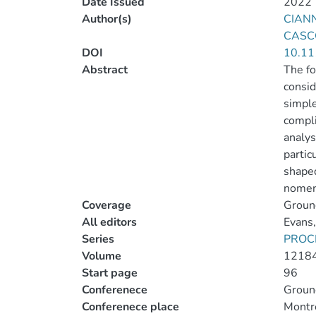
Date Issued
2022
Author(s)
CIANN
CASCO
DOI
10.11
Abstract
The fo
consid
simple
compli
analys
partic
shaped
nomenc
Coverage
Ground
All editors
Evans,
Series
PROC
Volume
1218
Start page
96
Conferenece
Ground
Conferenece place
Montr