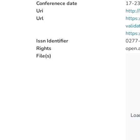
Conferenece date
17-23
Uri
http:
Url
https:
valid
https:
Issn Identifier
0277
Rights
open.
File(s)
Load
Load