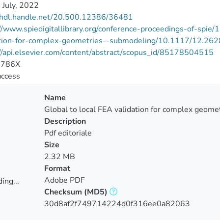
 July, 2022
//hdl.handle.net/20.500.12386/36481
//www.spiedigitallibrary.org/conference-proceedings-of-spi
ation-for-complex-geometries--submodeling/10.1117/12.262
//api.elsevier.com/content/abstract/scopus_id/85178504515
-786X
access
Name
Global to local FEA validation for complex geomet
Description
Pdf editoriale
Size
2.32 MB
Format
Adobe PDF
ing...
Checksum
(MD5)
ing...
30d8af2f749714224d0f316ee0a82063