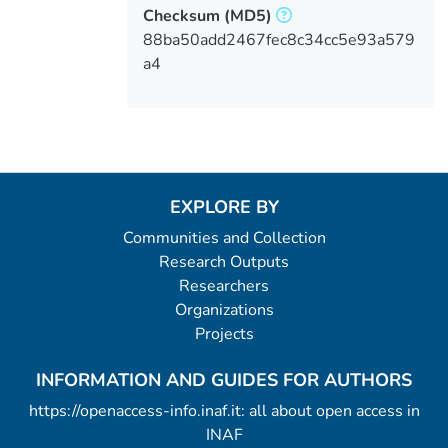
Checksum
(MD5)
88ba50add2467fec8c34cc5e93a579
a4
EXPLORE BY
Communities and Collection
Research Outputs
Researchers
Organizations
Projects
INFORMATION AND GUIDES FOR AUTHORS
https://openaccess-info.inaf.it: all about open access in
INAF