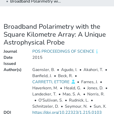
Broadband Polarimetry with the Square Kilometre Array: A Unique Astrophysical Probe
Broadband Polarimetry with the
Square Kilometre Array: A Unique
Astrophysical Probe
Journal
POS PROCEEDINGS OF SCIENCE
Date
2015
Issued
Author(s)
Gaensler, B.
•
Agudo, I.
•
Akahori, T.
•
Banfield, J.
•
Beck, R.
•
CARRETTI, ETTORE
•
Farnes, J.
•
Haverkorn, M.
•
Heald, G.
•
Jones, D.
•
Landecker, T.
•
Mao, S. A.
•
Norris, R.
•
O'Sullivan, S.
•
Rudnick, L.
•
Schnitzeler, D.
•
Seymour, N.
•
Sun, X.
DOI
https://doi.org/10.22323/1.215.0103