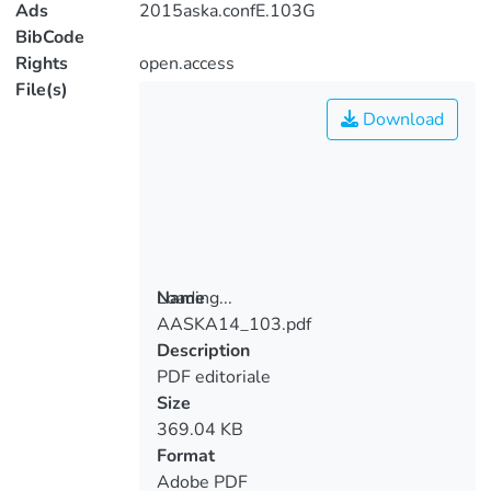
Ads
2015aska.confE.103G
BibCode
Rights
open.access
File(s)
Download
Loading...
Name
AASKA14_103.pdf
Loading...
Description
PDF editoriale
Size
369.04 KB
Format
Adobe PDF