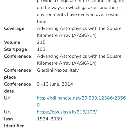
provide a singular set of scientific insights
on the ways in which galaxies and their
environments have evolved over cosmic
time.
Coverage
Advancing Astrophysics with the Square
Kilometre Array (AASKA14)
Volume
215
Start page
103
Conferenece
Advancing Astrophysics with the Square
Kilometre Array (AASKA14)
Conferenece
Giardini Naxos, Italy
place
Conferenece
9 -13 June, 2014
date
Uri
http://hdl.handle.net/20.500.12386/2356
0
Url
https://pos.sissa.it/215/103/
Issn
1824-8039
Identifier