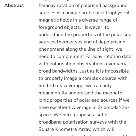
Abstract
Faraday rotation of polarised background
sources is a unique probe of astrophysical
magnetic fields in a diverse range of
foreground objects. However, to
understand the properties of the polarised
sources themselves and of depolarising
phenomena along the line of sight, we
need to complement Faraday rotation data
with polarisation observations over very
broad bandwidths. Just as it is impossible
to properly image a complex source with
limited u-v coverage, we can only
meaningfully understand the magneto-
ionic properties of polarised sources if we
have excellent coverage in $\lambda^2$-
space. We here propose a set of
broadband polarisation surveys with the
Square Kilometre Array, which will