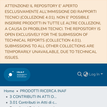
ATTENZIONE! IL REPOSITORY E’ APERTO
ESCLUSIVAMENTE ALL’IMMISSIONE DEI RAPPORTI
TECNICI (COLLEZIONE 4.01). NON E’ POSSIBILE
INSERIRE PRODOTTI IN TUTTE LE ALTRE COLLEZIONI,
A CAUSA DI PROBLEMI TECNICI. THE REPOSITORY IS
OPEN EXCLUSIVELY FOR THE SUBMISSION OF
TECHNICAL REPORTS (COLLECTION 4.01).
SUBMISSIONS TO ALL OTHER COLLECTIONS ARE
TEMPORARILY UNAVAILABLE, DUE TO TECHNICAL
ISSUES.
Log In
Home
PRODOTTI RICERCA INAF
3 CONTRIBUTI IN ATTI DI CONVEGNO (Proceedings)
3.01 Contributi in Atti di convegno