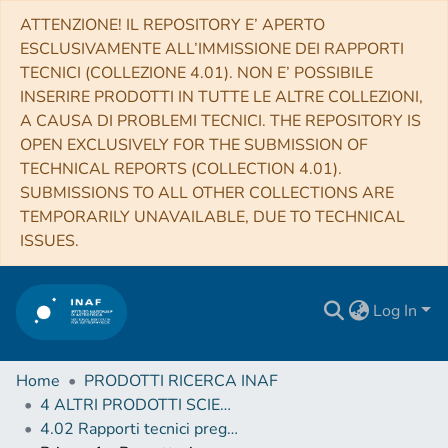
ATTENZIONE! IL REPOSITORY E’ APERTO
ESCLUSIVAMENTE ALL’IMMISSIONE DEI RAPPORTI
TECNICI (COLLEZIONE 4.01). NON E’ POSSIBILE
INSERIRE PRODOTTI IN TUTTE LE ALTRE COLLEZIONI,
A CAUSA DI PROBLEMI TECNICI. THE REPOSITORY IS
OPEN EXCLUSIVELY FOR THE SUBMISSION OF
TECHNICAL REPORTS (COLLECTION 4.01).
SUBMISSIONS TO ALL OTHER COLLECTIONS ARE
TEMPORARILY UNAVAILABLE, DUE TO TECHNICAL
ISSUES.
Log In
Home
PRODOTTI RICERCA INAF
4 ALTRI PRODOTTI SCIENTIFICI (Other scientific products)
4.02 Rapporti tecnici pregressi