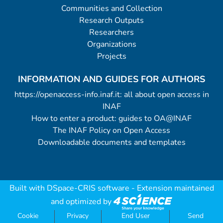
Communities and Collection
Research Outputs
Researchers
Organizations
Projects
INFORMATION AND GUIDES FOR AUTHORS
https://openaccess-info.inaf.it: all about open access in
INAF
How to enter a product: guides to OA@INAF
The INAF Policy on Open Access
Downloadable documents and templates
Built with
DSpace-CRIS software
- Extension maintained
and optimized by
Cookie
Privacy
End User
Send