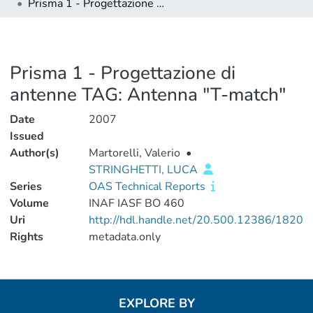
Prisma 1 - Progettazione di antenne TAG: Antenna "T-match"
Prisma 1 - Progettazione di
antenne TAG: Antenna "T-match"
Date
2007
Issued
Author(s)
Martorelli, Valerio
•
STRINGHETTI, LUCA
Series
OAS Technical Reports
Volume
INAF IASF BO 460
Uri
http://hdl.handle.net/20.500.12386/1820
Rights
metadata.only
EXPLORE BY