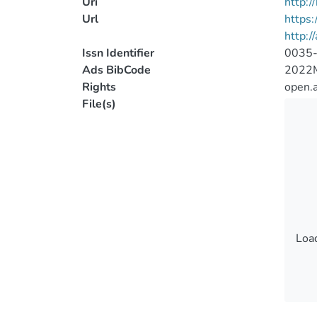
Uri
http:
Url
https
http:/
Issn Identifier
0035
Ads BibCode
2022
Rights
open.
File(s)
Load
Load