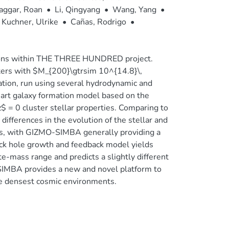
aggar, Roan
•
Li, Qingyang
•
Wang, Yang
•
Kuchner, Ulrike
•
Cañas, Rodrigo
•
tions within THE THREE HUNDRED project.
ers with $M_{200}\gtrsim 10^{14.8}\,
ion, run using several hydrodynamic and
art galaxy formation model based on the
$ = 0 cluster stellar properties. Comparing to
ferences in the evolution of the stellar and
ms, with GIZMO-SIMBA generally providing a
ck hole growth and feedback model yields
e-mass range and predicts a slightly different
SIMBA provides a new and novel platform to
the densest cosmic environments.