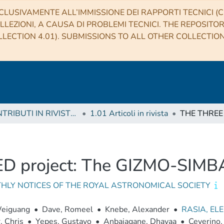
CLUSIVAMENTE ALL’IMMISSIONE DEI RAPPORTI TECNICI (CO
LLEZIONI, A CAUSA DI PROBLEMI TECNICI. THE REPOSITO
LECTION 4.01). SUBMISSIONS TO ALL OTHER COLLECTIO
1 CONTRIBUTI IN RIVISTE (Journal articles)
1.01 Articoli in rivista
 project: The GIZMO-SIMBA
HLY NOTICES OF THE ROYAL ASTRONOMICAL SOCIETY
Weiguang
•
Dave, Romeel
•
Knebe, Alexander
•
RASIA, EL
 Chris
•
Yepes, Gustavo
•
Anbajagane, Dhayaa
•
Ceverino,