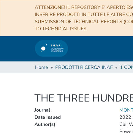
ATTENZIONE! IL REPOSITORY E’ APERTO ES
INSERIRE PRODOTTI IN TUTTE LE ALTRE CO
SUBMISSION OF TECHNICAL REPORTS (COL
TO TECHNICAL ISSUES.
Home
PRODOTTI RICERCA INAF
THE THREE HUNDRED
Journal
MONT
Date Issued
2022
Author(s)
Cui, 
Power,