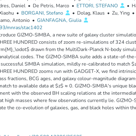
res, Daniel
•
De Petris, Marco
•
ETTORI, STEFANO
•
H
Xiaohu
•
BORGANI, Stefano
•
Dolag, Klaus
•
Zu, Ying
•
gamo, Antonio
•
GIANFAGNA, Giulia
93/mnras/stac1402
troduce GIZMO-SIMBA, a new suite of galaxy cluster simula
HREE HUNDRED consists of zoom re-simulations of 324 clust
m{M}_\odot$ drawn from the MultiDark-Planck N-body simulat
nalytical codes. The GIZMO-SIMBA suite adds a state-of-the-
 successful SIMBA simulation, mildly re-calibrated to match $z
REE HUNDRED zooms run with GADGET-X, we find intrinsic dif
ss fractions, BCG ages, and galaxy colour-magnitude diagra
atch to available data at $z$ ≈ 0. GIZMO-SIMBA's unique bla
ent with the observed BH scaling relations at the intermediat
at high masses where few observations currently lie. GIZMO-
ate the co-evolution of galaxies, gas, and black holes within 