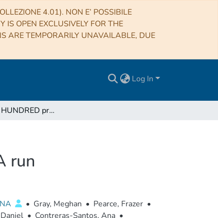
LLEZIONE 4.01). NON E’ POSSIBILE
RY IS OPEN EXCLUSIVELY FOR THE
NS ARE TEMPORARILY UNAVAILABLE, DUE
Log In
THE THREE HUNDRED project: The GIZMO-SIMBA run
 run
ENA
•
Gray, Meghan
•
Pearce, Frazer
•
 Daniel
•
Contreras-Santos, Ana
•