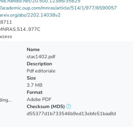
//hdl.handle.net/20.500.12386/35625
://academic.oup.com/mnras/article/514/1/977/6590057
/arxiv.org/abs/2202.14038v2
-8711
MNRAS.514..977C
access
Name
stac1402.pdf
Description
Pdf editoriale
Size
3.7 MB
Format
Adobe PDF
ing...
Checksum
(MD5)
ing...
d55377d1b733546b9ed13ebfe51baa8d