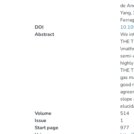
de And
Yang, 
Ferra
DOI
10.10
Abstract
We in
THE T
\mathr
semi-a
highly
THE TH
gas ma
good m
agreem
slope 
elucid
Volume
514
Issue
1
Start page
977