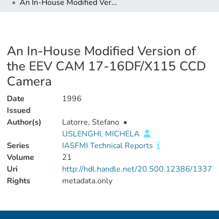
An In-House Modified Version of the EEV CAM 17-16DF/X115 CCD Camera
An In-House Modified Version of
the EEV CAM 17-16DF/X115 CCD
Camera
Date
1996
Issued
Author(s)
Latorre, Stefano
•
USLENGHI, MICHELA
Series
IASFMI Technical Reports
Volume
21
Uri
http://hdl.handle.net/20.500.12386/1337
Rights
metadata.only