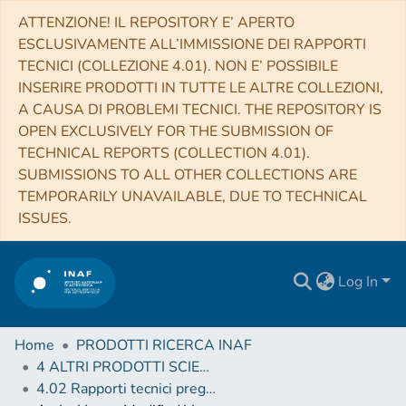
ATTENZIONE! IL REPOSITORY E’ APERTO
ESCLUSIVAMENTE ALL’IMMISSIONE DEI RAPPORTI
TECNICI (COLLEZIONE 4.01). NON E’ POSSIBILE
INSERIRE PRODOTTI IN TUTTE LE ALTRE COLLEZIONI,
A CAUSA DI PROBLEMI TECNICI. THE REPOSITORY IS
OPEN EXCLUSIVELY FOR THE SUBMISSION OF
TECHNICAL REPORTS (COLLECTION 4.01).
SUBMISSIONS TO ALL OTHER COLLECTIONS ARE
TEMPORARILY UNAVAILABLE, DUE TO TECHNICAL
ISSUES.
Log In
Home
PRODOTTI RICERCA INAF
4 ALTRI PRODOTTI SCIENTIFICI (Other scientific products)
4.02 Rapporti tecnici pregressi