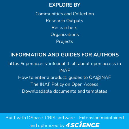
EXPLORE BY
Communities and Collection
Research Outputs
Researchers
Organizations
Projects
INFORMATION AND GUIDES FOR AUTHORS
https://openaccess-info.inaf.it: all about open access in
INAF
How to enter a product: guides to OA@INAF
The INAF Policy on Open Access
Downloadable documents and templates
Built with
DSpace-CRIS software
- Extension maintained
and optimized by