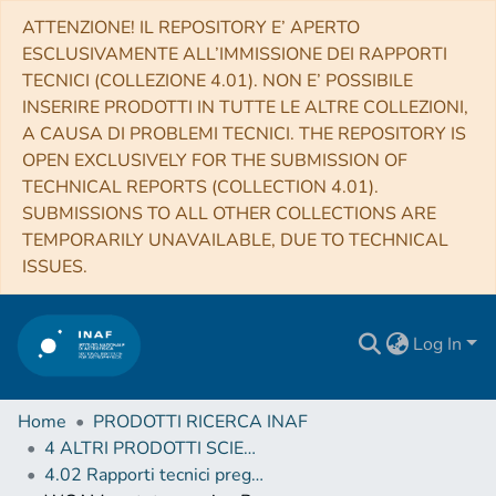
ATTENZIONE! IL REPOSITORY E’ APERTO
ESCLUSIVAMENTE ALL’IMMISSIONE DEI RAPPORTI
TECNICI (COLLEZIONE 4.01). NON E’ POSSIBILE
INSERIRE PRODOTTI IN TUTTE LE ALTRE COLLEZIONI,
A CAUSA DI PROBLEMI TECNICI. THE REPOSITORY IS
OPEN EXCLUSIVELY FOR THE SUBMISSION OF
TECHNICAL REPORTS (COLLECTION 4.01).
SUBMISSIONS TO ALL OTHER COLLECTIONS ARE
TEMPORARILY UNAVAILABLE, DUE TO TECHNICAL
ISSUES.
Log In
Home
PRODOTTI RICERCA INAF
4 ALTRI PRODOTTI SCIENTIFICI (Other scientific products)
4.02 Rapporti tecnici pregressi