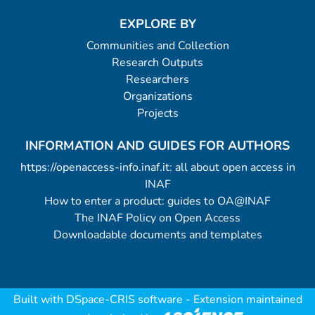
EXPLORE BY
Communities and Collection
Research Outputs
Researchers
Organizations
Projects
INFORMATION AND GUIDES FOR AUTHORS
https://openaccess-info.inaf.it: all about open access in
INAF
How to enter a product: guides to OA@INAF
The INAF Policy on Open Access
Downloadable documents and templates
Built with
DSpace-CRIS software
- Extension maintained