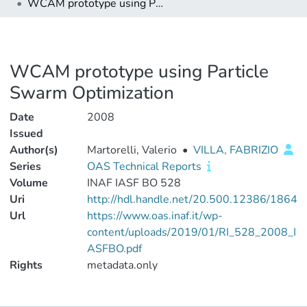
WCAM prototype using Particle Swarm Optimization
WCAM prototype using Particle
Swarm Optimization
Date
2008
Issued
Author(s)
Martorelli, Valerio
•
VILLA, FABRIZIO
Series
OAS Technical Reports
Volume
INAF IASF BO 528
Uri
http://hdl.handle.net/20.500.12386/1864
Url
https://www.oas.inaf.it/wp-
content/uploads/2019/01/RI_528_2008_I
ASFBO.pdf
Rights
metadata.only