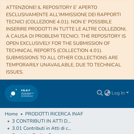
ATTENZIONE! IL REPOSITORY E’ APERTO
ESCLUSIVAMENTE ALL’IMMISSIONE DEI RAPPORTI
TECNICI (COLLEZIONE 4.01). NON E’ POSSIBILE
INSERIRE PRODOTTI IN TUTTE LE ALTRE COLLEZIONI,
A CAUSA DI PROBLEMI TECNICI. THE REPOSITORY IS
OPEN EXCLUSIVELY FOR THE SUBMISSION OF
TECHNICAL REPORTS (COLLECTION 4.01).
SUBMISSIONS TO ALL OTHER COLLECTIONS ARE
TEMPORARILY UNAVAILABLE, DUE TO TECHNICAL
ISSUES.
Log In
Home
PRODOTTI RICERCA INAF
3 CONTRIBUTI IN ATTI DI CONVEGNO (Proceedings)
3.01 Contributi in Atti di convegno