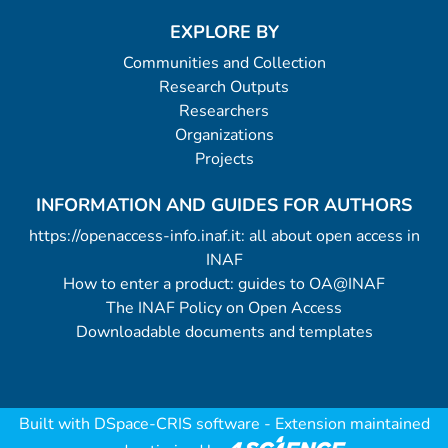
EXPLORE BY
Communities and Collection
Research Outputs
Researchers
Organizations
Projects
INFORMATION AND GUIDES FOR AUTHORS
https://openaccess-info.inaf.it: all about open access in
INAF
How to enter a product: guides to OA@INAF
The INAF Policy on Open Access
Downloadable documents and templates
Built with
DSpace-CRIS software
- Extension maintained