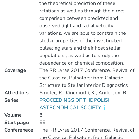
the theoretical prediction of these
relations as well as through the direct
comparison between predicted and
observed light and radial velocity
variations, we are able to constrain the
stellar properties of the investigated
pulsating stars and their host stellar
populations, as well as to study the
dependence on chemical composition.
Coverage
The RR Lyrae 2017 Conference. Revival of
the Classical Pulsators: from Galactic
Structure to Stellar Interior Diagnostics
All editors
Smolec, R.; Kinemuchi, K.; Anderson, R.I.
Series
PROCEEDINGS OF THE POLISH
ASTRONOMICAL SOCIETY
Volume
6
Start page
55
Conferenece
The RR Lyrae 2017 Conference. Revival of
the Classical Pulsators: from Galactic