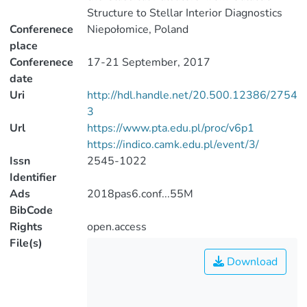
Structure to Stellar Interior Diagnostics
Conferenece
Niepołomice, Poland
place
Conferenece
17-21 September, 2017
date
Uri
http://hdl.handle.net/20.500.12386/2754
3
Url
https://www.pta.edu.pl/proc/v6p1
https://indico.camk.edu.pl/event/3/
Issn
2545-1022
Identifier
Ads
2018pas6.conf...55M
BibCode
Rights
open.access
File(s)
Download