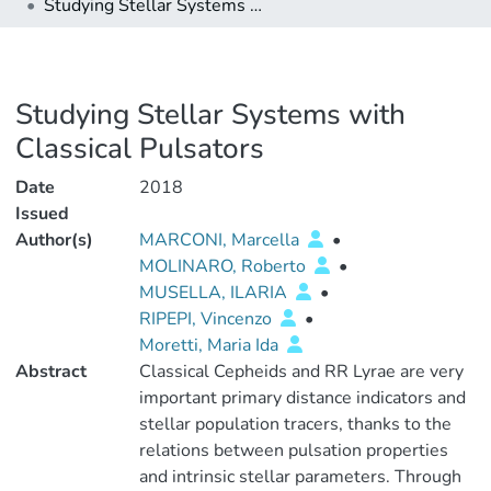
Studying Stellar Systems with Classical Pulsators
Studying Stellar Systems with
Classical Pulsators
Date
2018
Issued
Author(s)
MARCONI, Marcella
•
MOLINARO, Roberto
•
MUSELLA, ILARIA
•
RIPEPI, Vincenzo
•
Moretti, Maria Ida
Abstract
Classical Cepheids and RR Lyrae are very
important primary distance indicators and
stellar population tracers, thanks to the
relations between pulsation properties
and intrinsic stellar parameters. Through