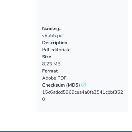
Loading...
Name
v6p55.pdf
Loading...
Description
Pdf editoriale
Size
8.23 MB
Format
Adobe PDF
Checksum
(MD5)
15c6adcd5969cea4a0fa3541cbbf352
0