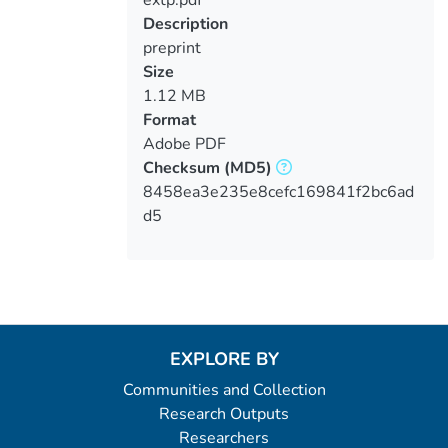
extp.pdf
Loading...
Description
preprint
Size
1.12 MB
Format
Adobe PDF
Checksum
(MD5)
8458ea3e235e8cefc169841f2bc6ad
d5
EXPLORE BY
Communities and Collection
Research Outputs
Researchers