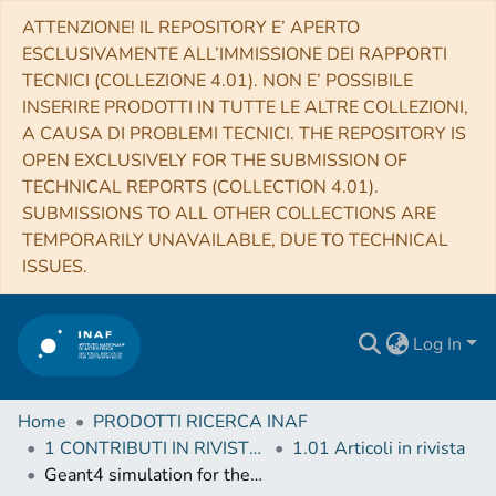
ATTENZIONE! IL REPOSITORY E’ APERTO
ESCLUSIVAMENTE ALL’IMMISSIONE DEI RAPPORTI
TECNICI (COLLEZIONE 4.01). NON E’ POSSIBILE
INSERIRE PRODOTTI IN TUTTE LE ALTRE COLLEZIONI,
A CAUSA DI PROBLEMI TECNICI. THE REPOSITORY IS
OPEN EXCLUSIVELY FOR THE SUBMISSION OF
TECHNICAL REPORTS (COLLECTION 4.01).
SUBMISSIONS TO ALL OTHER COLLECTIONS ARE
TEMPORARILY UNAVAILABLE, DUE TO TECHNICAL
ISSUES.
Log In
Home
PRODOTTI RICERCA INAF
1 CONTRIBUTI IN RIVISTE (Journal articles)
1.01 Articoli in rivista
Geant4 simulation for the responses to X-rays and charged particles through the eXTP focusing mirrors