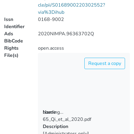
cle/pii/S0168900220302552?
via%3Dihub
Issn
0168-9002
Identifier
Ads
2020NIMPA.96363702Q
BibCode
Rights
open.access
File(s)
Request a copy
Loading...
Name
65_Qi_et_al_2020.pdf
Loading...
Description
[Administrators only]