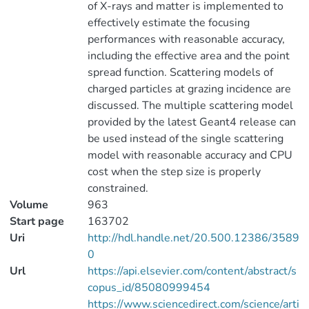
of X-rays and matter is implemented to
effectively estimate the focusing
performances with reasonable accuracy,
including the effective area and the point
spread function. Scattering models of
charged particles at grazing incidence are
discussed. The multiple scattering model
provided by the latest Geant4 release can
be used instead of the single scattering
model with reasonable accuracy and CPU
cost when the step size is properly
constrained.
Volume
963
Start page
163702
Uri
http://hdl.handle.net/20.500.12386/3589
0
Url
https://api.elsevier.com/content/abstract/s
copus_id/85080999454
https://www.sciencedirect.com/science/arti