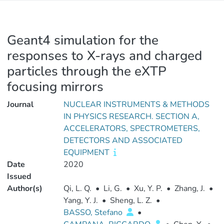
Geant4 simulation for the
responses to X-rays and charged
particles through the eXTP
focusing mirrors
Journal
NUCLEAR INSTRUMENTS & METHODS
IN PHYSICS RESEARCH. SECTION A,
ACCELERATORS, SPECTROMETERS,
DETECTORS AND ASSOCIATED
EQUIPMENT
Date
2020
Issued
Author(s)
Qi, L. Q.
•
Li, G.
•
Xu, Y. P.
•
Zhang, J.
•
Yang, Y. J.
•
Sheng, L. Z.
•
BASSO, Stefano
•