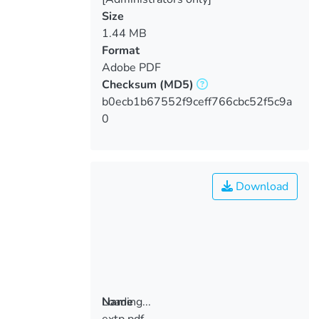
Size
1.44 MB
Format
Adobe PDF
Checksum
(MD5)
b0ecb1b67552f9ceff766cbc52f5c9a
0
Download
Loading...
Name