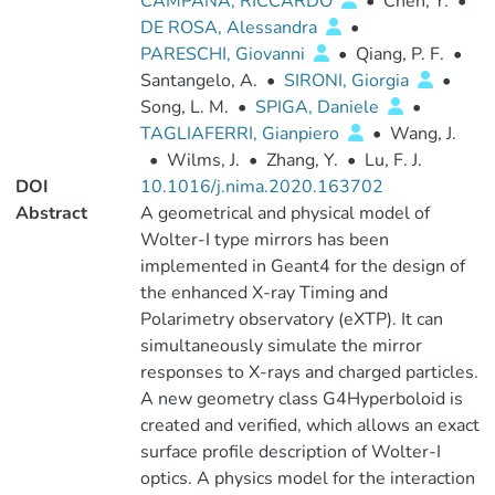
CAMPANA, RICCARDO
•
Chen, Y.
•
DE ROSA, Alessandra
•
PARESCHI, Giovanni
•
Qiang, P. F.
•
Santangelo, A.
•
SIRONI, Giorgia
•
Song, L. M.
•
SPIGA, Daniele
•
TAGLIAFERRI, Gianpiero
•
Wang, J.
•
Wilms, J.
•
Zhang, Y.
•
Lu, F. J.
DOI
10.1016/j.nima.2020.163702
Abstract
A geometrical and physical model of
Wolter-I type mirrors has been
implemented in Geant4 for the design of
the enhanced X-ray Timing and
Polarimetry observatory (eXTP). It can
simultaneously simulate the mirror
responses to X-rays and charged particles.
A new geometry class G4Hyperboloid is
created and verified, which allows an exact
surface profile description of Wolter-I
optics. A physics model for the interaction