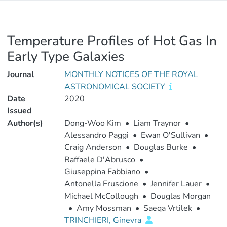
Temperature Profiles of Hot Gas In
Early Type Galaxies
Journal
MONTHLY NOTICES OF THE ROYAL
ASTRONOMICAL SOCIETY
Date
2020
Issued
Author(s)
Dong-Woo Kim
•
Liam Traynor
•
Alessandro Paggi
•
Ewan O'Sullivan
•
Craig Anderson
•
Douglas Burke
•
Raffaele D'Abrusco
•
Giuseppina Fabbiano
•
Antonella Fruscione
•
Jennifer Lauer
•
Michael McCollough
•
Douglas Morgan
•
Amy Mossman
•
Saeqa Vrtilek
•
TRINCHIERI, Ginevra