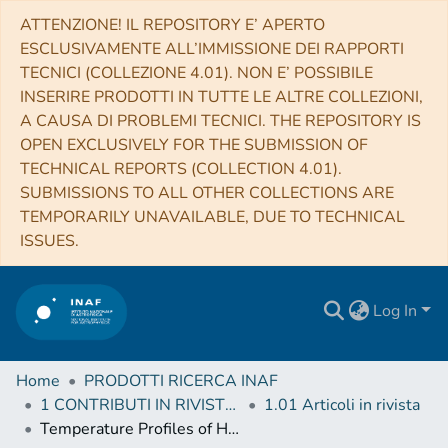
ATTENZIONE! IL REPOSITORY E’ APERTO
ESCLUSIVAMENTE ALL’IMMISSIONE DEI RAPPORTI
TECNICI (COLLEZIONE 4.01). NON E’ POSSIBILE
INSERIRE PRODOTTI IN TUTTE LE ALTRE COLLEZIONI,
A CAUSA DI PROBLEMI TECNICI. THE REPOSITORY IS
OPEN EXCLUSIVELY FOR THE SUBMISSION OF
TECHNICAL REPORTS (COLLECTION 4.01).
SUBMISSIONS TO ALL OTHER COLLECTIONS ARE
TEMPORARILY UNAVAILABLE, DUE TO TECHNICAL
ISSUES.
Log In
Home
PRODOTTI RICERCA INAF
1 CONTRIBUTI IN RIVISTE (Journal articles)
1.01 Articoli in rivista
Temperature Profiles of Hot Gas In Early Type Galaxies