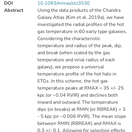
DOI
10.1093/mnras/stz3530
Abstract
Using the data products of the Chandra
Galaxy Atlas (Kim et al. 2019a), we have
investigated the radial profiles of the hot
gas temperature in 60 early type galaxies.
Considering the characteristic
temperature and radius of the peak, dip,
and break (when scaled by the gas
temperature and virial radius of each
galaxy), we propose a universal
temperature profile of the hot halo in
ETGs. In this scheme, the hot gas
temperature peaks at RMAX = 35 +/- 25
kpc (or ~0.04 RVIR) and declines both
inward and outward. The temperature
dips (or breaks) at RMIN (or RBREAK) = 3
- 5 kpc (or ~0.006 RVIR). The mean slope
between RMIN (RBREAK) and RMAX is
0.3 +/- 0.1. Allowing for selection effects