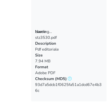
Loading...
Name
stz3530.pdf
Loading...
Description
Pdf editoriale
Size
7.94 MB
Format
Adobe PDF
Checksum
(MD5)
93d7a5dcb1f0625fa51a1dcd67e4b3
6c