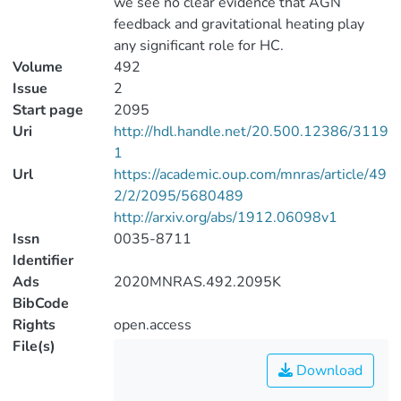
we see no clear evidence that AGN
feedback and gravitational heating play
any significant role for HC.
Volume
492
Issue
2
Start page
2095
Uri
http://hdl.handle.net/20.500.12386/3119
1
Url
https://academic.oup.com/mnras/article/49
2/2/2095/5680489
http://arxiv.org/abs/1912.06098v1
Issn
0035-8711
Identifier
Ads
2020MNRAS.492.2095K
BibCode
Rights
open.access
File(s)
Download