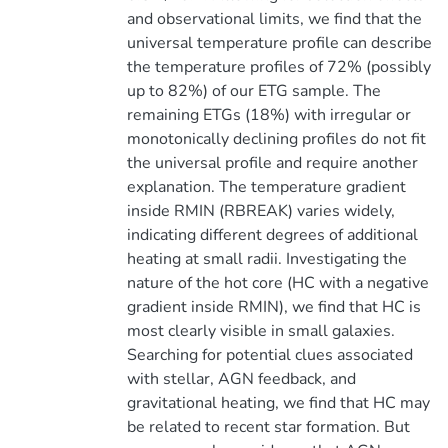
and observational limits, we find that the
universal temperature profile can describe
the temperature profiles of 72% (possibly
up to 82%) of our ETG sample. The
remaining ETGs (18%) with irregular or
monotonically declining profiles do not fit
the universal profile and require another
explanation. The temperature gradient
inside RMIN (RBREAK) varies widely,
indicating different degrees of additional
heating at small radii. Investigating the
nature of the hot core (HC with a negative
gradient inside RMIN), we find that HC is
most clearly visible in small galaxies.
Searching for potential clues associated
with stellar, AGN feedback, and
gravitational heating, we find that HC may
be related to recent star formation. But