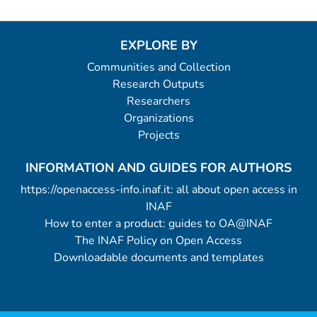
EXPLORE BY
Communities and Collection
Research Outputs
Researchers
Organizations
Projects
INFORMATION AND GUIDES FOR AUTHORS
https://openaccess-info.inaf.it: all about open access in
INAF
How to enter a product: guides to OA@INAF
The INAF Policy on Open Access
Downloadable documents and templates