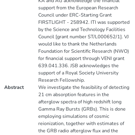
KA and AG acknowledge the financial
support from the European Research
Council under ERC-Starting Grant
FIRSTLIGHT - 258942. ITI was supported
by the Science and Technology Facilities
Council [grant number ST/L000652/1]. VJ
would like to thank the Netherlands
Foundation for Scientific Research (NWO)
for financial support through VENI grant
639.041.336. JSB acknowledges the
support of a Royal Society University
Research Fellowship.
Abstract
We investigate the feasibility of detecting
21 cm absorption features in the
afterglow spectra of high redshift long
Gamma Ray Bursts (GRBs). This is done
employing simulations of cosmic
reionization, together with estimates of
the GRB radio afterglow flux and the