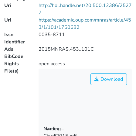
Uri
http://hdl.handle.net/20.500.12386/2527
7
Url
https://academic.oup.com/mnras/article/45
3/1/101/1750682
Issn
0035-8711
Identifier
Ads
2015MNRAS.453..101C
BibCode
Rights
open.access
File(s)
Download
Loading...
Name
Ciardi2015.pdf