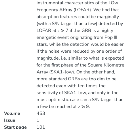
instrumental characteristics of the LOw
Frequency ARray (LOFAR). We find that
absorption features could be marginally
(with a S/N larger than a few) detected by
LOFAR at z ≳ 7 if the GRB is a highly
energetic event originating from Pop III
stars, while the detection would be easier
if the noise were reduced by one order of
magnitude, i.e. similar to what is expected
for the first phase of the Square Kilometre
Array (SKA1-low). On the other hand,
more standard GRBs are too dim to be
detected even with ten times the
sensitivity of SKA1-low, and only in the
most optimistic case can a S/N larger than
a few be reached at z ≳ 9.
Volume
453
Issue
1
Start page
101