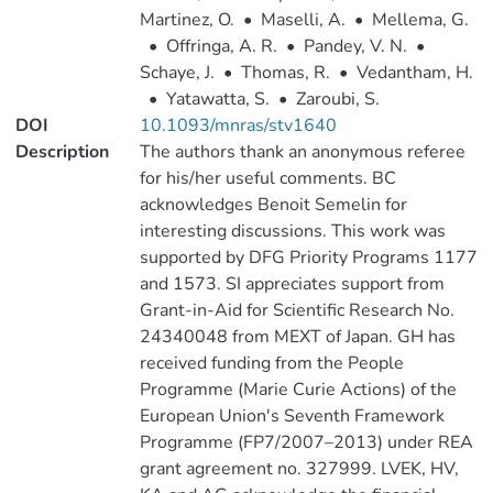
Martinez, O.
•
Maselli, A.
•
Mellema, G.
•
Offringa, A. R.
•
Pandey, V. N.
•
Schaye, J.
•
Thomas, R.
•
Vedantham, H.
•
Yatawatta, S.
•
Zaroubi, S.
DOI
10.1093/mnras/stv1640
Description
The authors thank an anonymous referee
for his/her useful comments. BC
acknowledges Benoit Semelin for
interesting discussions. This work was
supported by DFG Priority Programs 1177
and 1573. SI appreciates support from
Grant-in-Aid for Scientific Research No.
24340048 from MEXT of Japan. GH has
received funding from the People
Programme (Marie Curie Actions) of the
European Union's Seventh Framework
Programme (FP7/2007–2013) under REA
grant agreement no. 327999. LVEK, HV,