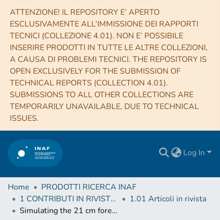
ATTENZIONE! IL REPOSITORY E’ APERTO
ESCLUSIVAMENTE ALL’IMMISSIONE DEI RAPPORTI
TECNICI (COLLEZIONE 4.01). NON E’ POSSIBILE
INSERIRE PRODOTTI IN TUTTE LE ALTRE COLLEZIONI,
A CAUSA DI PROBLEMI TECNICI. THE REPOSITORY IS
OPEN EXCLUSIVELY FOR THE SUBMISSION OF
TECHNICAL REPORTS (COLLECTION 4.01).
SUBMISSIONS TO ALL OTHER COLLECTIONS ARE
TEMPORARILY UNAVAILABLE, DUE TO TECHNICAL
ISSUES.
Log In
Home
PRODOTTI RICERCA INAF
1 CONTRIBUTI IN RIVISTE (Journal articles)
1.01 Articoli in rivista
Simulating the 21 cm forest detectable with LOFAR and SKA in the spectra of high-z GRBs