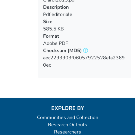
Loading...
Description
Pdf editoriale
Size
585.5 KB
Format
Adobe PDF
Checksum
(MD5)
aec2293903f06057922528efa2369
0ec
EXPLORE BY
Communities and Collection
Research Outputs
Researchers