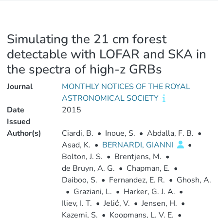
Simulating the 21 cm forest
detectable with LOFAR and SKA in
the spectra of high-z GRBs
Journal
MONTHLY NOTICES OF THE ROYAL
ASTRONOMICAL SOCIETY
Date
2015
Issued
Author(s)
Ciardi, B.
•
Inoue, S.
•
Abdalla, F. B.
•
Asad, K.
•
BERNARDI, GIANNI
•
Bolton, J. S.
•
Brentjens, M.
•
de Bruyn, A. G.
•
Chapman, E.
•
Daiboo, S.
•
Fernandez, E. R.
•
Ghosh, A.
•
Graziani, L.
•
Harker, G. J. A.
•
Iliev, I. T.
•
Jelić, V.
•
Jensen, H.
•
Kazemi, S.
•
Koopmans, L. V. E.
•