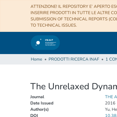
ATTENZIONE! IL REPOSITORY E’ APERTO ES
INSERIRE PRODOTTI IN TUTTE LE ALTRE CO
SUBMISSION OF TECHNICAL REPORTS (COL
TO TECHNICAL ISSUES.
Home
PRODOTTI RICERCA INAF
The Unrelaxed Dynami
Journal
THE 
Date Issued
2016
Author(s)
Yu, H
DOI
10.38