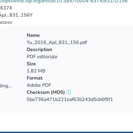
//iopscience.iop.org/article/10.3847/0004-637X/831/2/156
-637X
pJ...831..156Y
access
Name
Yu_2016_ApJ_831_156.pdf
Description
PDF editoriale
Size
1.82 MB
Format
Adobe PDF
ing...
Checksum
(MD5)
ing...
5be736a471b221eaf63b243d5cb6f9f1