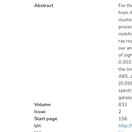
Abstract
For th
from i
cluste
proced
redshi
ray re
our an
of sig
0.0022
the li
A85, a
{0.058
spectr
galaxy
Volume
831
Issue
2
Start page
156
Uri
http: