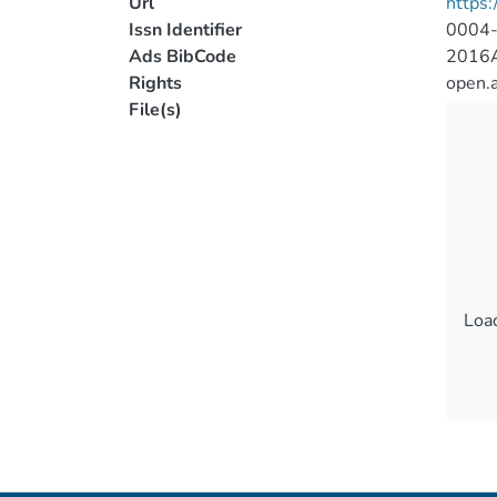
Url
https:
Issn Identifier
0004
Ads BibCode
2016A
Rights
open.
File(s)
Load
Load