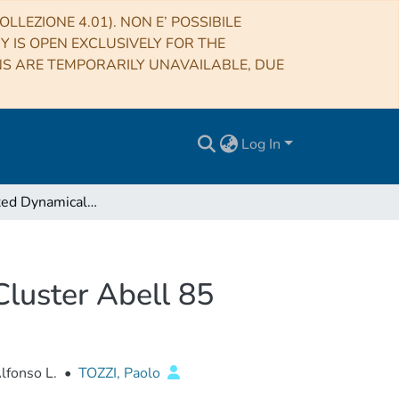
LLEZIONE 4.01). NON E’ POSSIBILE
RY IS OPEN EXCLUSIVELY FOR THE
NS ARE TEMPORARILY UNAVAILABLE, DUE
Log In
The Unrelaxed Dynamical Structure of the Galaxy Cluster Abell 85
Cluster Abell 85
Alfonso L.
•
TOZZI, Paolo