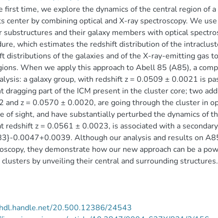
e first time, we explore the dynamics of the central region of 
ts center by combining optical and X-ray spectroscopy. We use (
r substructures and their galaxy members with optical spectrosc
ure, which estimates the redshift distribution of the intraclu
ft distributions of the galaxies and of the X-ray-emitting gas t
gions. When we apply this approach to Abell 85 (A85), a com
alysis: a galaxy group, with redshift z = 0.0509 ± 0.0021 is pa
ht dragging part of the ICM present in the cluster core; two add
 and z = 0.0570 ± 0.0020, are going through the cluster in op
ne of sight, and have substantially perturbed the dynamics of th
t redshift z = 0.0561 ± 0.0023, is associated with a secondary 
3}-0.0047+0.0039. Although our analysis and results on A85
oscopy, they demonstrate how our new approach can be a powerf
 clusters by unveiling their central and surrounding structures.
//hdl.handle.net/20.500.12386/24543