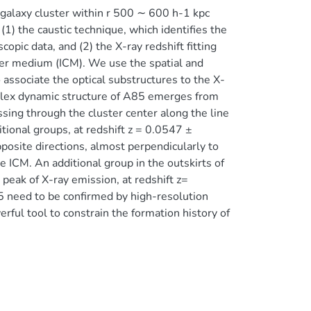
a galaxy cluster within r 500 ∼ 600 h-1 kpc
1) the caustic technique, which identifies the
opic data, and (2) the X-ray redshift fitting
ster medium (ICM). We use the spatial and
o associate the optical substructures to the X-
plex dynamic structure of A85 emerges from
ssing through the cluster center along the line
itional groups, at redshift z = 0.0547 ±
posite directions, almost perpendicularly to
e ICM. An additional group in the outskirts of
peak of X-ray emission, at redshift z=
 need to be confirmed by high-resolution
ul tool to constrain the formation history of