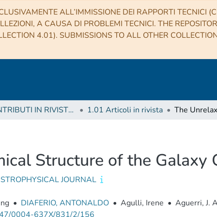
CLUSIVAMENTE ALL’IMMISSIONE DEI RAPPORTI TECNICI (CO
LLEZIONI, A CAUSA DI PROBLEMI TECNICI. THE REPOSITO
LECTION 4.01). SUBMISSIONS TO ALL OTHER COLLECTIO
1 CONTRIBUTI IN RIVISTE (Journal articles)
1.01 Articoli in rivista
cal Structure of the Galaxy 
ASTROPHYSICAL JOURNAL
eng
•
DIAFERIO, ANTONALDO
•
Agulli, Irene
•
Aguerri, J. 
47/0004-637X/831/2/156