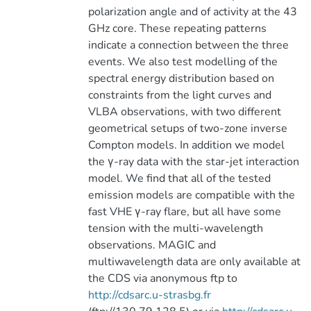
polarization angle and of activity at the 43
GHz core. These repeating patterns
indicate a connection between the three
events. We also test modelling of the
spectral energy distribution based on
constraints from the light curves and
VLBA observations, with two different
geometrical setups of two-zone inverse
Compton models. In addition we model
the γ-ray data with the star-jet interaction
model. We find that all of the tested
emission models are compatible with the
fast VHE γ-ray flare, but all have some
tension with the multi-wavelength
observations. MAGIC and
multiwavelength data are only available at
the CDS via anonymous ftp to
http://cdsarc.u-strasbg.fr