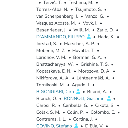
•
Terzić, T.
•
Teshima, M.
•
Torres-Albà, N.
•
Tsujimoto, S.
•
van Scherpenberg, J.
•
Vanzo, G.
•
Vazquez Acosta, M.
•
Vovk, I.
•
Besenrieder, J.
•
Will, M.
•
Zarić, D.
•
D'AMMANDO, FILIPPO
•
Hada, K.
•
Jorstad, S.
•
Marscher, A. P.
•
Mobeen, M. Z.
•
Hovatta, T.
•
Larionov, V. M.
•
Borman, G. A.
•
Bhattacharyya, W.
•
Grishina, T. S.
•
Kopatskaya, E. N.
•
Morozova, D. A.
•
Nikiforova, A. A.
•
Lähteenmäki, A.
•
Tornikoski, M.
•
Agudo, I.
•
BIGONGIARI, Ciro
•
Biland, A.
•
Blanch, O.
•
BONNOLI, Giacomo
•
Carosi, R.
•
Ceribella, G.
•
Cikota, S.
•
Colak, S. M.
•
Colin, P.
•
Colombo, E.
•
Contreras, J. L.
•
Cortina, J.
•
COVINO, Stefano
•
D'Elia, V.
•