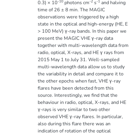
-10
-2
-1
0.3) × 10
photons cm
s
and halving
time of 26 ± 8 min. The MAGIC
observations were triggered by a high
state in the optical and high-energy (HE, E
> 100 MeV) γ-ray bands. In this paper we
present the MAGIC VHE γ-ray data
together with multi-wavelength data from
radio, optical, X-rays, and HE γ rays from
2015 May 1 to July 31. Well-sampled
multi-wavelength data allow us to study
the variability in detail and compare it to
the other epochs when fast, VHE γ-ray
flares have been detected from this
source. Interestingly, we find that the
behaviour in radio, optical, X-rays, and HE
γ-rays is very similar to two other
observed VHE γ-ray flares. In particular,
also during this flare there was an
indication of rotation of the optical