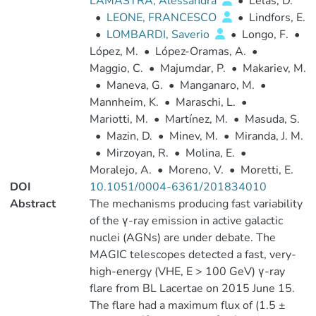
LAMASTRA, Alessandra
•
Lelas, D.
•
LEONE, FRANCESCO
•
Lindfors, E.
•
LOMBARDI, Saverio
•
Longo, F.
•
López, M.
•
López-Oramas, A.
•
Maggio, C.
•
Majumdar, P.
•
Makariev, M.
•
Maneva, G.
•
Manganaro, M.
•
Mannheim, K.
•
Maraschi, L.
•
Mariotti, M.
•
Martínez, M.
•
Masuda, S.
•
Mazin, D.
•
Minev, M.
•
Miranda, J. M.
•
Mirzoyan, R.
•
Molina, E.
•
Moralejo, A.
•
Moreno, V.
•
Moretti, E.
DOI
10.1051/0004-6361/201834010
Abstract
The mechanisms producing fast variability
of the γ-ray emission in active galactic
nuclei (AGNs) are under debate. The
MAGIC telescopes detected a fast, very-
high-energy (VHE, E > 100 GeV) γ-ray
flare from BL Lacertae on 2015 June 15.
The flare had a maximum flux of (1.5 ±