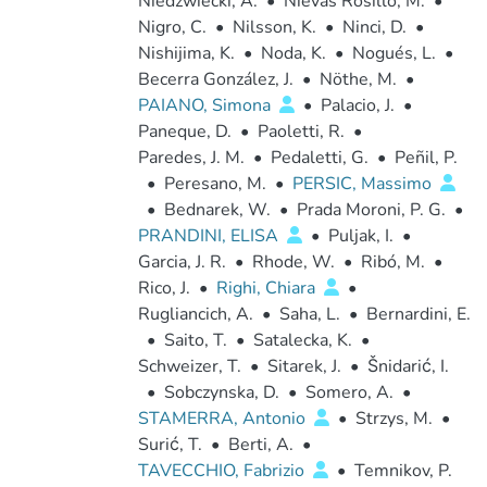
Niedzwiecki, A.
•
Nievas Rosillo, M.
•
Nigro, C.
•
Nilsson, K.
•
Ninci, D.
•
Nishijima, K.
•
Noda, K.
•
Nogués, L.
•
Becerra González, J.
•
Nöthe, M.
•
PAIANO, Simona
•
Palacio, J.
•
Paneque, D.
•
Paoletti, R.
•
Paredes, J. M.
•
Pedaletti, G.
•
Peñil, P.
•
Peresano, M.
•
PERSIC, Massimo
•
Bednarek, W.
•
Prada Moroni, P. G.
•
PRANDINI, ELISA
•
Puljak, I.
•
Garcia, J. R.
•
Rhode, W.
•
Ribó, M.
•
Rico, J.
•
Righi, Chiara
•
Rugliancich, A.
•
Saha, L.
•
Bernardini, E.
•
Saito, T.
•
Satalecka, K.
•
Schweizer, T.
•
Sitarek, J.
•
Šnidarić, I.
•
Sobczynska, D.
•
Somero, A.
•
STAMERRA, Antonio
•
Strzys, M.
•
Surić, T.
•
Berti, A.
•
TAVECCHIO, Fabrizio
•
Temnikov, P.