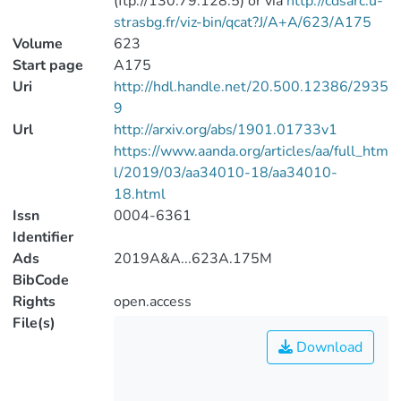
(ftp://130.79.128.5) or via
http://cdsarc.u-
strasbg.fr/viz-bin/qcat?J/A+A/623/A175
Volume
623
Start page
A175
Uri
http://hdl.handle.net/20.500.12386/2935
9
Url
http://arxiv.org/abs/1901.01733v1
https://www.aanda.org/articles/aa/full_htm
l/2019/03/aa34010-18/aa34010-
18.html
Issn
0004-6361
Identifier
Ads
2019A&A...623A.175M
BibCode
Rights
open.access
File(s)
Download