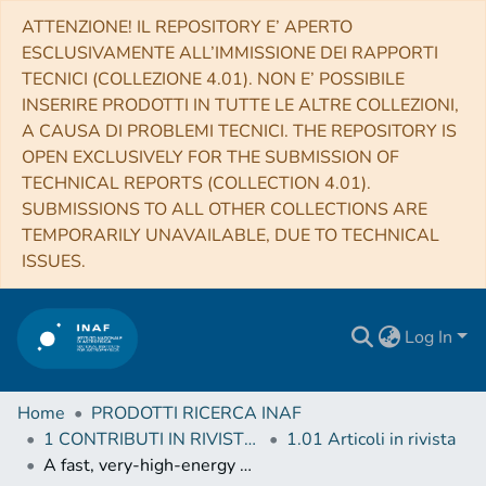
ATTENZIONE! IL REPOSITORY E’ APERTO
ESCLUSIVAMENTE ALL’IMMISSIONE DEI RAPPORTI
TECNICI (COLLEZIONE 4.01). NON E’ POSSIBILE
INSERIRE PRODOTTI IN TUTTE LE ALTRE COLLEZIONI,
A CAUSA DI PROBLEMI TECNICI. THE REPOSITORY IS
OPEN EXCLUSIVELY FOR THE SUBMISSION OF
TECHNICAL REPORTS (COLLECTION 4.01).
SUBMISSIONS TO ALL OTHER COLLECTIONS ARE
TEMPORARILY UNAVAILABLE, DUE TO TECHNICAL
ISSUES.
Log In
Home
PRODOTTI RICERCA INAF
1 CONTRIBUTI IN RIVISTE (Journal articles)
1.01 Articoli in rivista
A fast, very-high-energy γ-ray flare from BL Lacertae during a period of multi-wavelength activity in June 2015