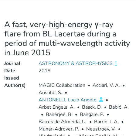
A fast, very-high-energy γ-ray
flare from BL Lacertae during a
period of multi-wavelength activity
in June 2015
Journal
ASTRONOMY & ASTROPHYSICS
Date
2019
Issued
Author(s)
MAGIC Collaboration
•
Acciari, V. A.
•
Ansoldi, S.
•
ANTONELLI, Lucio Angelo
•
Arbet Engels, A.
•
Baack, D.
•
Babić, A.
•
Banerjee, B.
•
Bangale, P.
•
Barres de Almeida, U.
•
Barrio, J. A.
•
Munar-Adrover, P.
•
Neustroev, V.
•