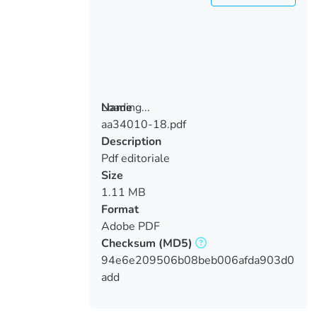
Loading...
Name
aa34010-18.pdf
Loading...
Description
Pdf editoriale
Size
1.11 MB
Format
Adobe PDF
Checksum
(MD5)
94e6e209506b08beb006afda903d0
add