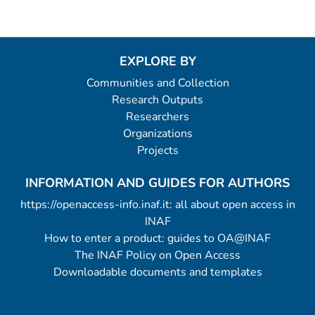
EXPLORE BY
Communities and Collection
Research Outputs
Researchers
Organizations
Projects
INFORMATION AND GUIDES FOR AUTHORS
https://openaccess-info.inaf.it: all about open access in
INAF
How to enter a product: guides to OA@INAF
The INAF Policy on Open Access
Downloadable documents and templates