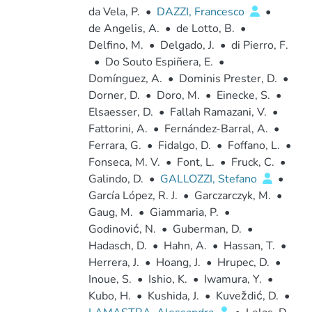
da Vela, P.
•
DAZZI, Francesco
•
de Angelis, A.
•
de Lotto, B.
•
Delfino, M.
•
Delgado, J.
•
di Pierro, F.
•
Do Souto Espiñera, E.
•
Domínguez, A.
•
Dominis Prester, D.
•
Dorner, D.
•
Doro, M.
•
Einecke, S.
•
Elsaesser, D.
•
Fallah Ramazani, V.
•
Fattorini, A.
•
Fernández-Barral, A.
•
Ferrara, G.
•
Fidalgo, D.
•
Foffano, L.
•
Fonseca, M. V.
•
Font, L.
•
Fruck, C.
•
Galindo, D.
•
GALLOZZI, Stefano
•
García López, R. J.
•
Garczarczyk, M.
•
Gaug, M.
•
Giammaria, P.
•
Godinović, N.
•
Guberman, D.
•
Hadasch, D.
•
Hahn, A.
•
Hassan, T.
•
Herrera, J.
•
Hoang, J.
•
Hrupec, D.
•
Inoue, S.
•
Ishio, K.
•
Iwamura, Y.
•
Kubo, H.
•
Kushida, J.
•
Kuveždić, D.
•