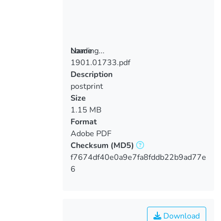
Loading...
Name
1901.01733.pdf
Loading...
Description
postprint
Size
1.15 MB
Format
Adobe PDF
Checksum
(MD5)
f7674df40e0a9e7fa8fddb22b9ad77e
6
Download