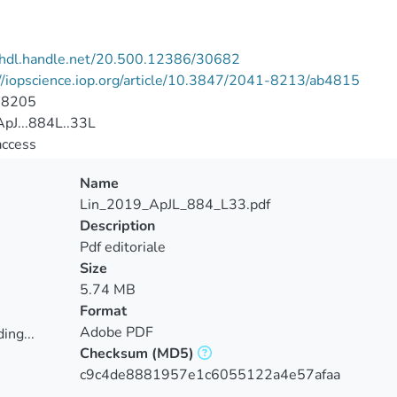
//hdl.handle.net/20.500.12386/30682
//iopscience.iop.org/article/10.3847/2041-8213/ab4815
-8205
pJ...884L..33L
access
Name
Lin_2019_ApJL_884_L33.pdf
Description
Pdf editoriale
Size
5.74 MB
Format
Adobe PDF
ing...
Checksum
(MD5)
ing...
c9c4de8881957e1c6055122a4e57afaa