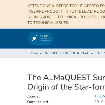
ATTENZIONE! IL REPOSITORY E’ APERTO ES
INSERIRE PRODOTTI IN TUTTE LE ALTRE CO
SUBMISSION OF TECHNICAL REPORTS (COL
TO TECHNICAL ISSUES.
Home
PRODOTTI RICERCA INAF
The ALMaQUEST Surve
Origin of the Star-f
Journal
THE 
Date Issued
2019