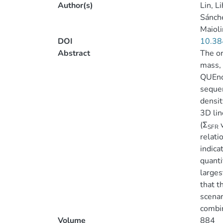
Author(s)
Lin, L
Sánche
Maioli
DOI
10.38
Abstract
The or
mass, 
QUEnch
sequen
densit
3D lin
(Σ
v
SFR
relati
indica
quanti
larges
that t
scenar
combin
Volume
884