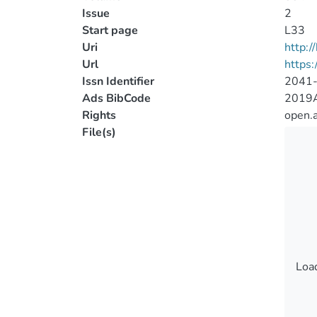
Issue
2
Start page
L33
Uri
http:
Url
https:
Issn Identifier
2041
Ads BibCode
2019A
Rights
open.
File(s)
Load
Load