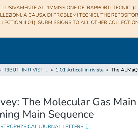
CLUSIVAMENTE ALL’IMMISSIONE DEI RAPPORTI TECNICI (CO
LLEZIONI, A CAUSA DI PROBLEMI TECNICI. THE REPOSITO
LECTION 4.01). SUBMISSIONS TO ALL OTHER COLLECTIO
1 CONTRIBUTI IN RIVISTE (Journal articles)
1.01 Articoli in rivista
y: The Molecular Gas Main 
orming Main Sequence
ASTROPHYSICAL JOURNAL LETTERS