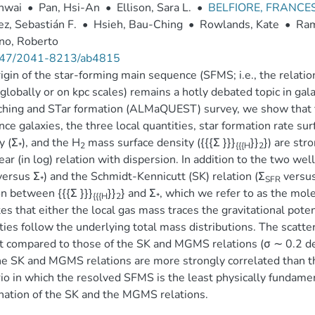
ihwai
•
Pan, Hsi-An
•
Ellison, Sara L.
•
BELFIORE, FRANC
z, Sebastián F.
•
Hsieh, Bau-Ching
•
Rowlands, Kate
•
Ram
no, Roberto
47/2041-8213/ab4815
igin of the star-forming main sequence (SFMS; i.e., the relatio
globally or on kpc scales) remains a hotly debated topic in 
ing and STar formation (ALMaQUEST) survey, we show that fo
ce galaxies, the three local quantities, star formation rate sur
y (Σ
), and the H
mass surface density ({{{Σ }}}
}}
}) are str
*
2
{{{H
2
ear (in log) relation with dispersion. In addition to the two w
ersus Σ
) and the Schmidt-Kennicutt (SK) relation (Σ
versus 
*
SFR
on between {{{Σ }}}
}}
} and Σ
, which we refer to as the mo
{{{H
2
*
tes that either the local gas mass traces the gravitational poten
ties follow the underlying total mass distributions. The scatte
t compared to those of the SK and MGMS relations (σ ∼ 0.2 dex
he SK and MGMS relations are more strongly correlated than t
io in which the resolved SFMS is the least physically fundame
ation of the SK and the MGMS relations.