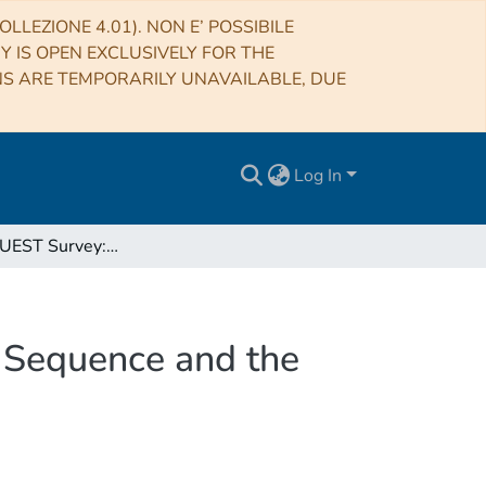
LLEZIONE 4.01). NON E’ POSSIBILE
RY IS OPEN EXCLUSIVELY FOR THE
NS ARE TEMPORARILY UNAVAILABLE, DUE
Log In
The ALMaQUEST Survey: The Molecular Gas Main Sequence and the Origin of the Star-forming Main Sequence
Sequence and the