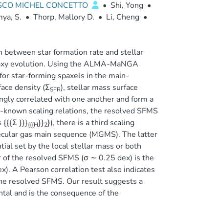
ESCO MICHEL CONCETTO
•
Shi, Yong
•
ya, S.
•
Thorp, Mallory D.
•
Li, Cheng
•
n between star formation rate and stellar
galaxy evolution. Using the ALMA-MaNGA
r star-forming spaxels in the main-
face density (Σ
), stellar mass surface
SFR
ongly correlated with one another and form a
ell-known scaling relations, the resolved SFMS
{{{Σ }}}
}}
}), there is a third scaling
{{{H
2
lecular gas main sequence (MGMS). The latter
tial set by the local stellar mass or both
r of the resolved SFMS (σ ∼ 0.25 dex) is the
). A Pearson correlation test also indicates
he resolved SFMS. Our result suggests a
ntal and is the consequence of the